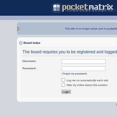
This site is no longer active and is availabl
Board index
The board requires you to be registered and logged i
Username:
Password:
I forgot my password
Log me on automatically each visit
Hide my online status this session