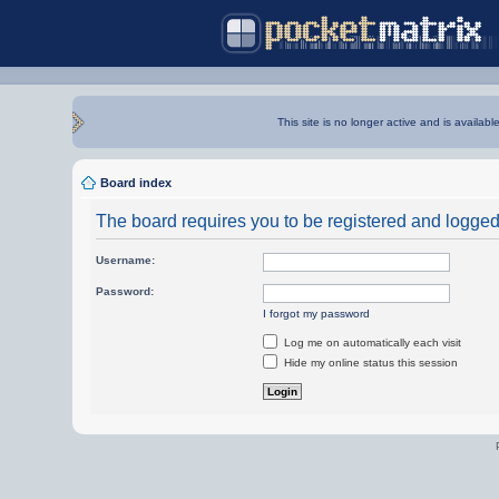
This site is no longer active and is availabl
Board index
The board requires you to be registered and logged i
Username:
Password:
I forgot my password
Log me on automatically each visit
Hide my online status this session