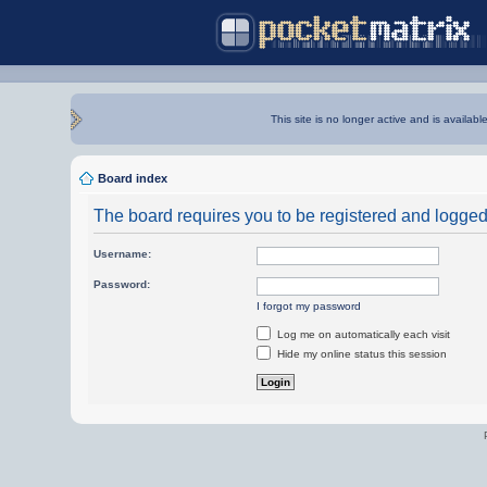
This site is no longer active and is availabl
Board index
The board requires you to be registered and logged i
Username:
Password:
I forgot my password
Log me on automatically each visit
Hide my online status this session