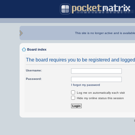
This site is no longer active and is availabl
Board index
The board requires you to be registered and logged i
Username:
Password:
I forgot my password
Log me on automatically each visit
Hide my online status this session