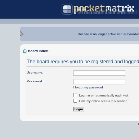
This site is no longer active and is availabl
Board index
The board requires you to be registered and logged i
Username:
Password:
I forgot my password
Log me on automatically each visit
Hide my online status this session