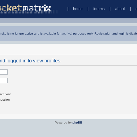
home
forums
about
s site is no longer active and is available for archival purposes only. Registration and login is disab
d logged in to view profiles.
ch visit
session
Powered by
phpBB