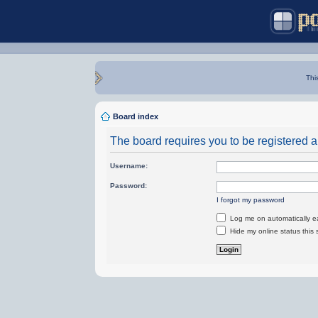
Thi
Board index
The board requires you to be registered an
Username:
Password:
I forgot my password
Log me on automatically ea
Hide my online status this 