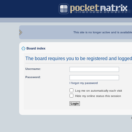
This site is no longer active and is availabl
Board index
The board requires you to be registered and logged i
Username:
Password:
I forgot my password
Log me on automatically each visit
Hide my online status this session