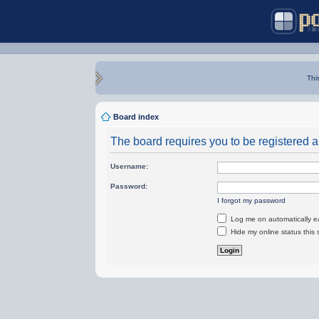
Thi
Board index
The board requires you to be registered an
Username:
Password:
I forgot my password
Log me on automatically ea
Hide my online status this 