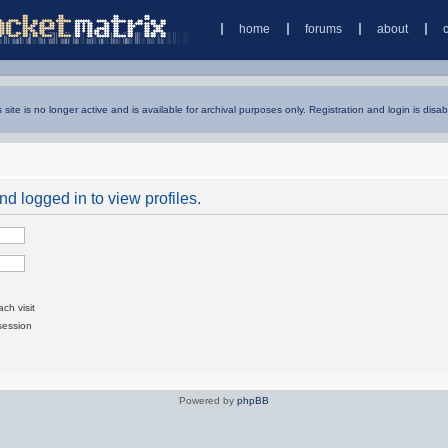
home
forums
about
s site is no longer active and is available for archival purposes only. Registration and login is disab
d logged in to view profiles.
ch visit
session
Powered by
phpBB