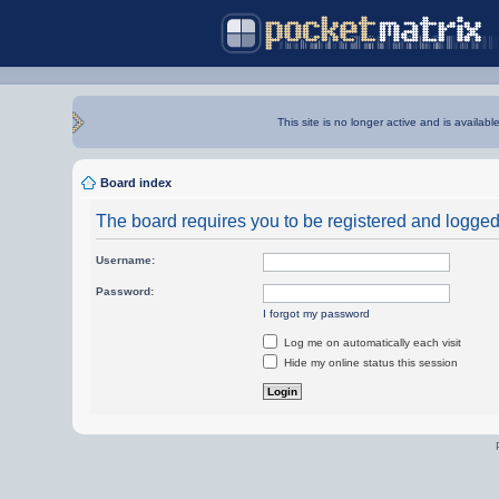
This site is no longer active and is availabl
Board index
The board requires you to be registered and logged i
Username:
Password:
I forgot my password
Log me on automatically each visit
Hide my online status this session