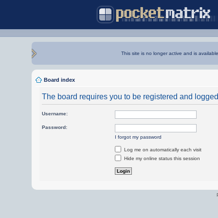
This site is no longer active and is availabl
Board index
The board requires you to be registered and logged i
Username:
Password:
I forgot my password
Log me on automatically each visit
Hide my online status this session