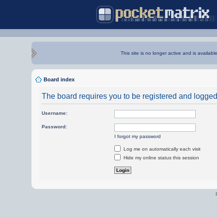
This site is no longer active and is availabl
Board index
The board requires you to be registered and logged i
Username:
Password:
I forgot my password
Log me on automatically each visit
Hide my online status this session