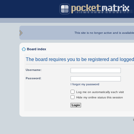
This site is no longer active and is availabl
Board index
The board requires you to be registered and logged i
Username:
Password:
I forgot my password
Log me on automatically each visit
Hide my online status this session