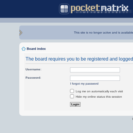
This site is no longer active and is availabl
Board index
The board requires you to be registered and logged i
Username:
Password:
I forgot my password
Log me on automatically each visit
Hide my online status this session