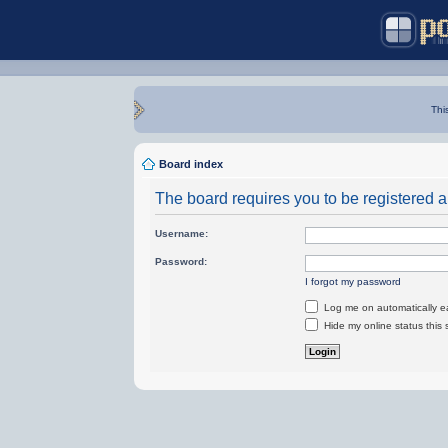
Thi
Board index
The board requires you to be registered an
Username:
Password:
I forgot my password
Log me on automatically ea
Hide my online status this 