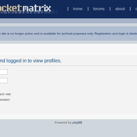
home
forums
about
s site is no longer active and is available for archival purposes only. Registration and login is disab
d logged in to view profiles.
ch visit
session
Powered by
phpBB