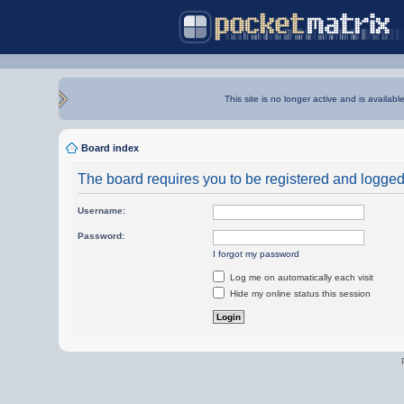
This site is no longer active and is availabl
Board index
The board requires you to be registered and logged i
Username:
Password:
I forgot my password
Log me on automatically each visit
Hide my online status this session