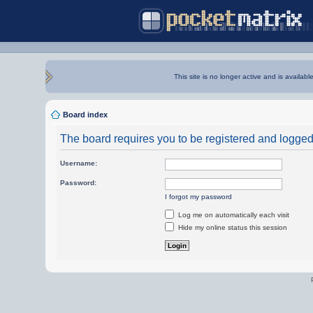
This site is no longer active and is availabl
Board index
The board requires you to be registered and logged i
Username:
Password:
I forgot my password
Log me on automatically each visit
Hide my online status this session