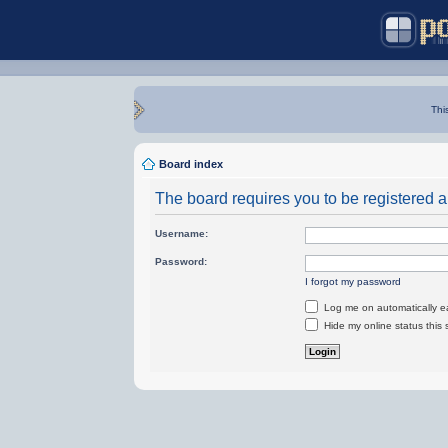
Thi
Board index
The board requires you to be registered an
Username:
Password:
I forgot my password
Log me on automatically ea
Hide my online status this 