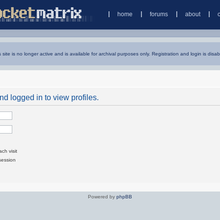
home
forums
about
s site is no longer active and is available for archival purposes only. Registration and login is disab
d logged in to view profiles.
ch visit
session
Powered by
phpBB