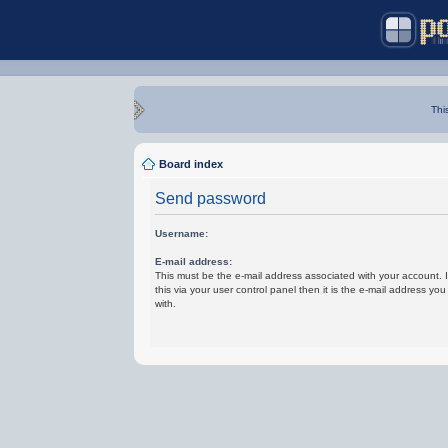
Thi
Board index
Send password
Username:
E-mail address:
This must be the e-mail address associated with your account.
this via your user control panel then it is the e-mail address yo
with.