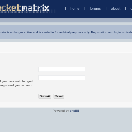
home
forums
about
s site is no longer active and is available for archival purposes only. Registration and login is disab
 If you have not changed
u registered your account
Powered by
phpBB