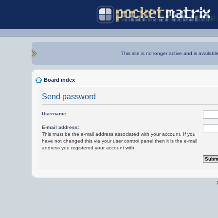
This site is no longer active and is availabl
Board index
Send password
Username:
E-mail address:
This must be the e-mail address associated with your account. If you
have not changed this via your user control panel then it is the e-mail
address you registered your account with.