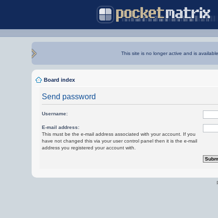
This site is no longer active and is availabl
Board index
Send password
Username:
E-mail address:
This must be the e-mail address associated with your account. If you
have not changed this via your user control panel then it is the e-mail
address you registered your account with.