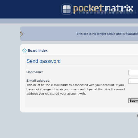
This site is no longer active and is availabl
Board index
Send password
Username:
E-mail address:
This must be the e-mail address associated with your account. If you
have not changed this via your user control panel then it is the e-mail
address you registered your account with.