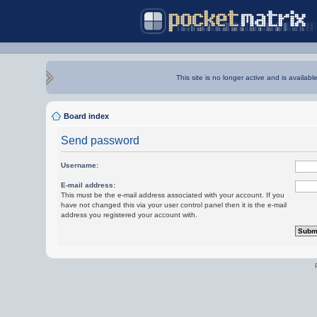
This site is no longer active and is availabl
Board index
Send password
Username:
E-mail address:
This must be the e-mail address associated with your account. If you
have not changed this via your user control panel then it is the e-mail
address you registered your account with.