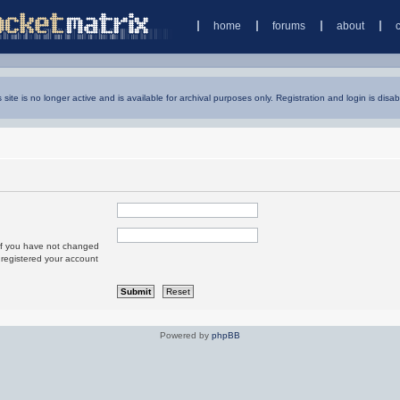
home
forums
about
s site is no longer active and is available for archival purposes only. Registration and login is disab
 If you have not changed
u registered your account
Powered by
phpBB