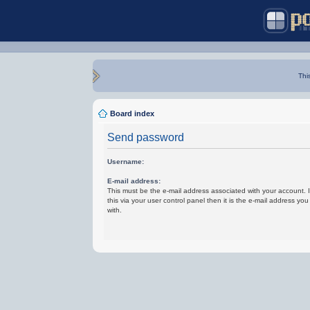
Thi
Board index
Send password
Username:
E-mail address:
This must be the e-mail address associated with your account.
this via your user control panel then it is the e-mail address yo
with.