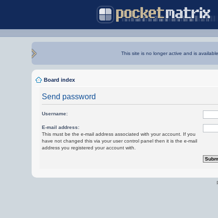
This site is no longer active and is availabl
Board index
Send password
Username:
E-mail address:
This must be the e-mail address associated with your account. If you
have not changed this via your user control panel then it is the e-mail
address you registered your account with.