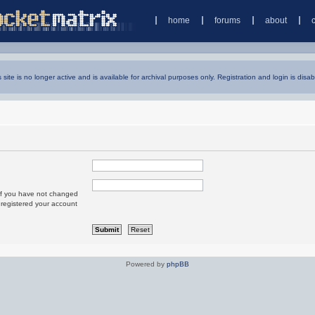
home
forums
about
s site is no longer active and is available for archival purposes only. Registration and login is disab
 If you have not changed
u registered your account
Powered by
phpBB