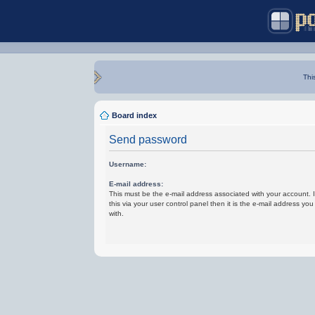
Thi
Board index
Send password
Username:
E-mail address:
This must be the e-mail address associated with your account.
this via your user control panel then it is the e-mail address yo
with.