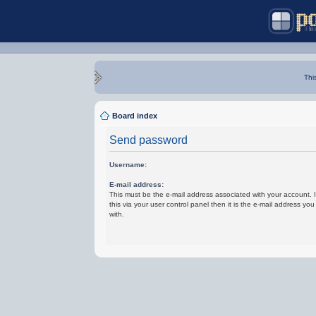
Thi
Board index
Send password
Username:
E-mail address:
This must be the e-mail address associated with your account.
this via your user control panel then it is the e-mail address yo
with.