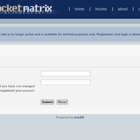
home
forums
about
s site is no longer active and is available for archival purposes only. Registration and login is disab
 If you have not changed
u registered your account
Powered by
phpBB