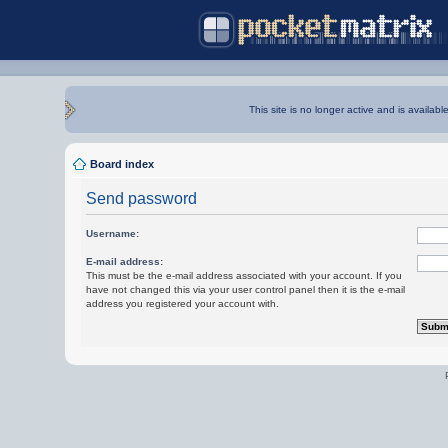
This site is no longer active and is availabl
Board index
Send password
Username:
E-mail address:
This must be the e-mail address associated with your account. If you
have not changed this via your user control panel then it is the e-mail
address you registered your account with.