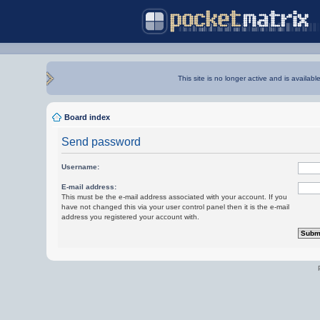
This site is no longer active and is availabl
Board index
Send password
Username:
E-mail address:
This must be the e-mail address associated with your account. If you
have not changed this via your user control panel then it is the e-mail
address you registered your account with.