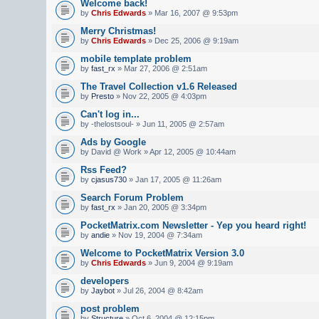
Welcome back!
by
Chris Edwards
» Mar 16, 2007 @ 9:53pm
Merry Christmas!
by
Chris Edwards
» Dec 25, 2006 @ 9:19am
mobile template problem
by
fast_rx
» Mar 27, 2006 @ 2:51am
The Travel Collection v1.6 Released
by
Presto
» Nov 22, 2005 @ 4:03pm
Can't log in...
by -thelostsoul- » Jun 11, 2005 @ 2:57am
Ads by Google
by David @ Work » Apr 12, 2005 @ 10:44am
Rss Feed?
by
cjasus730
» Jan 17, 2005 @ 11:26am
Search Forum Problem
by
fast_rx
» Jan 20, 2005 @ 3:34pm
PocketMatrix.com Newsletter - Yep you heard right!
by
andie
» Nov 19, 2004 @ 7:34am
Welcome to PocketMatrix Version 3.0
by
Chris Edwards
» Jun 9, 2004 @ 9:19am
developers
by
Jaybot
» Jul 26, 2004 @ 8:42am
post problem
by
Structure
» Oct 6, 2004 @ 12:15pm