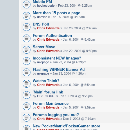
Mobile PM
by
hockeydude
» Feb 23, 2004 @ 9:25pm
More than 15 posts a page
by
damian
» Feb 15, 2004 @ 4:16am
DNS Poll
by
Chris Edwards
» Jan 26, 2004 @ 2:40am
Forum Authentication
by
Chris Edwards
» Jan 6, 2004 @ 5:43pm
Server Move
by
Chris Edwards
» Jan 22, 2004 @ 9:50pm
Inconsistent NEW Images?
by
mlepage
» Jan 23, 2004 @ 4:29pm
Flashing WINNER Banner Ad
by
mlepage
» Jan 23, 2004 @ 4:26pm
Watcha Think?
by
Chris Edwards
» Jan 6, 2004 @ 5:54am
'Main' forum link
by
DBZ-GOKU-
» Jan 19, 2004 @ 9:25pm
Forum Maintenance
by
Chris Edwards
» Jan 5, 2004 @ 9:59pm
Forums logging you out?
by
Chris Edwards
» Dec 7, 2003 @ 7:19am
New PocketMatrix/PocketGamer store
by
Chris Edwards
» May 20, 2003 @ 4:36am