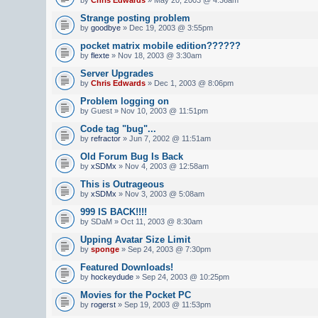
Strange posting problem
by
goodbye
» Dec 19, 2003 @ 3:55pm
pocket matrix mobile edition??????
by
flexte
» Nov 18, 2003 @ 3:30am
Server Upgrades
by
Chris Edwards
» Dec 1, 2003 @ 8:06pm
Problem logging on
by Guest » Nov 10, 2003 @ 11:51pm
Code tag "bug"...
by
refractor
» Jun 7, 2002 @ 11:51am
Old Forum Bug Is Back
by
xSDMx
» Nov 4, 2003 @ 12:58am
This is Outrageous
by
xSDMx
» Nov 3, 2003 @ 5:08am
999 IS BACK!!!!
by SDaM » Oct 11, 2003 @ 8:30am
Upping Avatar Size Limit
by
sponge
» Sep 24, 2003 @ 7:30pm
Featured Downloads!
by
hockeydude
» Sep 24, 2003 @ 10:25pm
Movies for the Pocket PC
by
rogerst
» Sep 19, 2003 @ 11:53pm