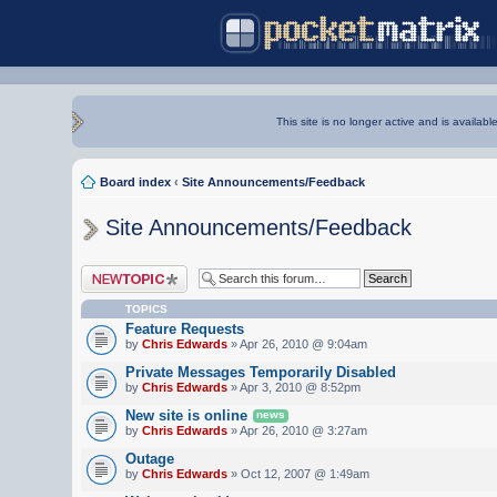
This site is no longer active and is availabl
Board index
‹
Site Announcements/Feedback
Site Announcements/Feedback
Post a new topic
TOPICS
Feature Requests
by
Chris Edwards
» Apr 26, 2010 @ 9:04am
Private Messages Temporarily Disabled
by
Chris Edwards
» Apr 3, 2010 @ 8:52pm
New site is online
news
by
Chris Edwards
» Apr 26, 2010 @ 3:27am
Outage
by
Chris Edwards
» Oct 12, 2007 @ 1:49am