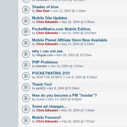
Shades of blue
by
Dan East
» Jun 12, 2004 @ 1:14pm
Mobile Site Updates
by
Chris Edwards
» Sep 25, 2004 @ 8:38am
PocketMatrix.com Mobile Edition
by
Chris Edwards
» Jun 10, 2004 @ 10:07pm
Mobile Planet Affiliate Store Now Available
by
Chris Edwards
» Aug 14, 2004 @ 6:20am
why i can not see
by
mbguia.com
» Nov 28, 2003 @ 10:27pm
PHP Problems
by
ktemkin
» Jun 14, 2004 @ 1:07am
POCKETMATRIX 2!!!!!
by SDM THE ROBOT » Jun 9, 2004 @ 9:18am
Thank You!
by
jun412
» Apr 8, 2004 @ 8:18am
How do you become a PM "Insider"?
by Guest » Dec 14, 2003 @ 9:03pm
Some ad changes...
by
Chris Edwards
» Mar 24, 2004 @ 7:34am
Mobile Forums!!
by
Chris Edwards
» Feb 20, 2004 @ 7:07am