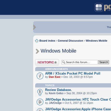
Thi
Board index
‹
General Discussion
‹
Windows Mobile
Windows Mobile
Post a new topic
ANNOUNCEMENTS
ARM / XScale Pocket PC Model Poll
by
Dan East
» Dec 18, 2003 @ 8:57pm
TOPICS
Review Database.
by
Kevin Gelso
» Sep 30, 2004 @ 10:23pm
JAVOedge Accessories: HTC Touch Clear 
by
JAVOedge
» Oct 5, 2007 @ 11:16pm
JAVOedge Accessories:Apple iPhone Cases