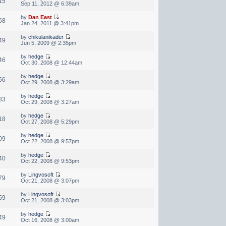
15
Sep 11, 2012 @ 6:39am
by
Dan East
58
Jan 24, 2011 @ 3:41pm
by
chikulanikader
49
Jun 5, 2009 @ 2:35pm
by
hedge
46
Oct 30, 2008 @ 12:44am
by
hedge
56
Oct 29, 2008 @ 3:29am
by
hedge
83
Oct 29, 2008 @ 3:27am
by
hedge
18
Oct 27, 2008 @ 5:29pm
by
hedge
09
Oct 22, 2008 @ 9:57pm
by
hedge
40
Oct 22, 2008 @ 9:53pm
by
Lingvosoft
79
Oct 21, 2008 @ 3:07pm
by
Lingvosoft
59
Oct 21, 2008 @ 3:03pm
by
hedge
49
Oct 16, 2008 @ 3:00am