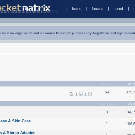
home
forums
about
s site is no longer active and is available for archival purposes only. Registration and login is disab
REPLIES
VIE
54
375,
1
2
3
4
REPLIES
VIE
0
34,1
Case & Skin Case
1
196,
 & Stereo Adapter