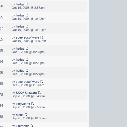
by
hedge
68
Oct 16, 2008 @ 2:57am
by
hedge
65
Oct 10, 2008 @ 10:02pm
by
hedge
27
Oct 10, 2008 @ 10:01pm
by
speereosoftware
15
Oct 10, 2008 @ 11:07am
by
hedge
68
Oct 3, 2008 @ 10:34pm
by
hedge
64
Oct 3, 2008 @ 10:28pm
by
hedge
06
Oct 3, 2008 @ 10:24pm
by
speereosoftware
88
Oct 2, 2008 @ 11:26am
by
SKKV Software
78
Sep 28, 2008 @ 9:46am
by
Lingvosoft
54
Sep 26, 2008 @ 2:56pm
by
Meda
68
Sep 26, 2008 @ 10:03am
by
kimrennin