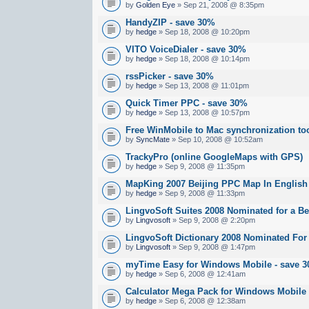
by
Golden Eye
» Sep 21, 2008 @ 8:35pm
HandyZIP - save 30%
by
hedge
» Sep 18, 2008 @ 10:20pm
VITO VoiceDialer - save 30%
by
hedge
» Sep 18, 2008 @ 10:14pm
rssPicker - save 30%
by
hedge
» Sep 13, 2008 @ 11:01pm
Quick Timer PPC - save 30%
by
hedge
» Sep 13, 2008 @ 10:57pm
Free WinMobile to Mac synchronization to
by
SyncMate
» Sep 10, 2008 @ 10:52am
TrackyPro (online GoogleMaps with GPS)
by
hedge
» Sep 9, 2008 @ 11:35pm
MapKing 2007 Beijing PPC Map In English
by
hedge
» Sep 9, 2008 @ 11:33pm
LingvoSoft Suites 2008 Nominated for a B
by
Lingvosoft
» Sep 9, 2008 @ 2:20pm
LingvoSoft Dictionary 2008 Nominated For
by
Lingvosoft
» Sep 9, 2008 @ 1:47pm
myTime Easy for Windows Mobile - save 
by
hedge
» Sep 6, 2008 @ 12:41am
Calculator Mega Pack for Windows Mobile
by
hedge
» Sep 6, 2008 @ 12:38am