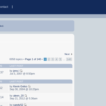
contact
led.
Next
6958 topics •
Page
1
of
140
•
...
1
2
3
4
5
140
WS
LAST POST
by
jens.l
337
Jul 3, 2007 @ 8:50pm
WS
LAST POST
by
Kevin Gelso
52
Sep 30, 2004 @ 10:23pm
by
aleen_20
614
Sep 21, 2012 @ 5:36am
by
sandy52