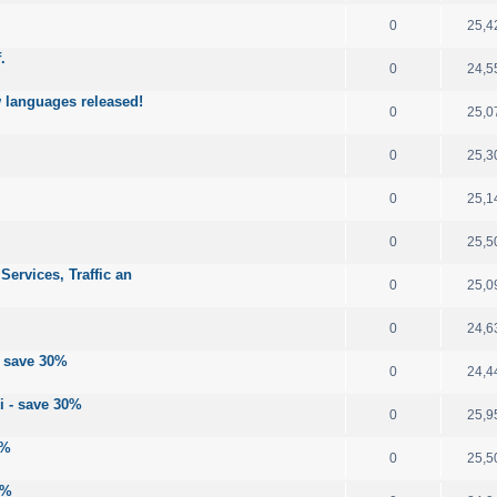
0
25,4
.
0
24,5
 languages released!
0
25,0
0
25,3
0
25,1
0
25,5
ervices, Traffic an
0
25,0
0
24,6
- save 30%
0
24,4
i - save 30%
0
25,9
0%
0
25,5
0%