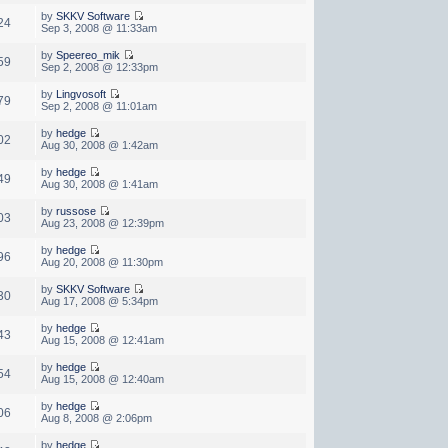
by
SKKV Software
24
Sep 3, 2008 @ 11:33am
by
Speereo_mik
59
Sep 2, 2008 @ 12:33pm
by
Lingvosoft
79
Sep 2, 2008 @ 11:01am
by
hedge
02
Aug 30, 2008 @ 1:42am
by
hedge
49
Aug 30, 2008 @ 1:41am
by
russose
03
Aug 23, 2008 @ 12:39pm
by
hedge
96
Aug 20, 2008 @ 11:30pm
by
SKKV Software
30
Aug 17, 2008 @ 5:34pm
by
hedge
43
Aug 15, 2008 @ 12:41am
by
hedge
54
Aug 15, 2008 @ 12:40am
by
hedge
06
Aug 8, 2008 @ 2:06pm
by
hedge