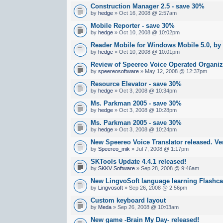
Construction Manager 2.5 - save 30%
by
hedge
» Oct 16, 2008 @ 2:57am
Mobile Reporter - save 30%
by
hedge
» Oct 10, 2008 @ 10:02pm
Reader Mobile for Windows Mobile 5.0, by
by
hedge
» Oct 10, 2008 @ 10:01pm
Review of Speereo Voice Operated Organiz
by
speereosoftware
» May 12, 2008 @ 12:37pm
Resource Elevator - save 30%
by
hedge
» Oct 3, 2008 @ 10:34pm
Ms. Parkman 2005 - save 30%
by
hedge
» Oct 3, 2008 @ 10:28pm
Ms. Parkman 2005 - save 30%
by
hedge
» Oct 3, 2008 @ 10:24pm
New Speereo Voice Translator released. Ver
by
Speereo_mik
» Jul 7, 2008 @ 1:17pm
SKTools Update 4.4.1 released!
by
SKKV Software
» Sep 28, 2008 @ 9:46am
New LingvoSoft language learning Flashca
by
Lingvosoft
» Sep 26, 2008 @ 2:56pm
Custom keyboard layout
by
Meda
» Sep 26, 2008 @ 10:03am
New game -Brain My Day- released!