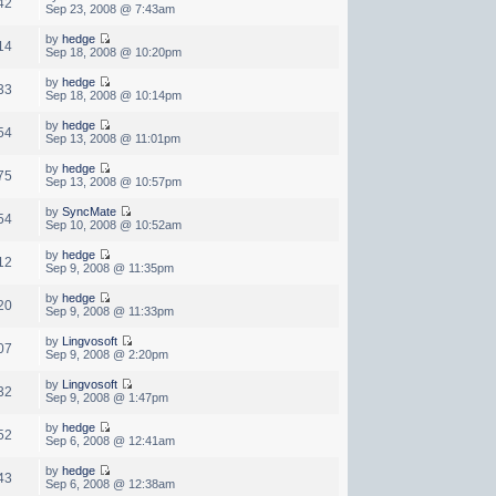
42
Sep 23, 2008 @ 7:43am
by
hedge
14
Sep 18, 2008 @ 10:20pm
by
hedge
33
Sep 18, 2008 @ 10:14pm
by
hedge
54
Sep 13, 2008 @ 11:01pm
by
hedge
75
Sep 13, 2008 @ 10:57pm
by
SyncMate
54
Sep 10, 2008 @ 10:52am
by
hedge
12
Sep 9, 2008 @ 11:35pm
by
hedge
20
Sep 9, 2008 @ 11:33pm
by
Lingvosoft
07
Sep 9, 2008 @ 2:20pm
by
Lingvosoft
32
Sep 9, 2008 @ 1:47pm
by
hedge
52
Sep 6, 2008 @ 12:41am
by
hedge
43
Sep 6, 2008 @ 12:38am