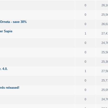
0
26,1
0
25,5
 Orneta - save 30%
0
26,0
er Sapie
1
27,4
0
24,7
0
25,5
0
25,3
. 4.0.
1
27,5
0
25,7
rds released!
0
25,0
0
24,7