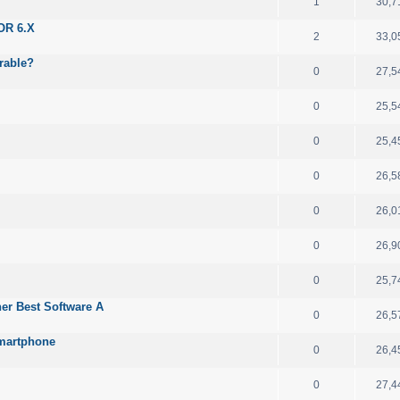
1
30,7
OR 6.X
2
33,0
rable?
0
27,5
0
25,5
0
25,4
0
26,5
0
26,0
0
26,9
0
25,7
her Best Software A
0
26,5
Smartphone
0
26,4
0
27,4