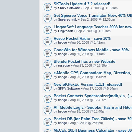
SKTools Update 4.3.2 released!
by
SKKV Software
» Sep 3, 2008 @ 11:33am
Get Speereo Voice Translator Now: 40% Off
by
Speereo_mik
» Sep 2, 2008 @ 12:33pm
LingvoSoft Language Teacher 2008 for new
by
Lingvosoft
» Sep 2, 2008 @ 11:01am
Resco Pocket Radio - save 30%
by
hedge
» Aug 30, 2008 @ 1:42am
GoodWin for Windows Mobile - save 30%
by
hedge
» Aug 30, 2008 @ 1:41am
BlenderPocket has a new Website
by
russose
» Aug 23, 2008 @ 12:39pm
e-Mobile GPS Companion: Map, Direction, S
by
hedge
» Aug 20, 2008 @ 11:30pm
New SKHexEd Version 1.1.1 released!
by
SKKV Software
» Aug 17, 2008 @ 5:34pm
Pocket Contacts Synchronizer(mdb,xls,..) 
by
hedge
» Aug 15, 2008 @ 12:41am
All Mobile Logic - Sudoku, Hashi and Hitor
by
hedge
» Aug 15, 2008 @ 12:40am
Pocket DB (for Palm Treo 700w/x) - save 3
by
hedge
» Aug 8, 2008 @ 2:06pm
MxCalc 10bII Business Calculator - save 3