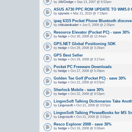
by
JAVOedge
» Sep 13, 2007 @ 9:52pm
ASUS A730 PPC ROM UPDATE TO WM5.0 
by
spynetx
» Mar 21, 2010 @ 7:19pm
ipaq 6315 Pocket Phone Bluetooth discove
by
chikulanikader
» Jun 5, 2009 @ 2:35pm
Resource Elevator (Pocket PC) - save 30%
by
hedge
» Oct 30, 2008 @ 12:44am
GPS.NET Global Positioning SDK
by
hedge
» Oct 29, 2008 @ 3:29am
GPS Best Seller
by
hedge
» Oct 29, 2008 @ 3:27am
Pocket PC Freeware Downloads
by
hedge
» Oct 27, 2008 @ 5:29pm
Golden Tee Golf (Pocket PC) - save 30%
by
hedge
» Oct 22, 2008 @ 9:57pm
Sherlock Mobile - save 30%
by
hedge
» Oct 22, 2008 @ 9:53pm
LingvoSoft Talking Dictionaries Take Anot
by
Lingvosoft
» Oct 21, 2008 @ 3:07pm
LingvoSoft Talking PhraseBooks for MS 
by
Lingvosoft
» Oct 21, 2008 @ 3:03pm
Resco Explorer 2008 - save 30%
by
hedge
» Oct 16, 2008 @ 3:00am