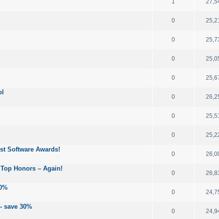
1
27,5
0
25,2
0
25,7
0
25,0
0
25,6
ol
0
26,2
0
25,5
0
25,2
est Software Awards!
0
26,0
 Top Honors – Again!
0
26,8
30%
0
24,7
 - save 30%
0
24,9