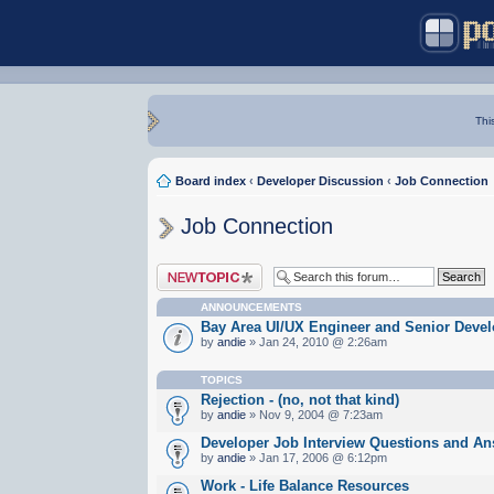
Thi
Board index
‹
Developer Discussion
‹
Job Connection
Job Connection
Post a new topic
ANNOUNCEMENTS
Bay Area UI/UX Engineer and Senior Devel
by
andie
» Jan 24, 2010 @ 2:26am
TOPICS
Rejection - (no, not that kind)
by
andie
» Nov 9, 2004 @ 7:23am
Developer Job Interview Questions and A
by
andie
» Jan 17, 2006 @ 6:12pm
Work - Life Balance Resources