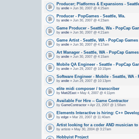
Producer; Platforms & Expansions - Seatt
by
andie
» Jun 30, 2007 @ 4:25am
Producer - PopGames - Seattle, Wa.
by
andie
» Jun 30, 2007 @ 4:23am
Game Producer - Seattle, Wa - PopCap Ga
by
andie
» Jun 30, 2007 @ 4:21am
Game Artist - Seattle, WA - PopCap Games
by
andie
» Jun 30, 2007 @ 4:17am
Art Manager - Seattle, WA - PopCap Games
by
andie
» Jun 30, 2007 @ 4:15am
Mobile QA Engineer - Seattle - PopCap G
by
andie
» Jun 29, 2007 @ 10:15pm
Software Engineer - Mobile - Seattle, WA
by
andie
» Jun 29, 2007 @ 10:13pm
elite midi composer / transcriber
by
Matt2East
» May 4, 2007 @ 4:11pm
Available For Hire -- Game Contractor
by
GameContractor
» Apr 23, 2007 @ 1:58am
Elements Interactive is hiring: C++ Develo
by
edge
» Mar 20, 2007 @ 11:40am
Artist looking for a coder AND musician to
by artiste » May 30, 2004 @ 3:27am
Hobbyist Project