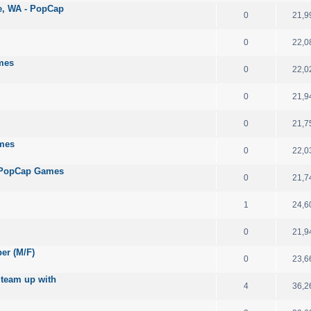
le, WA - PopCap
0
21,9
0
22,0
mes
0
22,0
0
21,9
0
21,7
ames
0
22,0
 - PopCap Games
0
21,7
1
24,6
0
21,9
per (M/F)
0
23,6
 team up with
4
36,2