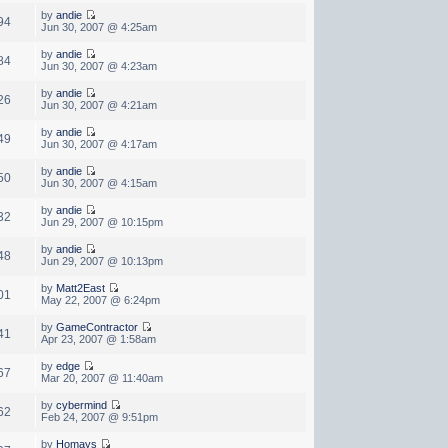
by
andie
94
Jun 30, 2007 @ 4:25am
by
andie
84
Jun 30, 2007 @ 4:23am
by
andie
26
Jun 30, 2007 @ 4:21am
by
andie
49
Jun 30, 2007 @ 4:17am
by
andie
50
Jun 30, 2007 @ 4:15am
by
andie
32
Jun 29, 2007 @ 10:15pm
by
andie
48
Jun 29, 2007 @ 10:13pm
by
Matt2East
01
May 22, 2007 @ 6:24pm
by
GameContractor
41
Apr 23, 2007 @ 1:58am
by
edge
67
Mar 20, 2007 @ 11:40am
by
cybermind
62
Feb 24, 2007 @ 9:51pm
by
Homays