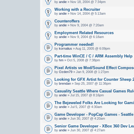
by
andie
» Nov 18, 2004 @ 7:34pm
Working with a Recruiter
by
andie
» Nov 14, 2004 @ 5:13am
Counteroffers
by
andie
» Nov 9, 2004 @ 7:20am
Employment Related Resources
by
andie
» Nov 9, 2004 @ 6:18am
Programmer needed!
by
kornalius
» Aug 11, 2005 @ 6:09pm
Part-time WinCE / C / ARM Assembly Help
by
hm
» Oct 5, 2008 @ 7:38pm
Pixel Artists ve Mod/Sound Effect Compos
by
Ozden79
» Jan 9, 2008 @ 1:27pm
Looking for GFX Artist for Counter Sheep 
by
brendan
» Sep 25, 2007 @ 11:36pm
Casuality Seattle Where Casual Games Rul
by
andie
» Jul 15, 2007 @ 8:16pm
The Bejeweled Folks Are Looking for Gami
by
andie
» Jul 5, 2007 @ 4:30am
Game Developer - PopCap Games - Seattle
by
andie
» Jun 30, 2007 @ 4:20am
Senior Game Developer - XBox 360 Dev Lea
by
andie
» Jun 30, 2007 @ 4:27am