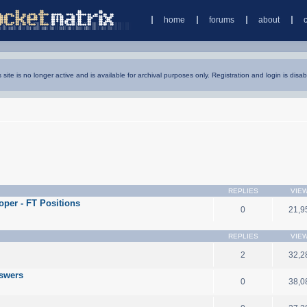
home
forums
about
s site is no longer active and is available for archival purposes only. Registration and login is disab
REPLIES
VIE
oper - FT Positions
0
21,9
REPLIES
VIE
2
32,2
nswers
0
38,0