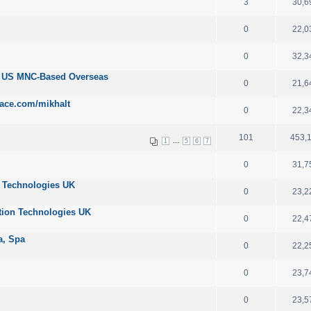
3
30,6
0
22,0
0
32,3
r US MNC-Based Overseas
0
21,6
ace.com/mikhalt
0
22,3
101
453,
...
1
5
6
7
0
31,7
n Technologies UK
0
23,2
tion Technologies UK
0
22,4
ta, Spa
0
22,2
0
23,7
0
23,5