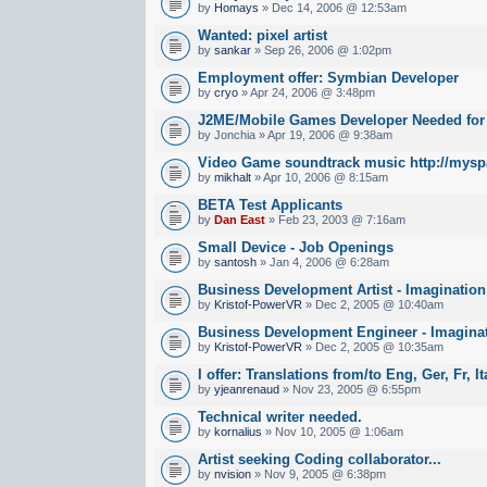
by
Homays
» Dec 14, 2006 @ 12:53am
Wanted: pixel artist
by
sankar
» Sep 26, 2006 @ 1:02pm
Employment offer: Symbian Developer
by
cryo
» Apr 24, 2006 @ 3:48pm
J2ME/Mobile Games Developer Needed fo
by Jonchia » Apr 19, 2006 @ 9:38am
Video Game soundtrack music http://mysp
by
mikhalt
» Apr 10, 2006 @ 8:15am
BETA Test Applicants
by
Dan East
» Feb 23, 2003 @ 7:16am
Small Device - Job Openings
by
santosh
» Jan 4, 2006 @ 6:28am
Business Development Artist - Imaginatio
by
Kristof-PowerVR
» Dec 2, 2005 @ 10:40am
Business Development Engineer - Imagina
by
Kristof-PowerVR
» Dec 2, 2005 @ 10:35am
I offer: Translations from/to Eng, Ger, Fr, I
by
yjeanrenaud
» Nov 23, 2005 @ 6:55pm
Technical writer needed.
by
kornalius
» Nov 10, 2005 @ 1:06am
Artist seeking Coding collaborator...
by
nvision
» Nov 9, 2005 @ 6:38pm