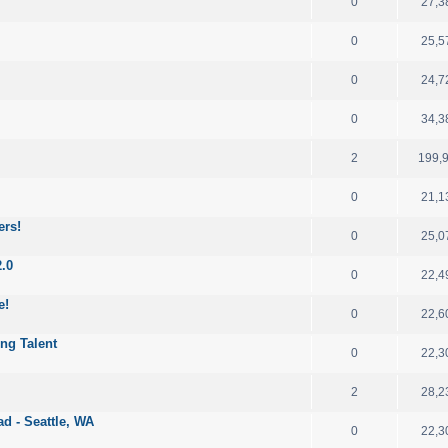
0
27,3
0
25,5
0
24,7
0
34,3
2
199,
0
21,1
ers!
0
25,0
2.0
0
22,4
e!
0
22,6
ng Talent
0
22,3
2
28,2
d - Seattle, WA
0
22,3