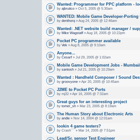
Wanted: Programmer for PPC platform - lo
by
ajbrutico
» Oct 5, 2005 @ 5:30am
WANTED: Mobile Game Developer-Porting
by
denthorq
» Aug 24, 2005 @ 12:46am
Wanted: .NET website build manager / sup
by
Mike Wagstaff
» Aug 18, 2005 @ 10:22pm
Pocket PC programmer available
by
Vek
» Aug 8, 2005 @ 9:10am
Anyone...
by
Cesarf
» Jul 29, 2005 @ 1:02am
Mobile Game Development Jobs - Mumbai/B
by
santosh
» Jul 21, 2005 @ 10:29am
Wanted : Handheld Composer / Sound Des
by
groovyone
» Apr 20, 2005 @ 10:45am
J2ME to Pocket PC Ports
by mj32 » Apr 16, 2005 @ 7:32am
Great guys for an interesting project
by
tomer_sh
» Mar 23, 2005 @ 8:19am
The Human Story about Electronic Arts
by
andie
» Nov 14, 2004 @ 12:01am
lookin 4 game testers?
by Crash``` » Mar 14, 2005 @ 7:51pm
Lead/Sr. sensor Test Engineer