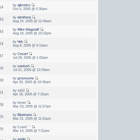
by
ajbrutico
14
Oct 5, 2005 @ 5:30am
by
denthorq
93
Aug 24, 2005 @ 12:46am
by
Mike Wagstaff
93
Aug 18, 2005 @ 10:22pm
by
Vek
24
Aug 8, 2005 @ 9:10am
by
Cesarf
37
Jul 29, 2005 @ 1:02am
by
santosh
16
Jul 21, 2005 @ 10:29am
by
groovyone
00
Apr 20, 2005 @ 10:45am
by mj32
01
Apr 16, 2005 @ 7:32am
by tomer
28
Mar 23, 2005 @ 11:57am
by
Bluetrane
25
Mar 21, 2005 @ 11:01pm
by Crash```
25
Mar 14, 2005 @ 7:51pm
by
andie