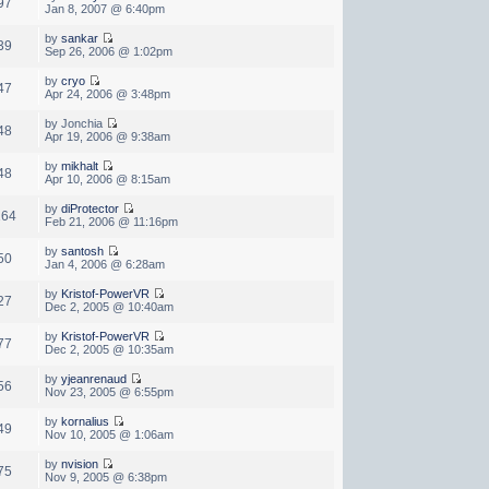
97
Jan 8, 2007 @ 6:40pm
by
sankar
39
Sep 26, 2006 @ 1:02pm
by
cryo
47
Apr 24, 2006 @ 3:48pm
by Jonchia
48
Apr 19, 2006 @ 9:38am
by
mikhalt
48
Apr 10, 2006 @ 8:15am
by
diProtector
164
Feb 21, 2006 @ 11:16pm
by
santosh
50
Jan 4, 2006 @ 6:28am
by
Kristof-PowerVR
27
Dec 2, 2005 @ 10:40am
by
Kristof-PowerVR
77
Dec 2, 2005 @ 10:35am
by
yjeanrenaud
56
Nov 23, 2005 @ 6:55pm
by
kornalius
49
Nov 10, 2005 @ 1:06am
by
nvision
75
Nov 9, 2005 @ 6:38pm