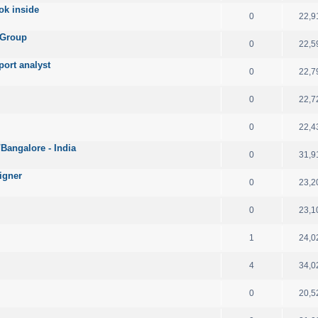
ok inside
0
22,9
 Group
0
22,5
port analyst
0
22,7
0
22,7
0
22,4
angalore - India
0
31,9
igner
0
23,2
0
23,1
1
24,0
4
34,0
0
20,5