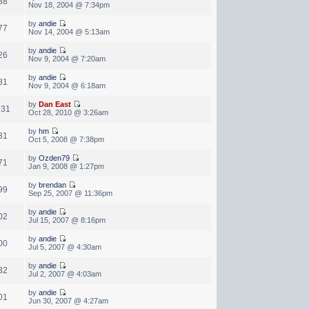
88
Nov 18, 2004 @ 7:34pm
by
andie
77
Nov 14, 2004 @ 5:13am
by
andie
26
Nov 9, 2004 @ 7:20am
by
andie
81
Nov 9, 2004 @ 6:18am
by
Dan East
931
Oct 28, 2010 @ 3:26am
by
hm
31
Oct 5, 2008 @ 7:38pm
by
Ozden79
71
Jan 9, 2008 @ 1:27pm
by
brendan
99
Sep 25, 2007 @ 11:36pm
by
andie
02
Jul 15, 2007 @ 8:16pm
by
andie
00
Jul 5, 2007 @ 4:30am
by
andie
32
Jul 2, 2007 @ 4:03am
by
andie
01
Jun 30, 2007 @ 4:27am