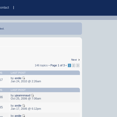
contact
led.
Next
146 topics •
Page
1
of
3
•
1
2
3
WS
LAST POST
by
andie
57
Jan 24, 2010 @ 2:26am
WS
LAST POST
by
yjeanrenaud
86
Oct 25, 2006 @ 7:06am
by
andie
85
Jan 17, 2006 @ 6:12pm
by
andie