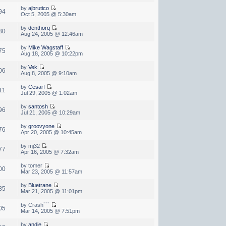
by
ajbrutico
94
Oct 5, 2005 @ 5:30am
by
denthorq
80
Aug 24, 2005 @ 12:46am
by
Mike Wagstaff
75
Aug 18, 2005 @ 10:22pm
by
Vek
06
Aug 8, 2005 @ 9:10am
by
Cesarf
11
Jul 29, 2005 @ 1:02am
by
santosh
96
Jul 21, 2005 @ 10:29am
by
groovyone
76
Apr 20, 2005 @ 10:45am
by mj32
77
Apr 16, 2005 @ 7:32am
by tomer
00
Mar 23, 2005 @ 11:57am
by
Bluetrane
85
Mar 21, 2005 @ 11:01pm
by Crash```
05
Mar 14, 2005 @ 7:51pm
by
andie