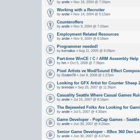
by
andie
» Nov 18, 2004 @ 7:34pm
Working with a Recruiter
by
andie
» Nov 14, 2004 @ 5:13am
Counteroffers
by
andie
» Nov 9, 2004 @ 7:20am
Employment Related Resources
by
andie
» Nov 9, 2004 @ 6:18am
Programmer needed!
by
kornalius
» Aug 11, 2005 @ 6:09pm
Part-time WinCE / C / ARM Assembly Help
by
hm
» Oct 5, 2008 @ 7:38pm
Pixel Artists ve Mod/Sound Effect Compos
by
Ozden79
» Jan 9, 2008 @ 1:27pm
Looking for GFX Artist for Counter Sheep 
by
brendan
» Sep 25, 2007 @ 11:36pm
Casuality Seattle Where Casual Games Rul
by
andie
» Jul 15, 2007 @ 8:16pm
The Bejeweled Folks Are Looking for Gami
by
andie
» Jul 5, 2007 @ 4:30am
Game Developer - PopCap Games - Seattle
by
andie
» Jun 30, 2007 @ 4:20am
Senior Game Developer - XBox 360 Dev Lea
by
andie
» Jun 30, 2007 @ 4:27am