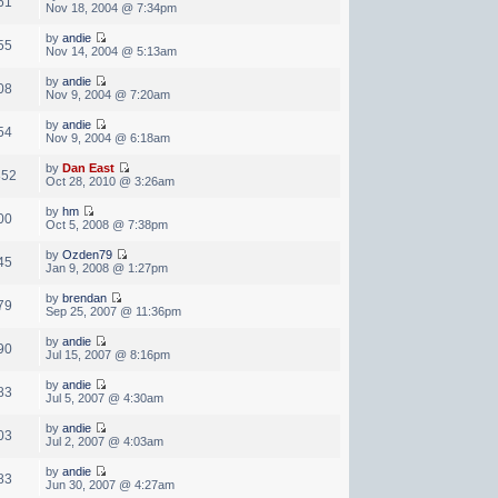
61
Nov 18, 2004 @ 7:34pm
by
andie
55
Nov 14, 2004 @ 5:13am
by
andie
08
Nov 9, 2004 @ 7:20am
by
andie
54
Nov 9, 2004 @ 6:18am
by
Dan East
852
Oct 28, 2010 @ 3:26am
by
hm
00
Oct 5, 2008 @ 7:38pm
by
Ozden79
45
Jan 9, 2008 @ 1:27pm
by
brendan
79
Sep 25, 2007 @ 11:36pm
by
andie
90
Jul 15, 2007 @ 8:16pm
by
andie
83
Jul 5, 2007 @ 4:30am
by
andie
03
Jul 2, 2007 @ 4:03am
by
andie
83
Jun 30, 2007 @ 4:27am