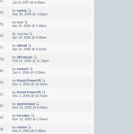
52
Jan 8, 2007 @ 6:40pm
by
sankar
20
Sep 26, 2006 @ 1:02pm
by
cryo
28
Apr 24, 2006 @ 3:48pm
by Jonchia
20
Apr 19, 2006 @ 9:38am
by
mikhalt
27
Apr 10, 2006 @ 8:15am
by
diProtector
851
Feb 21, 2006 @ 11:16pm
by
santosh
36
Jan 4, 2006 @ 6:28am
by
Kristof-PowerVR
10
Dec 2, 2005 @ 10:40am
by
Kristof-PowerVR
61
Dec 2, 2005 @ 10:35am
by
yjeanrenaud
40
Nov 23, 2005 @ 6:55pm
by
kornalius
33
Nov 10, 2005 @ 1:06am
by
nvision
59
Nov 9, 2005 @ 6:38pm