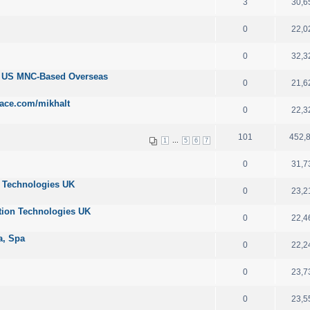
3
30,6
0
22,0
0
32,3
r US MNC-Based Overseas
0
21,6
ace.com/mikhalt
0
22,3
101
452,
...
1
5
6
7
0
31,7
n Technologies UK
0
23,2
tion Technologies UK
0
22,4
ta, Spa
0
22,2
0
23,7
0
23,5