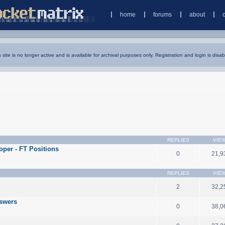
home
forums
about
s site is no longer active and is available for archival purposes only. Registration and login is disab
REPLIES
VIE
oper - FT Positions
0
21,9
REPLIES
VIE
2
32,2
nswers
0
38,0