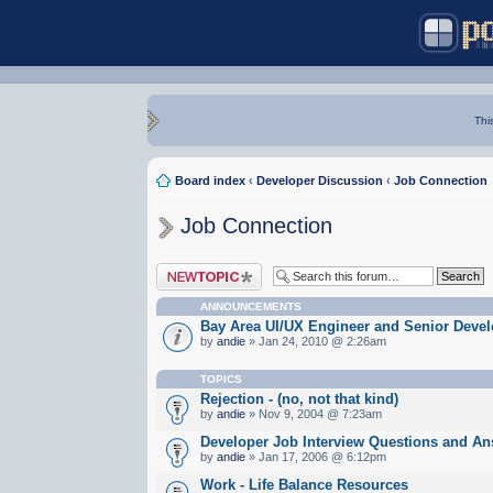
Thi
Board index
‹
Developer Discussion
‹
Job Connection
Job Connection
Post a new topic
ANNOUNCEMENTS
Bay Area UI/UX Engineer and Senior Devel
by
andie
» Jan 24, 2010 @ 2:26am
TOPICS
Rejection - (no, not that kind)
by
andie
» Nov 9, 2004 @ 7:23am
Developer Job Interview Questions and A
by
andie
» Jan 17, 2006 @ 6:12pm
Work - Life Balance Resources