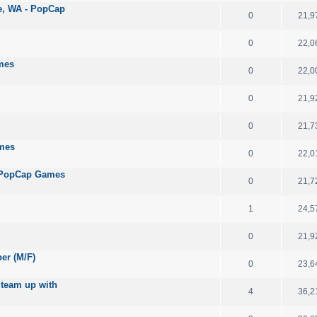
le, WA - PopCap
0
21,9
0
22,0
mes
0
22,0
0
21,9
0
21,7
ames
0
22,0
 - PopCap Games
0
21,7
1
24,5
0
21,9
per (M/F)
0
23,6
 team up with
4
36,2