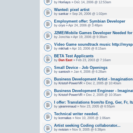
by
Homays
» Dec 14, 2006 @ 12:53am
Wanted: pixel artist
by
sankar
» Sep 26, 2006 @ 1:02pm
Employment offer: Symbian Developer
by
cryo
» Apr 24, 2006 @ 3:48pm
J2ME/Mobile Games Developer Needed fo
by Jonchia » Apr 19, 2006 @ 9:38am
Video Game soundtrack music http://mysp
by
mikhalt
» Apr 10, 2006 @ 8:15am
BETA Test Applicants
by
Dan East
» Feb 23, 2003 @ 7:16am
Small Device - Job Openings
by
santosh
» Jan 4, 2006 @ 6:28am
Business Development Artist - Imaginatio
by
Kristof-PowerVR
» Dec 2, 2005 @ 10:40am
Business Development Engineer - Imagina
by
Kristof-PowerVR
» Dec 2, 2005 @ 10:35am
I offer: Translations from/to Eng, Ger, Fr, I
by
yjeanrenaud
» Nov 23, 2005 @ 6:55pm
Technical writer needed.
by
kornalius
» Nov 10, 2005 @ 1:06am
Artist seeking Coding collaborator...
by
nvision
» Nov 9, 2005 @ 6:38pm