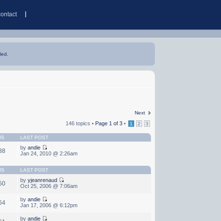
contact
led.
Next
146 topics •
Page
1
of
3
•
1
2
3
WS
LAST POST
by
andie
38
Jan 24, 2010 @ 2:26am
WS
LAST POST
by
yjeanrenaud
50
Oct 25, 2006 @ 7:06am
by
andie
64
Jan 17, 2006 @ 6:12pm
by
andie