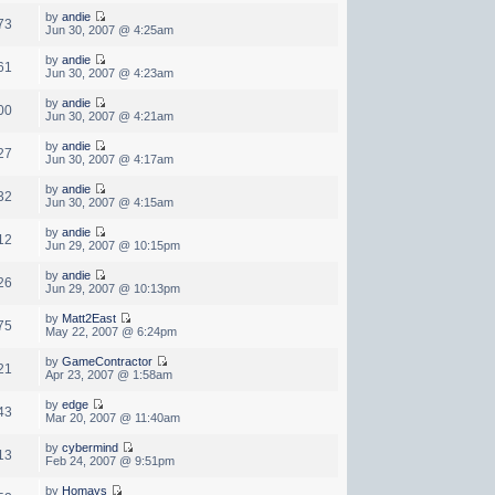
by
andie
73
Jun 30, 2007 @ 4:25am
by
andie
61
Jun 30, 2007 @ 4:23am
by
andie
00
Jun 30, 2007 @ 4:21am
by
andie
27
Jun 30, 2007 @ 4:17am
by
andie
32
Jun 30, 2007 @ 4:15am
by
andie
12
Jun 29, 2007 @ 10:15pm
by
andie
26
Jun 29, 2007 @ 10:13pm
by
Matt2East
75
May 22, 2007 @ 6:24pm
by
GameContractor
21
Apr 23, 2007 @ 1:58am
by
edge
43
Mar 20, 2007 @ 11:40am
by
cybermind
13
Feb 24, 2007 @ 9:51pm
by
Homays