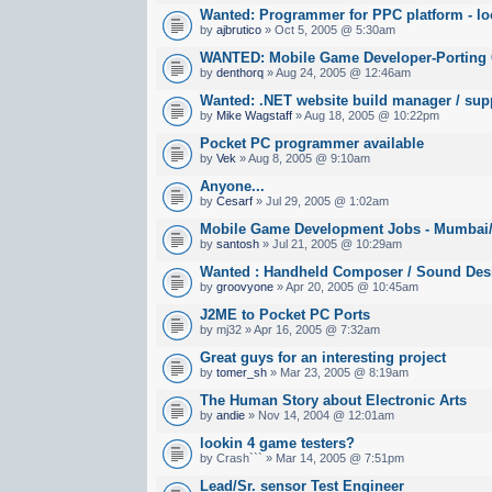
Wanted: Programmer for PPC platform - lo
by
ajbrutico
» Oct 5, 2005 @ 5:30am
WANTED: Mobile Game Developer-Porting
by
denthorq
» Aug 24, 2005 @ 12:46am
Wanted: .NET website build manager / sup
by
Mike Wagstaff
» Aug 18, 2005 @ 10:22pm
Pocket PC programmer available
by
Vek
» Aug 8, 2005 @ 9:10am
Anyone...
by
Cesarf
» Jul 29, 2005 @ 1:02am
Mobile Game Development Jobs - Mumbai/B
by
santosh
» Jul 21, 2005 @ 10:29am
Wanted : Handheld Composer / Sound Des
by
groovyone
» Apr 20, 2005 @ 10:45am
J2ME to Pocket PC Ports
by mj32 » Apr 16, 2005 @ 7:32am
Great guys for an interesting project
by
tomer_sh
» Mar 23, 2005 @ 8:19am
The Human Story about Electronic Arts
by
andie
» Nov 14, 2004 @ 12:01am
lookin 4 game testers?
by Crash``` » Mar 14, 2005 @ 7:51pm
Lead/Sr. sensor Test Engineer