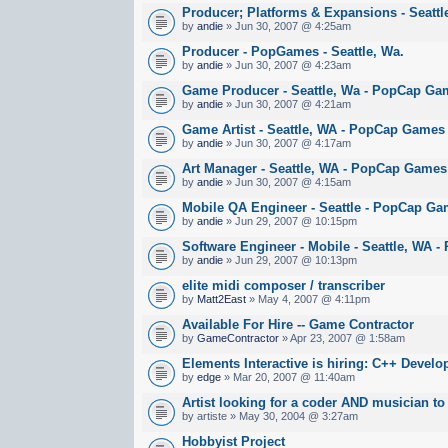
Producer; Platforms & Expansions - Seatt
by
andie
» Jun 30, 2007 @ 4:25am
Producer - PopGames - Seattle, Wa.
by
andie
» Jun 30, 2007 @ 4:23am
Game Producer - Seattle, Wa - PopCap Ga
by
andie
» Jun 30, 2007 @ 4:21am
Game Artist - Seattle, WA - PopCap Games
by
andie
» Jun 30, 2007 @ 4:17am
Art Manager - Seattle, WA - PopCap Games
by
andie
» Jun 30, 2007 @ 4:15am
Mobile QA Engineer - Seattle - PopCap G
by
andie
» Jun 29, 2007 @ 10:15pm
Software Engineer - Mobile - Seattle, WA
by
andie
» Jun 29, 2007 @ 10:13pm
elite midi composer / transcriber
by
Matt2East
» May 4, 2007 @ 4:11pm
Available For Hire -- Game Contractor
by
GameContractor
» Apr 23, 2007 @ 1:58am
Elements Interactive is hiring: C++ Develo
by
edge
» Mar 20, 2007 @ 11:40am
Artist looking for a coder AND musician to
by artiste » May 30, 2004 @ 3:27am
Hobbyist Project