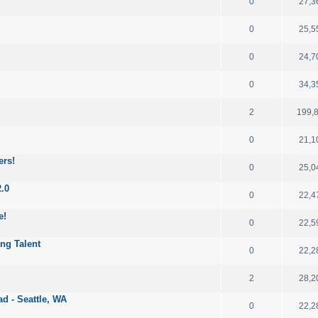
0
27,3
0
25,5
0
24,7
0
34,3
2
199,
0
21,1
ers!
0
25,0
2.0
0
22,4
e!
0
22,5
ng Talent
0
22,2
2
28,2
d - Seattle, WA
0
22,2