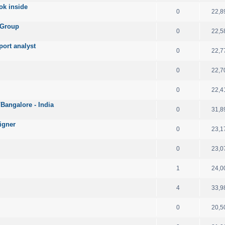
ok inside
0
22,8
 Group
0
22,5
port analyst
0
22,7
0
22,7
0
22,4
angalore - India
0
31,8
igner
0
23,1
0
23,0
1
24,0
4
33,9
0
20,5