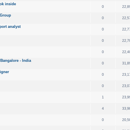
ok inside
0
22,8
 Group
0
22,5
port analyst
0
22,7
0
22,7
0
22,4
angalore - India
0
31,8
igner
0
23,1
0
23,0
1
23,9
4
33,9
0
20,5