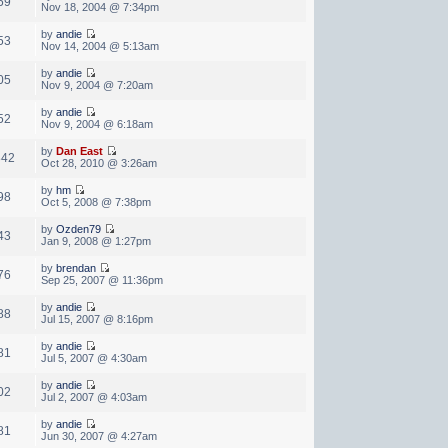
59
Nov 18, 2004 @ 7:34pm
by
andie
53
Nov 14, 2004 @ 5:13am
by
andie
05
Nov 9, 2004 @ 7:20am
by
andie
52
Nov 9, 2004 @ 6:18am
by
Dan East
842
Oct 28, 2010 @ 3:26am
by
hm
98
Oct 5, 2008 @ 7:38pm
by
Ozden79
43
Jan 9, 2008 @ 1:27pm
by
brendan
76
Sep 25, 2007 @ 11:36pm
by
andie
88
Jul 15, 2007 @ 8:16pm
by
andie
81
Jul 5, 2007 @ 4:30am
by
andie
02
Jul 2, 2007 @ 4:03am
by
andie
81
Jun 30, 2007 @ 4:27am