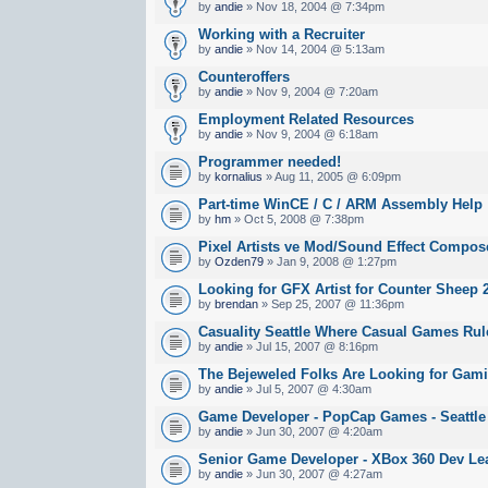
by
andie
» Nov 18, 2004 @ 7:34pm
Working with a Recruiter
by
andie
» Nov 14, 2004 @ 5:13am
Counteroffers
by
andie
» Nov 9, 2004 @ 7:20am
Employment Related Resources
by
andie
» Nov 9, 2004 @ 6:18am
Programmer needed!
by
kornalius
» Aug 11, 2005 @ 6:09pm
Part-time WinCE / C / ARM Assembly Help
by
hm
» Oct 5, 2008 @ 7:38pm
Pixel Artists ve Mod/Sound Effect Compos
by
Ozden79
» Jan 9, 2008 @ 1:27pm
Looking for GFX Artist for Counter Sheep 
by
brendan
» Sep 25, 2007 @ 11:36pm
Casuality Seattle Where Casual Games Rul
by
andie
» Jul 15, 2007 @ 8:16pm
The Bejeweled Folks Are Looking for Gami
by
andie
» Jul 5, 2007 @ 4:30am
Game Developer - PopCap Games - Seattle
by
andie
» Jun 30, 2007 @ 4:20am
Senior Game Developer - XBox 360 Dev Lea
by
andie
» Jun 30, 2007 @ 4:27am