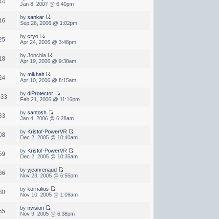
44
Jan 8, 2007 @ 6:40pm
by
sankar
16
Sep 26, 2006 @ 1:02pm
by
cryo
25
Apr 24, 2006 @ 3:48pm
by Jonchia
18
Apr 19, 2006 @ 9:38am
by
mikhalt
24
Apr 10, 2006 @ 8:15am
by
diProtector
833
Feb 21, 2006 @ 11:16pm
by
santosh
33
Jan 4, 2006 @ 6:28am
by
Kristof-PowerVR
08
Dec 2, 2005 @ 10:40am
by
Kristof-PowerVR
59
Dec 2, 2005 @ 10:35am
by
yjeanrenaud
36
Nov 23, 2005 @ 6:55pm
by
kornalius
30
Nov 10, 2005 @ 1:06am
by
nvision
55
Nov 9, 2005 @ 6:38pm