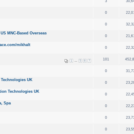
3
30,6
0
22,0
0
32,3
r US MNC-Based Overseas
0
21,6
ace.com/mikhalt
0
22,3
101
452,
...
1
5
6
7
0
31,7
n Technologies UK
0
23,2
tion Technologies UK
0
22,4
ta, Spa
0
22,2
0
23,7
0
23,5