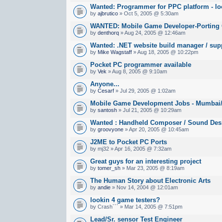
Wanted: Programmer for PPC platform - lo
by
ajbrutico
» Oct 5, 2005 @ 5:30am
WANTED: Mobile Game Developer-Porting
by
denthorq
» Aug 24, 2005 @ 12:46am
Wanted: .NET website build manager / sup
by
Mike Wagstaff
» Aug 18, 2005 @ 10:22pm
Pocket PC programmer available
by
Vek
» Aug 8, 2005 @ 9:10am
Anyone...
by
Cesarf
» Jul 29, 2005 @ 1:02am
Mobile Game Development Jobs - Mumbai/B
by
santosh
» Jul 21, 2005 @ 10:29am
Wanted : Handheld Composer / Sound Des
by
groovyone
» Apr 20, 2005 @ 10:45am
J2ME to Pocket PC Ports
by mj32 » Apr 16, 2005 @ 7:32am
Great guys for an interesting project
by
tomer_sh
» Mar 23, 2005 @ 8:19am
The Human Story about Electronic Arts
by
andie
» Nov 14, 2004 @ 12:01am
lookin 4 game testers?
by Crash``` » Mar 14, 2005 @ 7:51pm
Lead/Sr. sensor Test Engineer