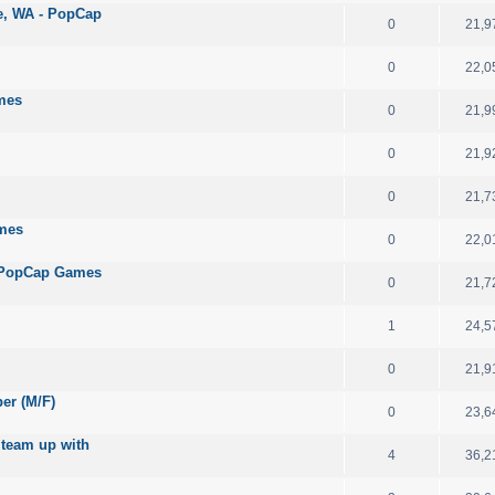
le, WA - PopCap
0
21,9
0
22,0
mes
0
21,9
0
21,9
0
21,7
ames
0
22,0
 - PopCap Games
0
21,7
1
24,5
0
21,9
per (M/F)
0
23,6
 team up with
4
36,2