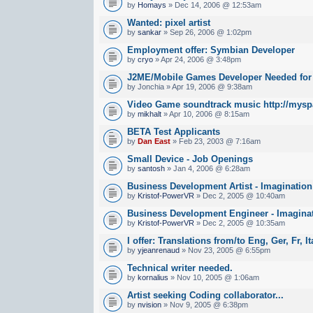
by
Homays
» Dec 14, 2006 @ 12:53am
Wanted: pixel artist
by
sankar
» Sep 26, 2006 @ 1:02pm
Employment offer: Symbian Developer
by
cryo
» Apr 24, 2006 @ 3:48pm
J2ME/Mobile Games Developer Needed fo
by Jonchia » Apr 19, 2006 @ 9:38am
Video Game soundtrack music http://mysp
by
mikhalt
» Apr 10, 2006 @ 8:15am
BETA Test Applicants
by
Dan East
» Feb 23, 2003 @ 7:16am
Small Device - Job Openings
by
santosh
» Jan 4, 2006 @ 6:28am
Business Development Artist - Imaginatio
by
Kristof-PowerVR
» Dec 2, 2005 @ 10:40am
Business Development Engineer - Imagina
by
Kristof-PowerVR
» Dec 2, 2005 @ 10:35am
I offer: Translations from/to Eng, Ger, Fr, I
by
yjeanrenaud
» Nov 23, 2005 @ 6:55pm
Technical writer needed.
by
kornalius
» Nov 10, 2005 @ 1:06am
Artist seeking Coding collaborator...
by
nvision
» Nov 9, 2005 @ 6:38pm