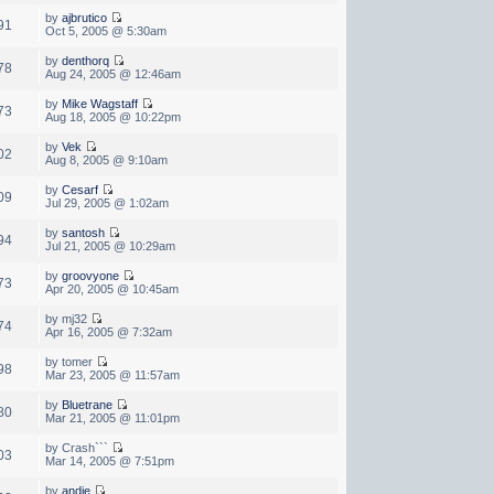
by
ajbrutico
91
Oct 5, 2005 @ 5:30am
by
denthorq
78
Aug 24, 2005 @ 12:46am
by
Mike Wagstaff
73
Aug 18, 2005 @ 10:22pm
by
Vek
02
Aug 8, 2005 @ 9:10am
by
Cesarf
09
Jul 29, 2005 @ 1:02am
by
santosh
94
Jul 21, 2005 @ 10:29am
by
groovyone
73
Apr 20, 2005 @ 10:45am
by mj32
74
Apr 16, 2005 @ 7:32am
by tomer
98
Mar 23, 2005 @ 11:57am
by
Bluetrane
80
Mar 21, 2005 @ 11:01pm
by Crash```
03
Mar 14, 2005 @ 7:51pm
by
andie