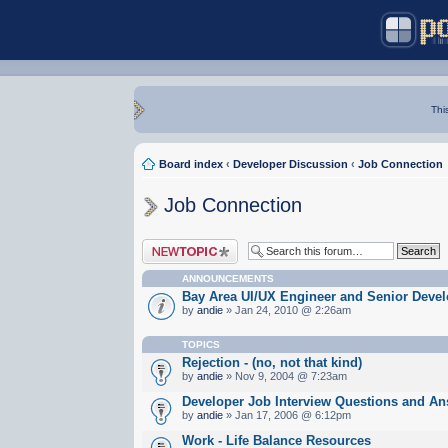
Thi
Board index
‹
Developer Discussion
‹
Job Connection
Job Connection
Post a new topic
ANNOUNCEMENTS
Bay Area UI/UX Engineer and Senior Devel
by
andie
» Jan 24, 2010 @ 2:26am
TOPICS
Rejection - (no, not that kind)
by
andie
» Nov 9, 2004 @ 7:23am
Developer Job Interview Questions and A
by
andie
» Jan 17, 2006 @ 6:12pm
Work - Life Balance Resources