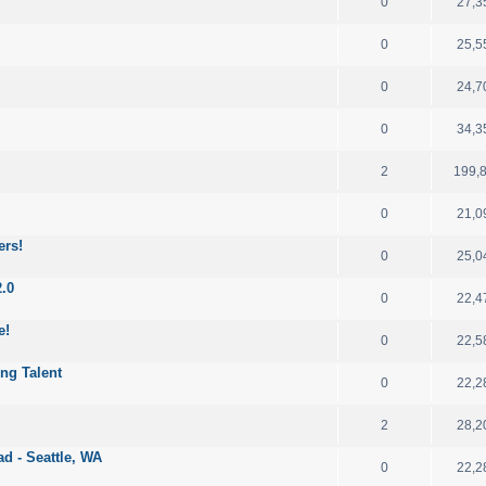
0
27,3
0
25,5
0
24,7
0
34,3
2
199,
0
21,0
ers!
0
25,0
2.0
0
22,4
e!
0
22,5
ng Talent
0
22,2
2
28,2
d - Seattle, WA
0
22,2