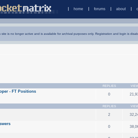
home
forums
about
s site is no longer active and is available for archival purposes only. Registration and login is disab
REPLIES
VIE
oper - FT Positions
0
21,9
REPLIES
VIE
2
32,2
nswers
0
38,0