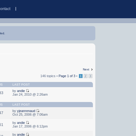
contact
led.
Next
146 topics •
Page
1
of
3
•
1
2
3
WS
LAST POST
by
andie
33
Jan 24, 2010 @ 2:26am
WS
LAST POST
by
yjeanrenaud
47
Oct 25, 2006 @ 7:06am
by
andie
61
Jan 17, 2006 @ 6:12pm
by
andie