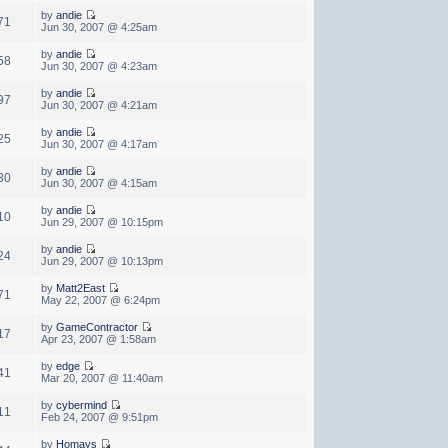
by
andie
71
Jun 30, 2007 @ 4:25am
by
andie
58
Jun 30, 2007 @ 4:23am
by
andie
97
Jun 30, 2007 @ 4:21am
by
andie
25
Jun 30, 2007 @ 4:17am
by
andie
30
Jun 30, 2007 @ 4:15am
by
andie
10
Jun 29, 2007 @ 10:15pm
by
andie
24
Jun 29, 2007 @ 10:13pm
by
Matt2East
71
May 22, 2007 @ 6:24pm
by
GameContractor
17
Apr 23, 2007 @ 1:58am
by
edge
41
Mar 20, 2007 @ 11:40am
by
cybermind
11
Feb 24, 2007 @ 9:51pm
by
Homays