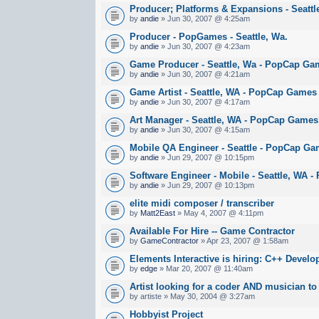
Producer; Platforms & Expansions - Seatt
by
andie
» Jun 30, 2007 @ 4:25am
Producer - PopGames - Seattle, Wa.
by
andie
» Jun 30, 2007 @ 4:23am
Game Producer - Seattle, Wa - PopCap Ga
by
andie
» Jun 30, 2007 @ 4:21am
Game Artist - Seattle, WA - PopCap Games
by
andie
» Jun 30, 2007 @ 4:17am
Art Manager - Seattle, WA - PopCap Games
by
andie
» Jun 30, 2007 @ 4:15am
Mobile QA Engineer - Seattle - PopCap G
by
andie
» Jun 29, 2007 @ 10:15pm
Software Engineer - Mobile - Seattle, WA
by
andie
» Jun 29, 2007 @ 10:13pm
elite midi composer / transcriber
by
Matt2East
» May 4, 2007 @ 4:11pm
Available For Hire -- Game Contractor
by
GameContractor
» Apr 23, 2007 @ 1:58am
Elements Interactive is hiring: C++ Develo
by
edge
» Mar 20, 2007 @ 11:40am
Artist looking for a coder AND musician to
by artiste » May 30, 2004 @ 3:27am
Hobbyist Project