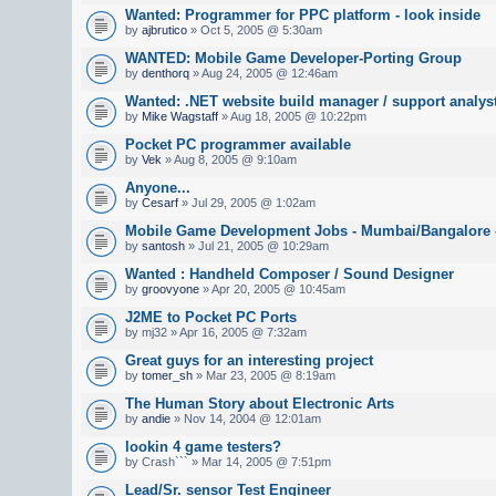
Wanted: Programmer for PPC platform - look inside
by
ajbrutico
» Oct 5, 2005 @ 5:30am
WANTED: Mobile Game Developer-Porting Group
by
denthorq
» Aug 24, 2005 @ 12:46am
Wanted: .NET website build manager / support analys
by
Mike Wagstaff
» Aug 18, 2005 @ 10:22pm
Pocket PC programmer available
by
Vek
» Aug 8, 2005 @ 9:10am
Anyone...
by
Cesarf
» Jul 29, 2005 @ 1:02am
Mobile Game Development Jobs - Mumbai/Bangalore -
by
santosh
» Jul 21, 2005 @ 10:29am
Wanted : Handheld Composer / Sound Designer
by
groovyone
» Apr 20, 2005 @ 10:45am
J2ME to Pocket PC Ports
by mj32 » Apr 16, 2005 @ 7:32am
Great guys for an interesting project
by
tomer_sh
» Mar 23, 2005 @ 8:19am
The Human Story about Electronic Arts
by
andie
» Nov 14, 2004 @ 12:01am
lookin 4 game testers?
by Crash``` » Mar 14, 2005 @ 7:51pm
Lead/Sr. sensor Test Engineer