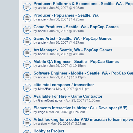
Producer; Platforms & Expansions - Seattle, WA - Po
by
andie
» Jun 30, 2007 @ 4:25am
Producer - PopGames - Seattle, Wa.
by
andie
» Jun 30, 2007 @ 4:23am
Game Producer - Seattle, Wa - PopCap Games
by
andie
» Jun 30, 2007 @ 4:21am
Game Artist - Seattle, WA - PopCap Games
by
andie
» Jun 30, 2007 @ 4:17am
Art Manager - Seattle, WA - PopCap Games
by
andie
» Jun 30, 2007 @ 4:15am
Mobile QA Engineer - Seattle - PopCap Games
by
andie
» Jun 29, 2007 @ 10:15pm
Software Engineer - Mobile - Seattle, WA - PopCap G
by
andie
» Jun 29, 2007 @ 10:13pm
elite midi composer / transcriber
by
Matt2East
» May 4, 2007 @ 4:11pm
Available For Hire -- Game Contractor
by
GameContractor
» Apr 23, 2007 @ 1:58am
Elements Interactive is hiring: C++ Developer (M/F)
by
edge
» Mar 20, 2007 @ 11:40am
Artist looking for a coder AND musician to team up wi
by artiste » May 30, 2004 @ 3:27am
Hobbyist Project