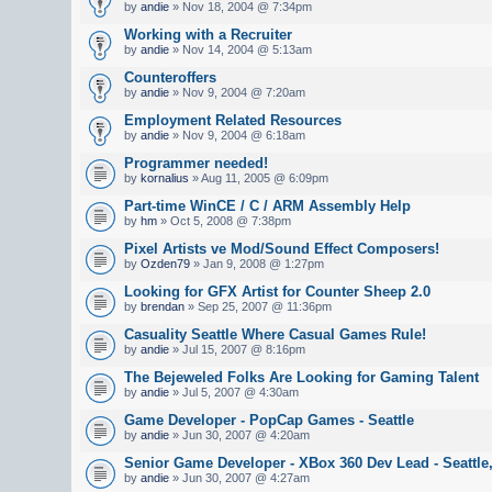
by
andie
» Nov 18, 2004 @ 7:34pm
Working with a Recruiter
by
andie
» Nov 14, 2004 @ 5:13am
Counteroffers
by
andie
» Nov 9, 2004 @ 7:20am
Employment Related Resources
by
andie
» Nov 9, 2004 @ 6:18am
Programmer needed!
by
kornalius
» Aug 11, 2005 @ 6:09pm
Part-time WinCE / C / ARM Assembly Help
by
hm
» Oct 5, 2008 @ 7:38pm
Pixel Artists ve Mod/Sound Effect Composers!
by
Ozden79
» Jan 9, 2008 @ 1:27pm
Looking for GFX Artist for Counter Sheep 2.0
by
brendan
» Sep 25, 2007 @ 11:36pm
Casuality Seattle Where Casual Games Rule!
by
andie
» Jul 15, 2007 @ 8:16pm
The Bejeweled Folks Are Looking for Gaming Talent
by
andie
» Jul 5, 2007 @ 4:30am
Game Developer - PopCap Games - Seattle
by
andie
» Jun 30, 2007 @ 4:20am
Senior Game Developer - XBox 360 Dev Lead - Seattle
by
andie
» Jun 30, 2007 @ 4:27am