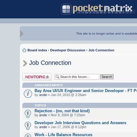
This site is no longer active and is availabl
Board index
‹
Developer Discussion
‹
Job Connection
Job Connection
Post a new topic
ANNOUNCEMENTS
Bay Area UI/UX Engineer and Senior Developer - FT P
by
andie
» Jan 24, 2010 @ 2:26am
TOPICS
Rejection - (no, not that kind)
by
andie
» Nov 9, 2004 @ 7:23am
Developer Job Interview Questions and Answers
by
andie
» Jan 17, 2006 @ 6:12pm
Work - Life Balance Resources