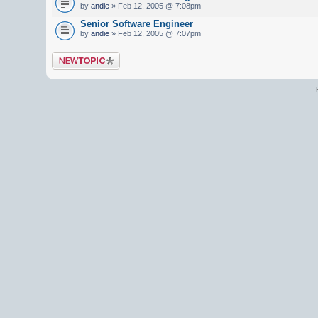
by
andie
» Feb 12, 2005 @ 7:08pm
Senior Software Engineer
by
andie
» Feb 12, 2005 @ 7:07pm
Post a new topic