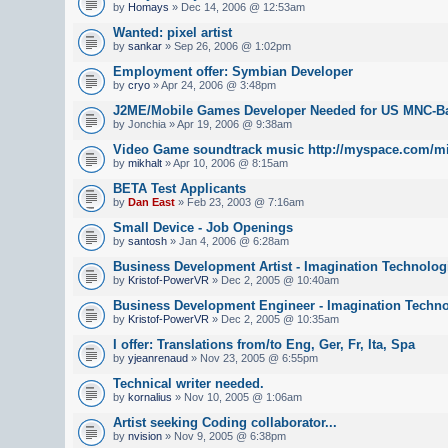
by
Homays
» Dec 14, 2006 @ 12:53am
Wanted: pixel artist
by
sankar
» Sep 26, 2006 @ 1:02pm
Employment offer: Symbian Developer
by
cryo
» Apr 24, 2006 @ 3:48pm
J2ME/Mobile Games Developer Needed for US MNC-B
by Jonchia » Apr 19, 2006 @ 9:38am
Video Game soundtrack music http://myspace.com/mi
by
mikhalt
» Apr 10, 2006 @ 8:15am
BETA Test Applicants
by
Dan East
» Feb 23, 2003 @ 7:16am
Small Device - Job Openings
by
santosh
» Jan 4, 2006 @ 6:28am
Business Development Artist - Imagination Technolog
by
Kristof-PowerVR
» Dec 2, 2005 @ 10:40am
Business Development Engineer - Imagination Techn
by
Kristof-PowerVR
» Dec 2, 2005 @ 10:35am
I offer: Translations from/to Eng, Ger, Fr, Ita, Spa
by
yjeanrenaud
» Nov 23, 2005 @ 6:55pm
Technical writer needed.
by
kornalius
» Nov 10, 2005 @ 1:06am
Artist seeking Coding collaborator...
by
nvision
» Nov 9, 2005 @ 6:38pm