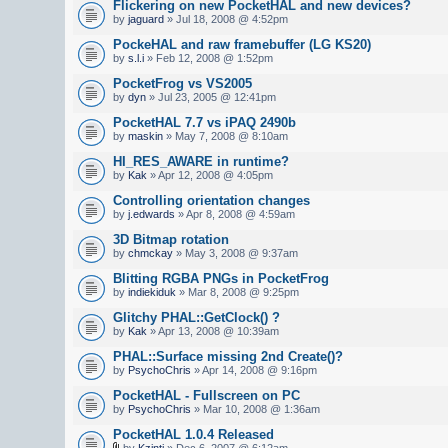
Flickering on new PocketHAL and new devices?
by
jaguard
» Jul 18, 2008 @ 4:52pm
PockeHAL and raw framebuffer (LG KS20)
by
s.l.i
» Feb 12, 2008 @ 1:52pm
PocketFrog vs VS2005
by
dyn
» Jul 23, 2005 @ 12:41pm
PocketHAL 7.7 vs iPAQ 2490b
by
maskin
» May 7, 2008 @ 8:10am
HI_RES_AWARE in runtime?
by
Kak
» Apr 12, 2008 @ 4:05pm
Controlling orientation changes
by
j.edwards
» Apr 8, 2008 @ 4:59am
3D Bitmap rotation
by
chmckay
» May 3, 2008 @ 9:37am
Blitting RGBA PNGs in PocketFrog
by
indiekiduk
» Mar 8, 2008 @ 9:25pm
Glitchy PHAL::GetClock() ?
by
Kak
» Apr 13, 2008 @ 10:39am
PHAL::Surface missing 2nd Create()?
by
PsychoChris
» Apr 14, 2008 @ 9:16pm
PocketHAL - Fullscreen on PC
by
PsychoChris
» Mar 10, 2008 @ 1:36am
PocketHAL 1.0.4 Released
by
Kzinti
» Dec 6, 2007 @ 6:12am