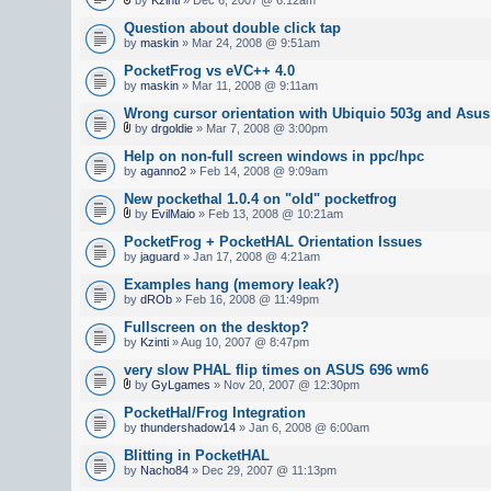
Question about double click tap
by
maskin
» Mar 24, 2008 @ 9:51am
PocketFrog vs eVC++ 4.0
by
maskin
» Mar 11, 2008 @ 9:11am
Wrong cursor orientation with Ubiquio 503g and As
by
drgoldie
» Mar 7, 2008 @ 3:00pm
Help on non-full screen windows in ppc/hpc
by
aganno2
» Feb 14, 2008 @ 9:09am
New pockethal 1.0.4 on "old" pocketfrog
by
EvilMaio
» Feb 13, 2008 @ 10:21am
PocketFrog + PocketHAL Orientation Issues
by
jaguard
» Jan 17, 2008 @ 4:21am
Examples hang (memory leak?)
by
dROb
» Feb 16, 2008 @ 11:49pm
Fullscreen on the desktop?
by
Kzinti
» Aug 10, 2007 @ 8:47pm
very slow PHAL flip times on ASUS 696 wm6
by
GyLgames
» Nov 20, 2007 @ 12:30pm
PocketHal/Frog Integration
by
thundershadow14
» Jan 6, 2008 @ 6:00am
Blitting in PocketHAL
by
Nacho84
» Dec 29, 2007 @ 11:13pm