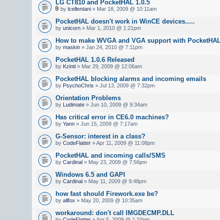
LG CT810 and PocketHAL 1.0.5
by
lcellentani
» Mar 18, 2009 @ 10:11am
PocketHAL doesn't work in WinCE devices.....
by
unicorn
» Mar 1, 2010 @ 1:21pm
How to make WVGA and VGA support with PocketHA
by
maskin
» Jan 24, 2010 @ 7:11pm
PocketHAL 1.0.6 Released
by
Kzinti
» Mar 29, 2009 @ 12:06am
PocketHAL blocking alarms and incoming emails
by
PsychoChris
» Jul 13, 2009 @ 7:32pm
Orientation Problems
by
Ludimate
» Jun 10, 2009 @ 9:34am
Has critical error in CE6.0 machines?
by
Yann
» Jun 15, 2009 @ 7:17am
G-Sensor: interest in a class?
by
CodeFlatter
» Apr 11, 2009 @ 11:08pm
PocketHAL and incoming calls/SMS
by
Cardinal
» May 23, 2009 @ 7:56pm
Windows 6.5 and GAPI
by
Cardinal
» May 11, 2009 @ 9:48pm
how fast should Firework.exe be?
by
allfox
» May 20, 2009 @ 10:35am
workaround: don't call IMGDECMP.DLL
by
CodeFlatter
» Apr 5, 2009 @ 1:10pm