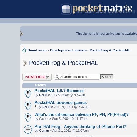
This site is no longer active and is availabl
Board index
‹
Development Libraries
‹
PocketFrog & PocketHAL
PocketFrog & PocketHAL
Post a new topic
TOPICS
PocketHAL 1.0.7 Released
by
Kzinti
» Jul 23, 2009 @ 4:57am
PocketHAL powered games
by
Kzinti
» Oct 14, 2004 @ 7:37pm
What's the difference between PF, PH, PF(PH ed)?
by Guest » Sep 5, 2004 @ 11:47am
Pre- HAl Frog - Anyone thinking of iPhone Port?
by
Conan
» Apr 21, 2011 @ 11:07am