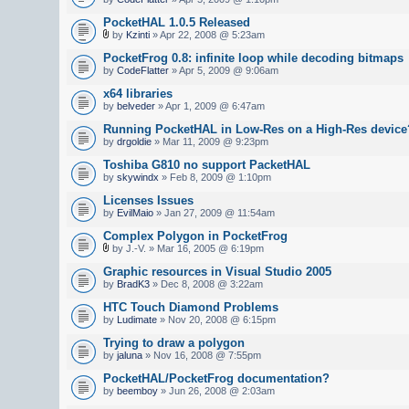
PocketHAL 1.0.5 Released
by
Kzinti
» Apr 22, 2008 @ 5:23am
PocketFrog 0.8: infinite loop while decoding bitmaps
by
CodeFlatter
» Apr 5, 2009 @ 9:06am
x64 libraries
by
belveder
» Apr 1, 2009 @ 6:47am
Running PocketHAL in Low-Res on a High-Res device
by
drgoldie
» Mar 11, 2009 @ 9:23pm
Toshiba G810 no support PacketHAL
by
skywindx
» Feb 8, 2009 @ 1:10pm
Licenses Issues
by
EvilMaio
» Jan 27, 2009 @ 11:54am
Complex Polygon in PocketFrog
by J.-V. » Mar 16, 2005 @ 6:19pm
Graphic resources in Visual Studio 2005
by
BradK3
» Dec 8, 2008 @ 3:22am
HTC Touch Diamond Problems
by
Ludimate
» Nov 20, 2008 @ 6:15pm
Trying to draw a polygon
by
jaluna
» Nov 16, 2008 @ 7:55pm
PocketHAL/PocketFrog documentation?
by
beemboy
» Jun 26, 2008 @ 2:03am