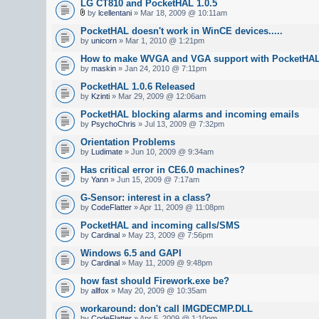
LG CT810 and PocketHAL 1.0.5
by
lcellentani
» Mar 18, 2009 @ 10:11am
PocketHAL doesn't work in WinCE devices.....
by
unicorn
» Mar 1, 2010 @ 1:21pm
How to make WVGA and VGA support with PocketHA
by
maskin
» Jan 24, 2010 @ 7:11pm
PocketHAL 1.0.6 Released
by
Kzinti
» Mar 29, 2009 @ 12:06am
PocketHAL blocking alarms and incoming emails
by
PsychoChris
» Jul 13, 2009 @ 7:32pm
Orientation Problems
by
Ludimate
» Jun 10, 2009 @ 9:34am
Has critical error in CE6.0 machines?
by
Yann
» Jun 15, 2009 @ 7:17am
G-Sensor: interest in a class?
by
CodeFlatter
» Apr 11, 2009 @ 11:08pm
PocketHAL and incoming calls/SMS
by
Cardinal
» May 23, 2009 @ 7:56pm
Windows 6.5 and GAPI
by
Cardinal
» May 11, 2009 @ 9:48pm
how fast should Firework.exe be?
by
allfox
» May 20, 2009 @ 10:35am
workaround: don't call IMGDECMP.DLL
by
CodeFlatter
» Apr 5, 2009 @ 1:10pm