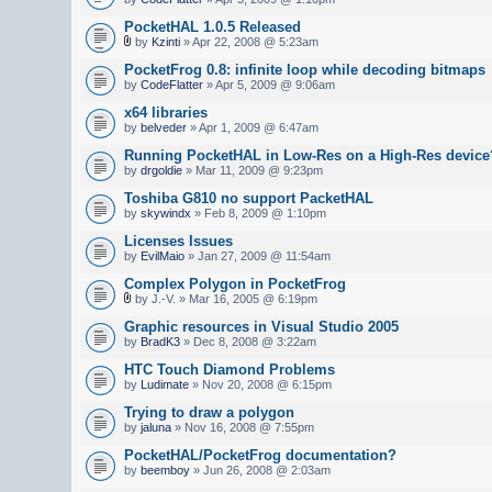
PocketHAL 1.0.5 Released
by
Kzinti
» Apr 22, 2008 @ 5:23am
PocketFrog 0.8: infinite loop while decoding bitmaps
by
CodeFlatter
» Apr 5, 2009 @ 9:06am
x64 libraries
by
belveder
» Apr 1, 2009 @ 6:47am
Running PocketHAL in Low-Res on a High-Res device
by
drgoldie
» Mar 11, 2009 @ 9:23pm
Toshiba G810 no support PacketHAL
by
skywindx
» Feb 8, 2009 @ 1:10pm
Licenses Issues
by
EvilMaio
» Jan 27, 2009 @ 11:54am
Complex Polygon in PocketFrog
by J.-V. » Mar 16, 2005 @ 6:19pm
Graphic resources in Visual Studio 2005
by
BradK3
» Dec 8, 2008 @ 3:22am
HTC Touch Diamond Problems
by
Ludimate
» Nov 20, 2008 @ 6:15pm
Trying to draw a polygon
by
jaluna
» Nov 16, 2008 @ 7:55pm
PocketHAL/PocketFrog documentation?
by
beemboy
» Jun 26, 2008 @ 2:03am