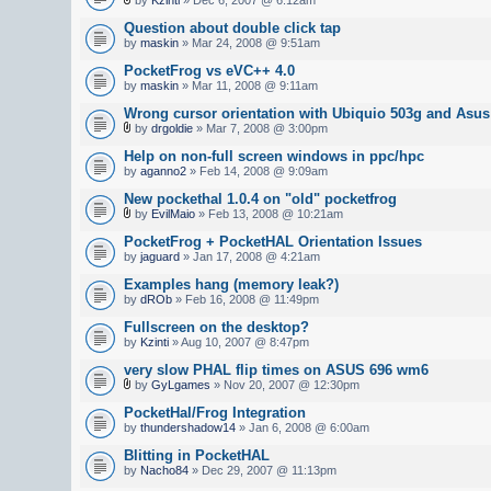
Question about double click tap
by
maskin
» Mar 24, 2008 @ 9:51am
PocketFrog vs eVC++ 4.0
by
maskin
» Mar 11, 2008 @ 9:11am
Wrong cursor orientation with Ubiquio 503g and As
by
drgoldie
» Mar 7, 2008 @ 3:00pm
Help on non-full screen windows in ppc/hpc
by
aganno2
» Feb 14, 2008 @ 9:09am
New pockethal 1.0.4 on "old" pocketfrog
by
EvilMaio
» Feb 13, 2008 @ 10:21am
PocketFrog + PocketHAL Orientation Issues
by
jaguard
» Jan 17, 2008 @ 4:21am
Examples hang (memory leak?)
by
dROb
» Feb 16, 2008 @ 11:49pm
Fullscreen on the desktop?
by
Kzinti
» Aug 10, 2007 @ 8:47pm
very slow PHAL flip times on ASUS 696 wm6
by
GyLgames
» Nov 20, 2007 @ 12:30pm
PocketHal/Frog Integration
by
thundershadow14
» Jan 6, 2008 @ 6:00am
Blitting in PocketHAL
by
Nacho84
» Dec 29, 2007 @ 11:13pm