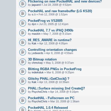
Flickering on new PocketHAL and new devices?
by
jaguard
» Jul 18, 2008 @ 4:52pm
PockeHAL and raw framebuffer (LG KS20)
by
s.l.i
» Feb 12, 2008 @ 1:52pm
PocketFrog vs VS2005
by
dyn
» Jul 23, 2005 @ 12:41pm
PocketHAL 7.7 vs iPAQ 2490b
by
maskin
» May 7, 2008 @ 8:10am
HI_RES_AWARE in runtime?
by
Kak
» Apr 12, 2008 @ 4:05pm
Controlling orientation changes
by
j.edwards
» Apr 8, 2008 @ 4:59am
3D Bitmap rotation
by
chmckay
» May 3, 2008 @ 9:37am
Blitting RGBA PNGs in PocketFrog
by
indiekiduk
» Mar 8, 2008 @ 9:25pm
Glitchy PHAL::GetClock() ?
by
Kak
» Apr 13, 2008 @ 10:39am
PHAL::Surface missing 2nd Create()?
by
PsychoChris
» Apr 14, 2008 @ 9:16pm
PocketHAL - Fullscreen on PC
by
PsychoChris
» Mar 10, 2008 @ 1:36am
PocketHAL 1.0.4 Released
by
Kzinti
» Dec 6, 2007 @ 6:12am