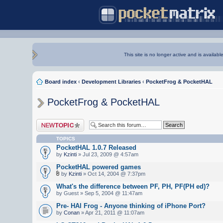
This site is no longer active and is availabl
Board index
‹
Development Libraries
‹
PocketFrog & PocketHAL
PocketFrog & PocketHAL
Post a new topic
TOPICS
PocketHAL 1.0.7 Released
by
Kzinti
» Jul 23, 2009 @ 4:57am
PocketHAL powered games
by
Kzinti
» Oct 14, 2004 @ 7:37pm
What's the difference between PF, PH, PF(PH ed)?
by Guest » Sep 5, 2004 @ 11:47am
Pre- HAl Frog - Anyone thinking of iPhone Port?
by
Conan
» Apr 21, 2011 @ 11:07am