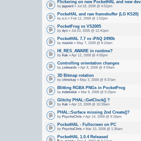
Flickering on new PocketHAL and new dev
by
jaguard
» Jul 18, 2008 @ 4:52pm
PockeHAL and raw framebuffer (LG KS20)
by
s.l.i
» Feb 12, 2008 @ 1:52pm
PocketFrog vs VS2005
by
dyn
» Jul 23, 2005 @ 12:41pm
PocketHAL 7.7 vs iPAQ 2490b
by
maskin
» May 7, 2008 @ 8:10am
HI_RES_AWARE in runtime?
by
Kak
» Apr 12, 2008 @ 4:05pm
Controlling orientation changes
by
j.edwards
» Apr 8, 2008 @ 4:59am
3D Bitmap rotation
by
chmckay
» May 3, 2008 @ 9:37am
Blitting RGBA PNGs in PocketFrog
by
indiekiduk
» Mar 8, 2008 @ 9:25pm
Glitchy PHAL::GetClock() ?
by
Kak
» Apr 13, 2008 @ 10:39am
PHAL::Surface missing 2nd Create()?
by
PsychoChris
» Apr 14, 2008 @ 9:16pm
PocketHAL - Fullscreen on PC
by
PsychoChris
» Mar 10, 2008 @ 1:36am
PocketHAL 1.0.4 Released
by
Kzinti
» Dec 6, 2007 @ 6:12am