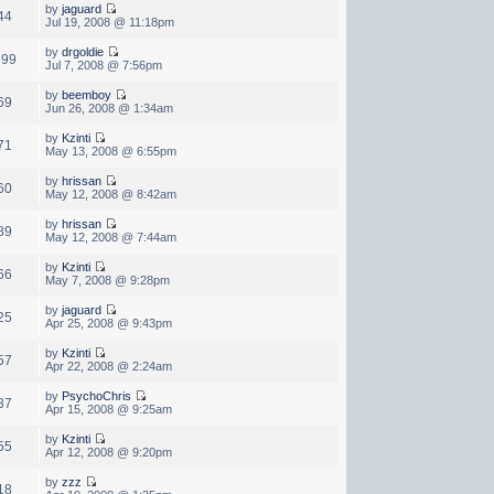
by
jaguard
44
Jul 19, 2008 @ 11:18pm
by
drgoldie
699
Jul 7, 2008 @ 7:56pm
by
beemboy
69
Jun 26, 2008 @ 1:34am
by
Kzinti
71
May 13, 2008 @ 6:55pm
by
hrissan
60
May 12, 2008 @ 8:42am
by
hrissan
89
May 12, 2008 @ 7:44am
by
Kzinti
66
May 7, 2008 @ 9:28pm
by
jaguard
25
Apr 25, 2008 @ 9:43pm
by
Kzinti
57
Apr 22, 2008 @ 2:24am
by
PsychoChris
37
Apr 15, 2008 @ 9:25am
by
Kzinti
55
Apr 12, 2008 @ 9:20pm
by
zzz
18