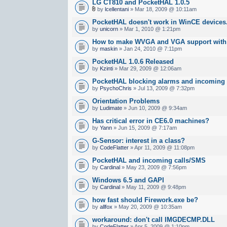
LG CT810 and PocketHAL 1.0.5
by
lcellentani
» Mar 18, 2009 @ 10:11am
PocketHAL doesn't work in WinCE devices..
by
unicorn
» Mar 1, 2010 @ 1:21pm
How to make WVGA and VGA support wit
by
maskin
» Jan 24, 2010 @ 7:11pm
PocketHAL 1.0.6 Released
by
Kzinti
» Mar 29, 2009 @ 12:06am
PocketHAL blocking alarms and incoming
by
PsychoChris
» Jul 13, 2009 @ 7:32pm
Orientation Problems
by
Ludimate
» Jun 10, 2009 @ 9:34am
Has critical error in CE6.0 machines?
by
Yann
» Jun 15, 2009 @ 7:17am
G-Sensor: interest in a class?
by
CodeFlatter
» Apr 11, 2009 @ 11:08pm
PocketHAL and incoming calls/SMS
by
Cardinal
» May 23, 2009 @ 7:56pm
Windows 6.5 and GAPI
by
Cardinal
» May 11, 2009 @ 9:48pm
how fast should Firework.exe be?
by
allfox
» May 20, 2009 @ 10:35am
workaround: don't call IMGDECMP.DLL
by
CodeFlatter
» Apr 5, 2009 @ 1:10pm