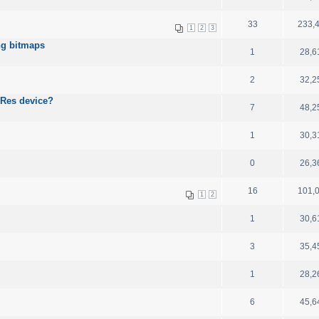
33
233,
1
2
3
ing bitmaps
1
28,6
2
32,2
-Res device?
7
48,2
1
30,3
0
26,3
16
101,
1
2
1
30,6
3
35,4
1
28,2
6
45,6