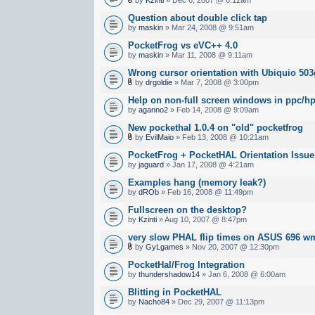
Question about double click tap
by
maskin
» Mar 24, 2008 @ 9:51am
PocketFrog vs eVC++ 4.0
by
maskin
» Mar 11, 2008 @ 9:11am
Wrong cursor orientation with Ubiquio 5
by
drgoldie
» Mar 7, 2008 @ 3:00pm
Help on non-full screen windows in ppc/h
by
aganno2
» Feb 14, 2008 @ 9:09am
New pockethal 1.0.4 on "old" pocketfrog
by
EvilMaio
» Feb 13, 2008 @ 10:21am
PocketFrog + PocketHAL Orientation Issue
by
jaguard
» Jan 17, 2008 @ 4:21am
Examples hang (memory leak?)
by
dROb
» Feb 16, 2008 @ 11:49pm
Fullscreen on the desktop?
by
Kzinti
» Aug 10, 2007 @ 8:47pm
very slow PHAL flip times on ASUS 696 w
by
GyLgames
» Nov 20, 2007 @ 12:30pm
PocketHal/Frog Integration
by
thundershadow14
» Jan 6, 2008 @ 6:00am
Blitting in PocketHAL
by
Nacho84
» Dec 29, 2007 @ 11:13pm