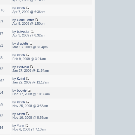
by
Kzinti
476
Apr 7, 2009 @ 6:36pm
by
CodeFlatter
17
Apr 5, 2009 @ 1:50pm
by
belveder
57
Apr 3, 2009 @ 8:32am
by
drgoldie
51
Mar 13, 2009 @ 8:04pm
by
Kzinti
10
Feb 9, 2009 @ 3:21am
by
EvilMaio
62
Jan 27, 2009 @ 11:54am
by
Kzinti
062
Jan 22, 2009 @ 12:17am
by
boovie
14
Dec 17, 2008 @ 10:56am
by
Kzinti
59
Nov 25, 2008 @ 3:53am
by
Kzinti
62
Nov 16, 2008 @ 8:56pm
by
Yann
44
Nov 6, 2008 @ 7:13am