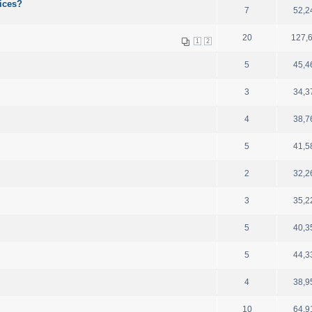
ices?
7
52,2
20
127,
1
2
5
45,4
3
34,3
4
38,7
5
41,5
2
32,2
3
35,2
5
40,3
5
44,3
4
38,9
10
64,9