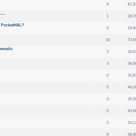
8
61,5
...
1
28,7
h PocketHAL?
0
24,9
10
73,5
 emails
3
34,0
3
36,0
0
31,8
5
40,2
3
35,3
5
43,5
2
34,1
9
58,8