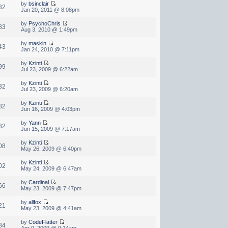
by
bsinclair
32
Jan 20, 2011 @ 8:08pm
by
PsychoChris
83
Aug 3, 2010 @ 1:49pm
by
maskin
43
Jan 24, 2010 @ 7:11pm
by
Kzinti
99
Jul 23, 2009 @ 6:22am
by
Kzinti
32
Jul 23, 2009 @ 6:20am
by
Kzinti
82
Jun 16, 2009 @ 4:03pm
by
Yann
32
Jun 15, 2009 @ 7:17am
by
Kzinti
08
May 26, 2009 @ 6:40pm
by
Kzinti
02
May 24, 2009 @ 6:47am
by
Cardinal
66
May 23, 2009 @ 7:47pm
by
allfox
21
May 23, 2009 @ 4:41am
by
CodeFlatter
84
Apr 9, 2009 @ 9:14am