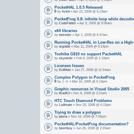
PocketHAL 1.0.5 Released
by
Kzinti
» Apr 22, 2008 @ 5:23am
PocketFrog 0.8: infinite loop while decod
by
CodeFlatter
» Apr 5, 2009 @ 9:06am
x64 libraries
by
belveder
» Apr 1, 2009 @ 6:47am
Running PocketHAL in Low-Res on a High
by
drgoldie
» Mar 11, 2009 @ 9:23pm
Toshiba G810 no support PacketHAL
by
skywindx
» Feb 8, 2009 @ 1:10pm
Licenses Issues
by
EvilMaio
» Jan 27, 2009 @ 11:54am
Complex Polygon in PocketFrog
by J.-V. » Mar 16, 2005 @ 6:19pm
Graphic resources in Visual Studio 2005
by
BradK3
» Dec 8, 2008 @ 3:22am
HTC Touch Diamond Problems
by
Ludimate
» Nov 20, 2008 @ 6:15pm
Trying to draw a polygon
by
jaluna
» Nov 16, 2008 @ 7:55pm
PocketHAL/PocketFrog documentation?
by
beemboy
» Jun 26, 2008 @ 2:03am