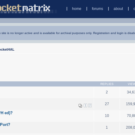
home
forums
about
s site is no longer active and is available for archival purposes only. Registration and login is disab
ocketHAL
REPLIES
VIE
2
34,6
27
159,
1
2
PH ed)?
10
70,8
 Port?
1
208,