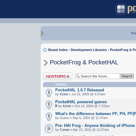
Thi
Board index
‹
Development Libraries
‹
PocketFrog & P
PocketFrog & PocketHAL
Post a new topic
TOPICS
PocketHAL 1.0.7 Released
by
Kzinti
» Jul 23, 2009 @ 4:57am
PocketHAL powered games
by
Kzinti
» Oct 14, 2004 @ 7:37pm
What's the difference between PF, PH, PF(
by Guest » Sep 5, 2004 @ 11:47am
Pre- HAl Frog - Anyone thinking of iPhone
by
Conan
» Apr 21, 2011 @ 11:07am