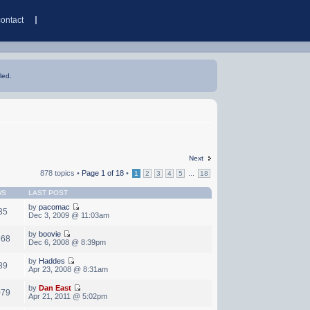
contact
led.
Next
878 topics •
Page
1
of
18
•
...
1
2
3
4
5
18
WS
LAST POST
by
pacomac
35
Dec 3, 2009 @ 11:03am
by
boovie
968
Dec 6, 2008 @ 8:39pm
by
Haddes
89
Apr 23, 2008 @ 8:31am
by
Dan East
079
Apr 21, 2011 @ 5:02pm