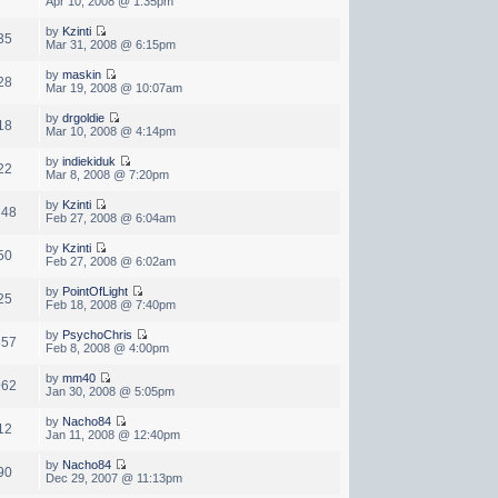
Apr 10, 2008 @ 1:35pm
by
Kzinti
35
Mar 31, 2008 @ 6:15pm
by
maskin
28
Mar 19, 2008 @ 10:07am
by
drgoldie
18
Mar 10, 2008 @ 4:14pm
by
indiekiduk
22
Mar 8, 2008 @ 7:20pm
by
Kzinti
348
Feb 27, 2008 @ 6:04am
by
Kzinti
50
Feb 27, 2008 @ 6:02am
by
PointOfLight
25
Feb 18, 2008 @ 7:40pm
by
PsychoChris
657
Feb 8, 2008 @ 4:00pm
by
mm40
962
Jan 30, 2008 @ 5:05pm
by
Nacho84
12
Jan 11, 2008 @ 12:40pm
by
Nacho84
90
Dec 29, 2007 @ 11:13pm