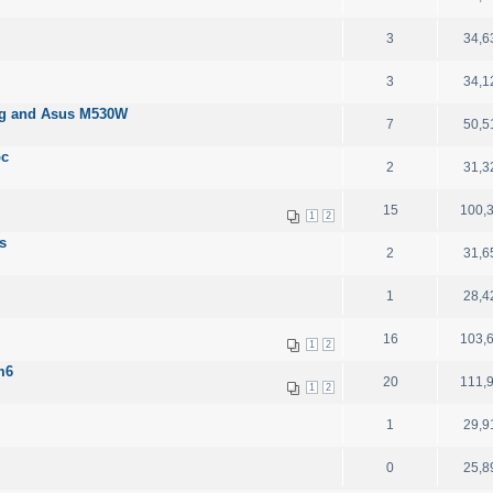
3
34,6
3
34,1
03g and Asus M530W
7
50,5
pc
2
31,3
15
100,
1
2
s
2
31,6
1
28,4
16
103,
1
2
m6
20
111,
1
2
1
29,9
0
25,8