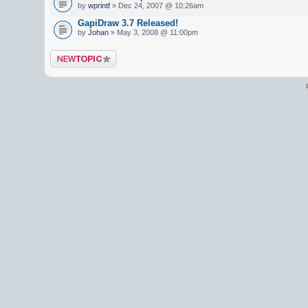
by
wprintf
» Dec 24, 2007 @ 10:26am
GapiDraw 3.7 Released!
by
Johan
» May 3, 2008 @ 11:00pm
Post a new topic