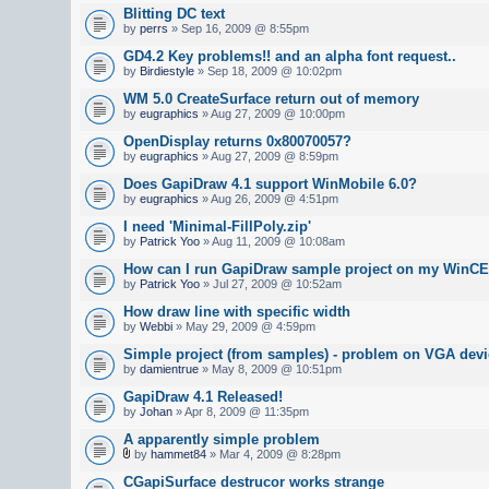
Blitting DC text
by
perrs
» Sep 16, 2009 @ 8:55pm
GD4.2 Key problems!! and an alpha font request..
by
Birdiestyle
» Sep 18, 2009 @ 10:02pm
WM 5.0 CreateSurface return out of memory
by
eugraphics
» Aug 27, 2009 @ 10:00pm
OpenDisplay returns 0x80070057?
by
eugraphics
» Aug 27, 2009 @ 8:59pm
Does GapiDraw 4.1 support WinMobile 6.0?
by
eugraphics
» Aug 26, 2009 @ 4:51pm
I need 'Minimal-FillPoly.zip'
by
Patrick Yoo
» Aug 11, 2009 @ 10:08am
How can I run GapiDraw sample project on my WinCE
by
Patrick Yoo
» Jul 27, 2009 @ 10:52am
How draw line with specific width
by
Webbi
» May 29, 2009 @ 4:59pm
Simple project (from samples) - problem on VGA devi
by
damientrue
» May 8, 2009 @ 10:51pm
GapiDraw 4.1 Released!
by
Johan
» Apr 8, 2009 @ 11:35pm
A apparently simple problem
by
hammet84
» Mar 4, 2009 @ 8:28pm
CGapiSurface destrucor works strange