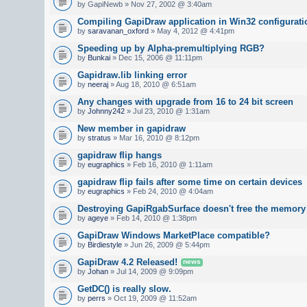
by GapiNewb » Nov 27, 2002 @ 3:40am
Compiling GapiDraw application in Win32 configurati
by
saravanan_oxford
» May 4, 2012 @ 4:41pm
Speeding up by Alpha-premultiplying RGB?
by
Bunkai
» Dec 15, 2006 @ 11:11pm
Gapidraw.lib linking error
by
neeraj
» Aug 18, 2010 @ 6:51am
Any changes with upgrade from 16 to 24 bit screen
by
Johnny242
» Jul 23, 2010 @ 1:31am
New member in gapidraw
by
stratus
» Mar 16, 2010 @ 8:12pm
gapidraw flip hangs
by
eugraphics
» Feb 16, 2010 @ 1:11am
gapidraw flip fails after some time on certain devices
by
eugraphics
» Feb 24, 2010 @ 4:04am
Destroying GapiRgabSurface doesn't free the memory
by
ageye
» Feb 14, 2010 @ 1:38pm
GapiDraw Windows MarketPlace compatible?
by
Birdiestyle
» Jun 26, 2009 @ 5:44pm
GapiDraw 4.2 Released!
news
by
Johan
» Jul 14, 2009 @ 9:09pm
GetDC() is really slow.
by
perrs
» Oct 19, 2009 @ 11:52am