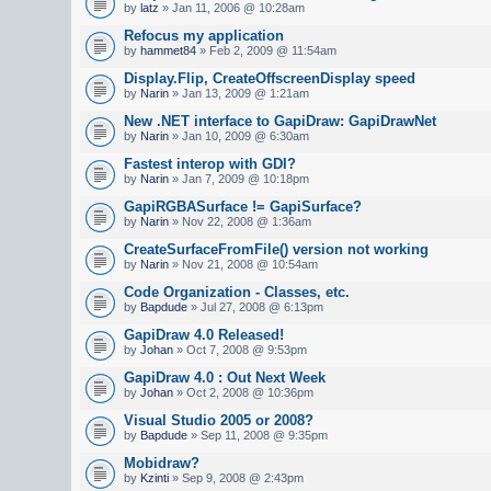
by
latz
» Jan 11, 2006 @ 10:28am
Refocus my application
by
hammet84
» Feb 2, 2009 @ 11:54am
Display.Flip, CreateOffscreenDisplay speed
by
Narin
» Jan 13, 2009 @ 1:21am
New .NET interface to GapiDraw: GapiDrawNet
by
Narin
» Jan 10, 2009 @ 6:30am
Fastest interop with GDI?
by
Narin
» Jan 7, 2009 @ 10:18pm
GapiRGBASurface != GapiSurface?
by
Narin
» Nov 22, 2008 @ 1:36am
CreateSurfaceFromFile() version not working
by
Narin
» Nov 21, 2008 @ 10:54am
Code Organization - Classes, etc.
by
Bapdude
» Jul 27, 2008 @ 6:13pm
GapiDraw 4.0 Released!
by
Johan
» Oct 7, 2008 @ 9:53pm
GapiDraw 4.0 : Out Next Week
by
Johan
» Oct 2, 2008 @ 10:36pm
Visual Studio 2005 or 2008?
by
Bapdude
» Sep 11, 2008 @ 9:35pm
Mobidraw?
by
Kzinti
» Sep 9, 2008 @ 2:43pm