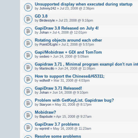
Unsupported display when executed during startup
by
Johnny242
» Jul 23, 2008 @ 2:36pm
GD 3.8
by
Birdiestyle
» Jul 23, 2008 @ 9:16pm
GapiDraw 3.8 Released on July 4!
by
Johan
» Jul 4, 2008 @ 12:01pm
Rotating objects around each other
by
PointOfLight
» Jul 2, 2008 @ 5:57pm
Gapi/Mobidraw + GDI and TomTom
by
sedwo
» Jun 24, 2008 @ 5:09am
Gapidraw 3.71 , Minimal program exampl don't run in
by
Martincillo
» Jun 24, 2008 @ 11:08pm
How to support the Chinese&#65311;
by
wdfwdf
» Mar 31, 2008 @ 4:03pm
GapiDraw 3.71 Released!
by
Johan
» Jun 14, 2008 @ 9:10pm
Problem with GetKeyList. Gapidraw bug?
by
Staryon
» May 31, 2008 @ 8:17pm
Mobidraw?
by
Bapdude
» Apr 15, 2008 @ 9:27am
GapiDraw 3.7 problems
by
wprintf
» May 16, 2008 @ 11:23am
Resolve some problems