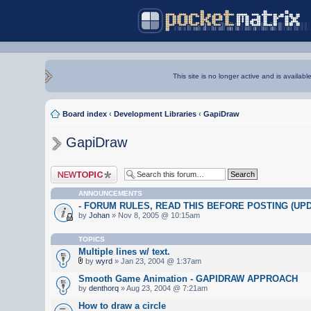
This site is no longer active and is availabl
Board index
‹
Development Libraries
‹
GapiDraw
GapiDraw
Post a new topic
ANNOUNCEMENTS
- FORUM RULES, READ THIS BEFORE POSTING (UPDA
by
Johan
» Nov 8, 2005 @ 10:15am
TOPICS
Multiple lines w/ text.
by
wyrd
» Jan 23, 2004 @ 1:37am
Smooth Game Animation - GAPIDRAW APPROACH
by
denthorq
» Aug 23, 2004 @ 7:21am
How to draw a circle