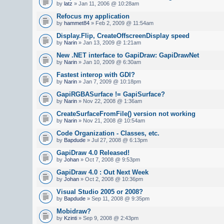
by
latz
» Jan 11, 2006 @ 10:28am
Refocus my application
by
hammet84
» Feb 2, 2009 @ 11:54am
Display.Flip, CreateOffscreenDisplay speed
by
Narin
» Jan 13, 2009 @ 1:21am
New .NET interface to GapiDraw: GapiDrawNet
by
Narin
» Jan 10, 2009 @ 6:30am
Fastest interop with GDI?
by
Narin
» Jan 7, 2009 @ 10:18pm
GapiRGBASurface != GapiSurface?
by
Narin
» Nov 22, 2008 @ 1:36am
CreateSurfaceFromFile() version not working
by
Narin
» Nov 21, 2008 @ 10:54am
Code Organization - Classes, etc.
by
Bapdude
» Jul 27, 2008 @ 6:13pm
GapiDraw 4.0 Released!
by
Johan
» Oct 7, 2008 @ 9:53pm
GapiDraw 4.0 : Out Next Week
by
Johan
» Oct 2, 2008 @ 10:36pm
Visual Studio 2005 or 2008?
by
Bapdude
» Sep 11, 2008 @ 9:35pm
Mobidraw?
by
Kzinti
» Sep 9, 2008 @ 2:43pm