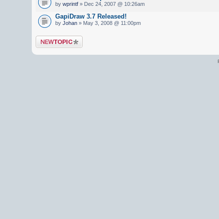
by
wprintf
» Dec 24, 2007 @ 10:26am
GapiDraw 3.7 Released!
by
Johan
» May 3, 2008 @ 11:00pm
Post a new topic