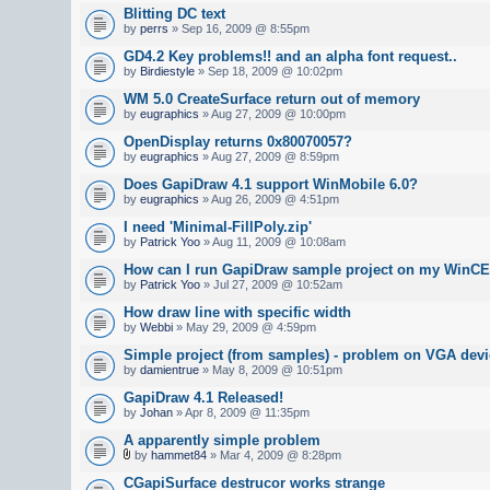
Blitting DC text
by
perrs
» Sep 16, 2009 @ 8:55pm
GD4.2 Key problems!! and an alpha font request..
by
Birdiestyle
» Sep 18, 2009 @ 10:02pm
WM 5.0 CreateSurface return out of memory
by
eugraphics
» Aug 27, 2009 @ 10:00pm
OpenDisplay returns 0x80070057?
by
eugraphics
» Aug 27, 2009 @ 8:59pm
Does GapiDraw 4.1 support WinMobile 6.0?
by
eugraphics
» Aug 26, 2009 @ 4:51pm
I need 'Minimal-FillPoly.zip'
by
Patrick Yoo
» Aug 11, 2009 @ 10:08am
How can I run GapiDraw sample project on my WinCE
by
Patrick Yoo
» Jul 27, 2009 @ 10:52am
How draw line with specific width
by
Webbi
» May 29, 2009 @ 4:59pm
Simple project (from samples) - problem on VGA devi
by
damientrue
» May 8, 2009 @ 10:51pm
GapiDraw 4.1 Released!
by
Johan
» Apr 8, 2009 @ 11:35pm
A apparently simple problem
by
hammet84
» Mar 4, 2009 @ 8:28pm
CGapiSurface destrucor works strange