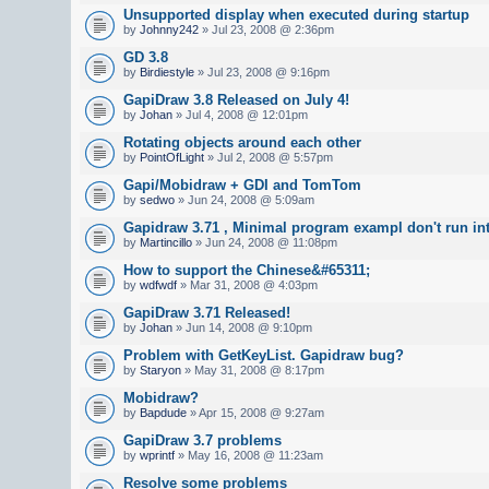
Unsupported display when executed during startup
by
Johnny242
» Jul 23, 2008 @ 2:36pm
GD 3.8
by
Birdiestyle
» Jul 23, 2008 @ 9:16pm
GapiDraw 3.8 Released on July 4!
by
Johan
» Jul 4, 2008 @ 12:01pm
Rotating objects around each other
by
PointOfLight
» Jul 2, 2008 @ 5:57pm
Gapi/Mobidraw + GDI and TomTom
by
sedwo
» Jun 24, 2008 @ 5:09am
Gapidraw 3.71 , Minimal program exampl don't run in
by
Martincillo
» Jun 24, 2008 @ 11:08pm
How to support the Chinese&#65311;
by
wdfwdf
» Mar 31, 2008 @ 4:03pm
GapiDraw 3.71 Released!
by
Johan
» Jun 14, 2008 @ 9:10pm
Problem with GetKeyList. Gapidraw bug?
by
Staryon
» May 31, 2008 @ 8:17pm
Mobidraw?
by
Bapdude
» Apr 15, 2008 @ 9:27am
GapiDraw 3.7 problems
by
wprintf
» May 16, 2008 @ 11:23am
Resolve some problems