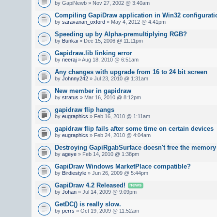
by GapiNewb » Nov 27, 2002 @ 3:40am
Compiling GapiDraw application in Win32 configurati
by
saravanan_oxford
» May 4, 2012 @ 4:41pm
Speeding up by Alpha-premultiplying RGB?
by
Bunkai
» Dec 15, 2006 @ 11:11pm
Gapidraw.lib linking error
by
neeraj
» Aug 18, 2010 @ 6:51am
Any changes with upgrade from 16 to 24 bit screen
by
Johnny242
» Jul 23, 2010 @ 1:31am
New member in gapidraw
by
stratus
» Mar 16, 2010 @ 8:12pm
gapidraw flip hangs
by
eugraphics
» Feb 16, 2010 @ 1:11am
gapidraw flip fails after some time on certain devices
by
eugraphics
» Feb 24, 2010 @ 4:04am
Destroying GapiRgabSurface doesn't free the memory
by
ageye
» Feb 14, 2010 @ 1:38pm
GapiDraw Windows MarketPlace compatible?
by
Birdiestyle
» Jun 26, 2009 @ 5:44pm
GapiDraw 4.2 Released!
news
by
Johan
» Jul 14, 2009 @ 9:09pm
GetDC() is really slow.
by
perrs
» Oct 19, 2009 @ 11:52am