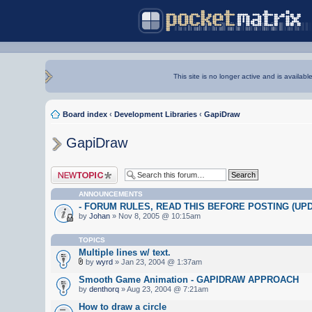
This site is no longer active and is availabl
Board index
‹
Development Libraries
‹
GapiDraw
GapiDraw
Post a new topic
ANNOUNCEMENTS
- FORUM RULES, READ THIS BEFORE POSTING (UPDA
by
Johan
» Nov 8, 2005 @ 10:15am
TOPICS
Multiple lines w/ text.
by
wyrd
» Jan 23, 2004 @ 1:37am
Smooth Game Animation - GAPIDRAW APPROACH
by
denthorq
» Aug 23, 2004 @ 7:21am
How to draw a circle