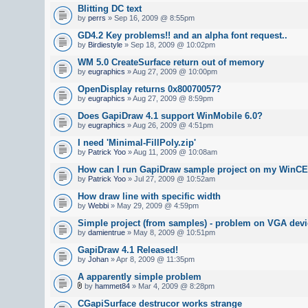
Blitting DC text
by
perrs
» Sep 16, 2009 @ 8:55pm
GD4.2 Key problems!! and an alpha font request..
by
Birdiestyle
» Sep 18, 2009 @ 10:02pm
WM 5.0 CreateSurface return out of memory
by
eugraphics
» Aug 27, 2009 @ 10:00pm
OpenDisplay returns 0x80070057?
by
eugraphics
» Aug 27, 2009 @ 8:59pm
Does GapiDraw 4.1 support WinMobile 6.0?
by
eugraphics
» Aug 26, 2009 @ 4:51pm
I need 'Minimal-FillPoly.zip'
by
Patrick Yoo
» Aug 11, 2009 @ 10:08am
How can I run GapiDraw sample project on my WinCE
by
Patrick Yoo
» Jul 27, 2009 @ 10:52am
How draw line with specific width
by
Webbi
» May 29, 2009 @ 4:59pm
Simple project (from samples) - problem on VGA devi
by
damientrue
» May 8, 2009 @ 10:51pm
GapiDraw 4.1 Released!
by
Johan
» Apr 8, 2009 @ 11:35pm
A apparently simple problem
by
hammet84
» Mar 4, 2009 @ 8:28pm
CGapiSurface destrucor works strange