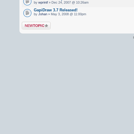
by
wprintf
» Dec 24, 2007 @ 10:26am
GapiDraw 3.7 Released!
by
Johan
» May 3, 2008 @ 11:00pm
Post a new topic