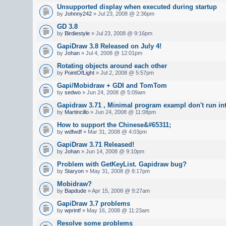
Unsupported display when executed during startup
by
Johnny242
» Jul 23, 2008 @ 2:36pm
GD 3.8
by
Birdiestyle
» Jul 23, 2008 @ 9:16pm
GapiDraw 3.8 Released on July 4!
by
Johan
» Jul 4, 2008 @ 12:01pm
Rotating objects around each other
by
PointOfLight
» Jul 2, 2008 @ 5:57pm
Gapi/Mobidraw + GDI and TomTom
by
sedwo
» Jun 24, 2008 @ 5:09am
Gapidraw 3.71 , Minimal program exampl don't run in
by
Martincillo
» Jun 24, 2008 @ 11:08pm
How to support the Chinese&#65311;
by
wdfwdf
» Mar 31, 2008 @ 4:03pm
GapiDraw 3.71 Released!
by
Johan
» Jun 14, 2008 @ 9:10pm
Problem with GetKeyList. Gapidraw bug?
by
Staryon
» May 31, 2008 @ 8:17pm
Mobidraw?
by
Bapdude
» Apr 15, 2008 @ 9:27am
GapiDraw 3.7 problems
by
wprintf
» May 16, 2008 @ 11:23am
Resolve some problems