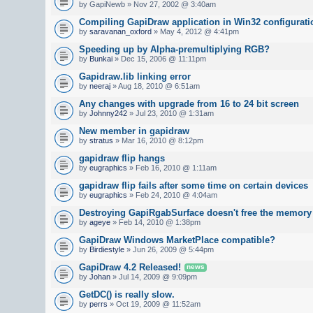
by GapiNewb » Nov 27, 2002 @ 3:40am
Compiling GapiDraw application in Win32 configurati
by
saravanan_oxford
» May 4, 2012 @ 4:41pm
Speeding up by Alpha-premultiplying RGB?
by
Bunkai
» Dec 15, 2006 @ 11:11pm
Gapidraw.lib linking error
by
neeraj
» Aug 18, 2010 @ 6:51am
Any changes with upgrade from 16 to 24 bit screen
by
Johnny242
» Jul 23, 2010 @ 1:31am
New member in gapidraw
by
stratus
» Mar 16, 2010 @ 8:12pm
gapidraw flip hangs
by
eugraphics
» Feb 16, 2010 @ 1:11am
gapidraw flip fails after some time on certain devices
by
eugraphics
» Feb 24, 2010 @ 4:04am
Destroying GapiRgabSurface doesn't free the memory
by
ageye
» Feb 14, 2010 @ 1:38pm
GapiDraw Windows MarketPlace compatible?
by
Birdiestyle
» Jun 26, 2009 @ 5:44pm
GapiDraw 4.2 Released!
news
by
Johan
» Jul 14, 2009 @ 9:09pm
GetDC() is really slow.
by
perrs
» Oct 19, 2009 @ 11:52am