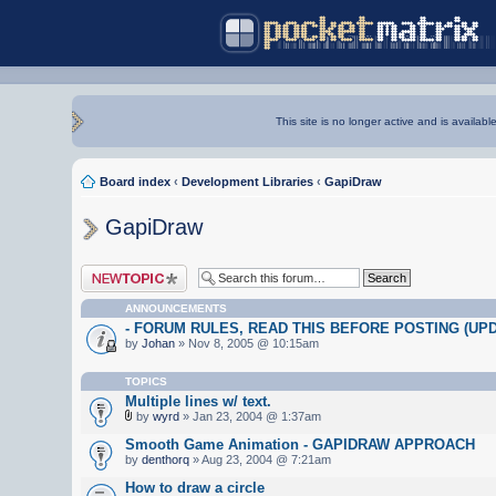
This site is no longer active and is availabl
Board index
‹
Development Libraries
‹
GapiDraw
GapiDraw
Post a new topic
ANNOUNCEMENTS
- FORUM RULES, READ THIS BEFORE POSTING (UPDA
by
Johan
» Nov 8, 2005 @ 10:15am
TOPICS
Multiple lines w/ text.
by
wyrd
» Jan 23, 2004 @ 1:37am
Smooth Game Animation - GAPIDRAW APPROACH
by
denthorq
» Aug 23, 2004 @ 7:21am
How to draw a circle