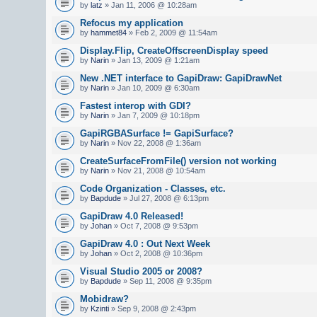
by
latz
» Jan 11, 2006 @ 10:28am
Refocus my application
by
hammet84
» Feb 2, 2009 @ 11:54am
Display.Flip, CreateOffscreenDisplay speed
by
Narin
» Jan 13, 2009 @ 1:21am
New .NET interface to GapiDraw: GapiDrawNet
by
Narin
» Jan 10, 2009 @ 6:30am
Fastest interop with GDI?
by
Narin
» Jan 7, 2009 @ 10:18pm
GapiRGBASurface != GapiSurface?
by
Narin
» Nov 22, 2008 @ 1:36am
CreateSurfaceFromFile() version not working
by
Narin
» Nov 21, 2008 @ 10:54am
Code Organization - Classes, etc.
by
Bapdude
» Jul 27, 2008 @ 6:13pm
GapiDraw 4.0 Released!
by
Johan
» Oct 7, 2008 @ 9:53pm
GapiDraw 4.0 : Out Next Week
by
Johan
» Oct 2, 2008 @ 10:36pm
Visual Studio 2005 or 2008?
by
Bapdude
» Sep 11, 2008 @ 9:35pm
Mobidraw?
by
Kzinti
» Sep 9, 2008 @ 2:43pm