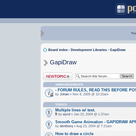
Thi
Board index
‹
Development Libraries
‹
GapiDraw
GapiDraw
Post a new topic
ANNOUNCEMENTS
- FORUM RULES, READ THIS BEFORE POST
by
Johan
» Nov 8, 2005 @ 10:15am
TOPICS
Multiple lines w/ text.
by
wyrd
» Jan 23, 2004 @ 1:37am
Smooth Game Animation - GAPIDRAW A
by
denthorq
» Aug 23, 2004 @ 7:21am
How to draw a circle