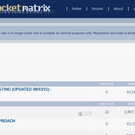
home
forums
about
s site is no longer active and is available for archival purposes only. Registration and login is disab
REPLIES
VIE
ING (UPDATED 08/03/21) -
0
83,0
REPLIES
VIE
22
2,897
1
2
PPROACH
0
62,1