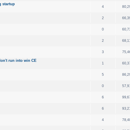
 startup
4
80,2
2
66,3
0
60,7
2
68,1
3
75,4
on't run into win CE
1
60,3
5
86,2
0
57,9
6
99,6
6
93,2
4
78,4