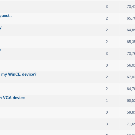
3
73,4
quest..
2
65,7
y
2
64,8
2
65,3
?
3
73,7
0
56,0
n my WinCE device?
2
67,0
2
64,7
on VGA device
1
60,5
0
59,8
3
71,6