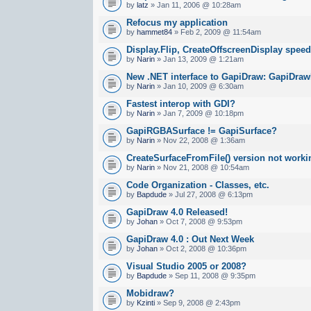
by
latz
» Jan 11, 2006 @ 10:28am
Refocus my application
by
hammet84
» Feb 2, 2009 @ 11:54am
Display.Flip, CreateOffscreenDisplay spee
by
Narin
» Jan 13, 2009 @ 1:21am
New .NET interface to GapiDraw: GapiDraw
by
Narin
» Jan 10, 2009 @ 6:30am
Fastest interop with GDI?
by
Narin
» Jan 7, 2009 @ 10:18pm
GapiRGBASurface != GapiSurface?
by
Narin
» Nov 22, 2008 @ 1:36am
CreateSurfaceFromFile() version not worki
by
Narin
» Nov 21, 2008 @ 10:54am
Code Organization - Classes, etc.
by
Bapdude
» Jul 27, 2008 @ 6:13pm
GapiDraw 4.0 Released!
by
Johan
» Oct 7, 2008 @ 9:53pm
GapiDraw 4.0 : Out Next Week
by
Johan
» Oct 2, 2008 @ 10:36pm
Visual Studio 2005 or 2008?
by
Bapdude
» Sep 11, 2008 @ 9:35pm
Mobidraw?
by
Kzinti
» Sep 9, 2008 @ 2:43pm