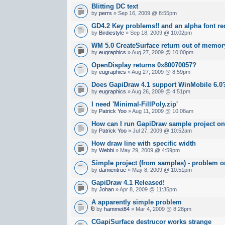
Blitting DC text
by
perrs
» Sep 16, 2009 @ 8:55pm
GD4.2 Key problems!! and an alpha font re
by
Birdiestyle
» Sep 18, 2009 @ 10:02pm
WM 5.0 CreateSurface return out of memor
by
eugraphics
» Aug 27, 2009 @ 10:00pm
OpenDisplay returns 0x80070057?
by
eugraphics
» Aug 27, 2009 @ 8:59pm
Does GapiDraw 4.1 support WinMobile 6.0
by
eugraphics
» Aug 26, 2009 @ 4:51pm
I need 'Minimal-FillPoly.zip'
by
Patrick Yoo
» Aug 11, 2009 @ 10:08am
How can I run GapiDraw sample project o
by
Patrick Yoo
» Jul 27, 2009 @ 10:52am
How draw line with specific width
by
Webbi
» May 29, 2009 @ 4:59pm
Simple project (from samples) - problem 
by
damientrue
» May 8, 2009 @ 10:51pm
GapiDraw 4.1 Released!
by
Johan
» Apr 8, 2009 @ 11:35pm
A apparently simple problem
by
hammet84
» Mar 4, 2009 @ 8:28pm
CGapiSurface destrucor works strange