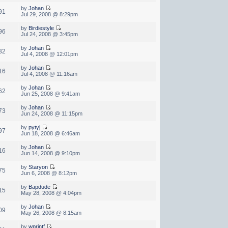
by
Johan
91
Jul 29, 2008 @ 8:29pm
by
Birdiestyle
96
Jul 24, 2008 @ 3:45pm
by
Johan
32
Jul 4, 2008 @ 12:01pm
by
Johan
16
Jul 4, 2008 @ 11:16am
by
Johan
62
Jun 25, 2008 @ 9:41am
by
Johan
73
Jun 24, 2008 @ 11:15pm
by
pytyj
97
Jun 18, 2008 @ 6:46am
by
Johan
16
Jun 14, 2008 @ 9:10pm
by
Staryon
75
Jun 6, 2008 @ 8:12pm
by
Bapdude
15
May 28, 2008 @ 4:04pm
by
Johan
09
May 26, 2008 @ 8:15am
by
wprintf