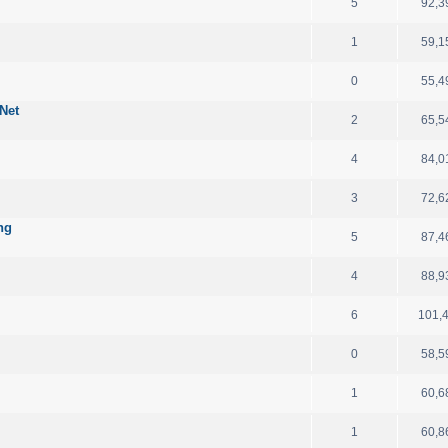
5
92,3
1
59,1
d
0
55,4
Net
2
65,5
4
84,0
3
72,6
ng
5
87,4
4
88,9
6
101,
0
58,5
1
60,6
1
60,8