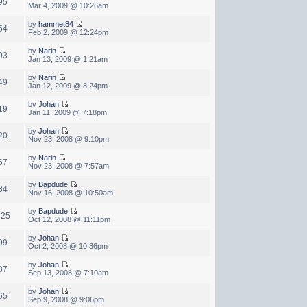
95
Mar 4, 2009 @ 10:26am
by
hammet84
54
Feb 2, 2009 @ 12:24pm
by
Narin
93
Jan 13, 2009 @ 1:21am
by
Narin
49
Jan 12, 2009 @ 8:24pm
by
Johan
19
Jan 11, 2009 @ 7:18pm
by
Johan
20
Nov 23, 2008 @ 9:10pm
by
Narin
67
Nov 23, 2008 @ 7:57am
by
Bapdude
34
Nov 16, 2008 @ 10:50am
by
Bapdude
425
Oct 12, 2008 @ 11:11pm
by
Johan
99
Oct 2, 2008 @ 10:36pm
by
Johan
87
Sep 13, 2008 @ 7:10am
by
Johan
65
Sep 9, 2008 @ 9:06pm