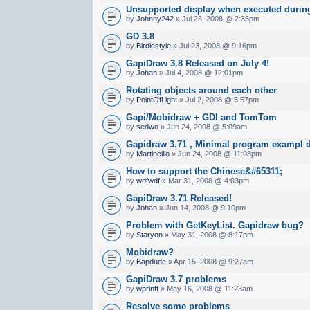
Unsupported display when executed during
by
Johnny242
» Jul 23, 2008 @ 2:36pm
GD 3.8
by
Birdiestyle
» Jul 23, 2008 @ 9:16pm
GapiDraw 3.8 Released on July 4!
by
Johan
» Jul 4, 2008 @ 12:01pm
Rotating objects around each other
by
PointOfLight
» Jul 2, 2008 @ 5:57pm
Gapi/Mobidraw + GDI and TomTom
by
sedwo
» Jun 24, 2008 @ 5:09am
Gapidraw 3.71 , Minimal program exampl d
by
Martincillo
» Jun 24, 2008 @ 11:08pm
How to support the Chinese&#65311;
by
wdfwdf
» Mar 31, 2008 @ 4:03pm
GapiDraw 3.71 Released!
by
Johan
» Jun 14, 2008 @ 9:10pm
Problem with GetKeyList. Gapidraw bug?
by
Staryon
» May 31, 2008 @ 8:17pm
Mobidraw?
by
Bapdude
» Apr 15, 2008 @ 9:27am
GapiDraw 3.7 problems
by
wprintf
» May 16, 2008 @ 11:23am
Resolve some problems