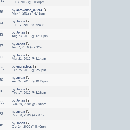
431
Jul 3, 2012 @ 10:40pm
by
saravanan_oxford
58
May 4, 2012 @ 4:41pm
by
Johan
94
Jan 17, 2011 @ 9:50am
by
Johan
43
Aug 23, 2010 @ 12:00pm
by
Johan
37
Aug 7, 2010 @ 9:32am
by
Johan
91
Mar 21, 2010 @ 8:14am
by
eugraphics
675
Feb 25, 2010 @ 2:50pm
by
Johan
50
Feb 24, 2010 @ 10:19pm
by
Johan
16
Feb 17, 2010 @ 3:28pm
by
Johan
455
Dec 30, 2009 @ 2:08pm
by
Johan
23
Dec 30, 2009 @ 2:07pm
by
Johan
48
Oct 24, 2009 @ 8:40pm