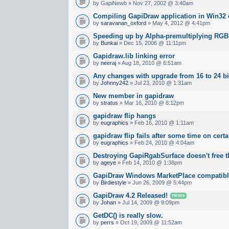
by GapiNewb » Nov 27, 2002 @ 3:40am
Compiling GapiDraw application in Win32 
by
saravanan_oxford
» May 4, 2012 @ 4:41pm
Speeding up by Alpha-premultiplying RG
by
Bunkai
» Dec 15, 2006 @ 11:11pm
Gapidraw.lib linking error
by
neeraj
» Aug 18, 2010 @ 6:51am
Any changes with upgrade from 16 to 24 bi
by
Johnny242
» Jul 23, 2010 @ 1:31am
New member in gapidraw
by
stratus
» Mar 16, 2010 @ 8:12pm
gapidraw flip hangs
by
eugraphics
» Feb 16, 2010 @ 1:11am
gapidraw flip fails after some time on cert
by
eugraphics
» Feb 24, 2010 @ 4:04am
Destroying GapiRgabSurface doesn't free
by
ageye
» Feb 14, 2010 @ 1:38pm
GapiDraw Windows MarketPlace compatib
by
Birdiestyle
» Jun 26, 2009 @ 5:44pm
GapiDraw 4.2 Released!
news
by
Johan
» Jul 14, 2009 @ 9:09pm
GetDC() is really slow.
by
perrs
» Oct 19, 2009 @ 11:52am