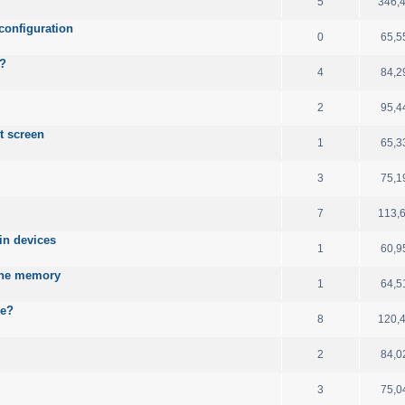
5
346,
configuration
0
65,5
B?
4
84,2
2
95,4
t screen
1
65,3
3
75,1
7
113,
ain devices
1
60,9
 the memory
1
64,5
le?
8
120,
2
84,0
3
75,0