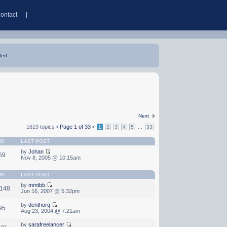
contact
led.
Next
1619 topics •
Page
1
of
33
•
...
1
2
3
4
5
33
WS
LAST POST
by
Johan
69
Nov 8, 2005 @ 10:15am
WS
LAST POST
by
mmtbb
,148
Jun 16, 2007 @ 5:32pm
by
denthorq
95
Aug 23, 2004 @ 7:21am
by
sarafreelancer