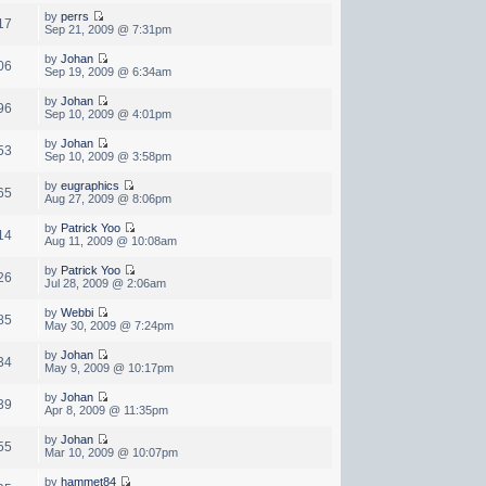
by
perrs
17
Sep 21, 2009 @ 7:31pm
by
Johan
06
Sep 19, 2009 @ 6:34am
by
Johan
96
Sep 10, 2009 @ 4:01pm
by
Johan
53
Sep 10, 2009 @ 3:58pm
by
eugraphics
65
Aug 27, 2009 @ 8:06pm
by
Patrick Yoo
14
Aug 11, 2009 @ 10:08am
by
Patrick Yoo
26
Jul 28, 2009 @ 2:06am
by
Webbi
85
May 30, 2009 @ 7:24pm
by
Johan
34
May 9, 2009 @ 10:17pm
by
Johan
39
Apr 8, 2009 @ 11:35pm
by
Johan
55
Mar 10, 2009 @ 10:07pm
by
hammet84