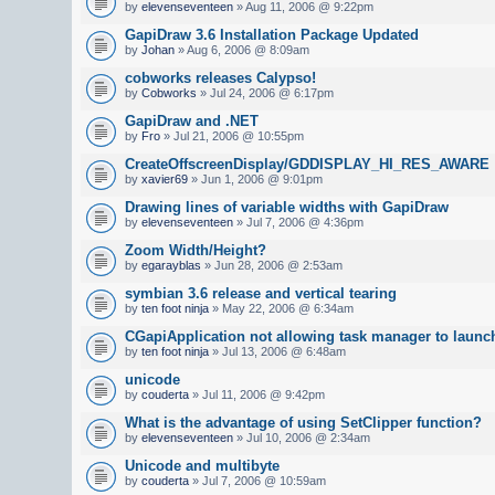
by
elevenseventeen
» Aug 11, 2006 @ 9:22pm
GapiDraw 3.6 Installation Package Updated
by
Johan
» Aug 6, 2006 @ 8:09am
cobworks releases Calypso!
by
Cobworks
» Jul 24, 2006 @ 6:17pm
GapiDraw and .NET
by
Fro
» Jul 21, 2006 @ 10:55pm
CreateOffscreenDisplay/GDDISPLAY_HI_RES_AWARE
by
xavier69
» Jun 1, 2006 @ 9:01pm
Drawing lines of variable widths with GapiDraw
by
elevenseventeen
» Jul 7, 2006 @ 4:36pm
Zoom Width/Height?
by
egarayblas
» Jun 28, 2006 @ 2:53am
symbian 3.6 release and vertical tearing
by
ten foot ninja
» May 22, 2006 @ 6:34am
CGapiApplication not allowing task manager to launc
by
ten foot ninja
» Jul 13, 2006 @ 6:48am
unicode
by
couderta
» Jul 11, 2006 @ 9:42pm
What is the advantage of using SetClipper function?
by
elevenseventeen
» Jul 10, 2006 @ 2:34am
Unicode and multibyte
by
couderta
» Jul 7, 2006 @ 10:59am