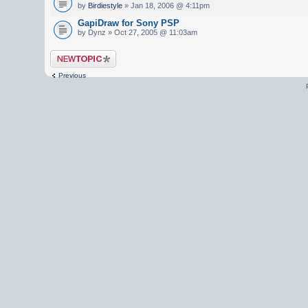
by
Birdiestyle
» Jan 18, 2006 @ 4:11pm
GapiDraw for Sony PSP
by Dynz » Oct 27, 2005 @ 11:03am
Post a new topic
Previous