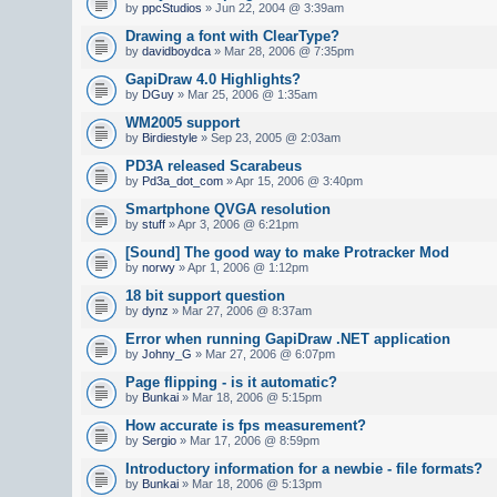
by
ppcStudios
» Jun 22, 2004 @ 3:39am
Drawing a font with ClearType?
by
davidboydca
» Mar 28, 2006 @ 7:35pm
GapiDraw 4.0 Highlights?
by
DGuy
» Mar 25, 2006 @ 1:35am
WM2005 support
by
Birdiestyle
» Sep 23, 2005 @ 2:03am
PD3A released Scarabeus
by
Pd3a_dot_com
» Apr 15, 2006 @ 3:40pm
Smartphone QVGA resolution
by
stuff
» Apr 3, 2006 @ 6:21pm
[Sound] The good way to make Protracker Mod
by
norwy
» Apr 1, 2006 @ 1:12pm
18 bit support question
by
dynz
» Mar 27, 2006 @ 8:37am
Error when running GapiDraw .NET application
by
Johny_G
» Mar 27, 2006 @ 6:07pm
Page flipping - is it automatic?
by
Bunkai
» Mar 18, 2006 @ 5:15pm
How accurate is fps measurement?
by
Sergio
» Mar 17, 2006 @ 8:59pm
Introductory information for a newbie - file formats?
by
Bunkai
» Mar 18, 2006 @ 5:13pm