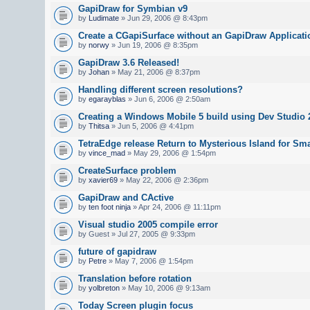
GapiDraw for Symbian v9
by
Ludimate
» Jun 29, 2006 @ 8:43pm
Create a CGapiSurface without an GapiDraw Applicati
by
norwy
» Jun 19, 2006 @ 8:35pm
GapiDraw 3.6 Released!
by
Johan
» May 21, 2006 @ 8:37pm
Handling different screen resolutions?
by
egarayblas
» Jun 6, 2006 @ 2:50am
Creating a Windows Mobile 5 build using Dev Studio 
by
Thitsa
» Jun 5, 2006 @ 4:41pm
TetraEdge release Return to Mysterious Island for Sm
by
vince_mad
» May 29, 2006 @ 1:54pm
CreateSurface problem
by
xavier69
» May 22, 2006 @ 2:36pm
GapiDraw and CActive
by
ten foot ninja
» Apr 24, 2006 @ 11:11pm
Visual studio 2005 compile error
by Guest » Jul 27, 2005 @ 9:33pm
future of gapidraw
by
Petre
» May 7, 2006 @ 1:54pm
Translation before rotation
by
yolbreton
» May 10, 2006 @ 9:13am
Today Screen plugin focus