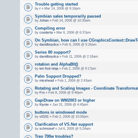
Trouble getting started
by
r
» Mar 14, 2006 @ 9:16pm
Symbian sales temporarily paused
by
Johan
» Feb 14, 2006 @ 10:30am
Compiling error
by
couderta
» Mar 6, 2006 @ 6:37pm
On Symbian, how can I use CGraphicsContext::DrawTe
by
davidboydca
» Feb 9, 2006 @ 5:26am
Series 80 support?
by
davidboydca
» Feb 11, 2006 @ 2:18am
rotation and AlphaBlt()
by
ten foot ninja
» Feb 2, 2006 @ 9:17pm
Palm Support Dropped?
by
micehead
» Feb 1, 2006 @ 2:43am
Rotating and Scaling Images - Coordinate Transforma
by
Fro
» Feb 8, 2006 @ 9:46pm
GapiDraw on WM2003 or higher
by
Kiyote
» Jan 31, 2006 @ 4:45pm
buttons in windowed mode
by
v0101
» Feb 2, 2006 @ 10:00pm
Clarification of VS.Net support
by
schmosef
» Jul 6, 2005 @ 5:24am
Treo 700w troubles?