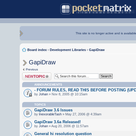
This site is no longer active and is availabl
Board index
‹
Development Libraries
‹
GapiDraw
GapiDraw
Previous
Post a new topic
ANNOUNCEMENTS
- FORUM RULES, READ THIS BEFORE POSTING (UPDA
by
Johan
» Nov 8, 2005 @ 10:15am
TOPICS
GapiDraw 3.6 Issues
by
InexorableTash
» May 27, 2006 @ 4:39am
GapiDraw 3.6a Released!
by
Johan
» Aug 20, 2006 @ 11:57am
General hi resolution question