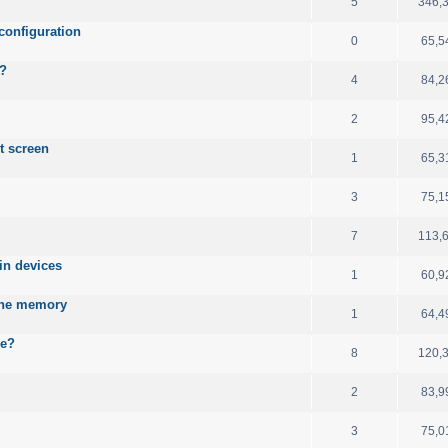
5
346,
configuration
0
65,5
B?
4
84,2
2
95,4
t screen
1
65,3
3
75,1
7
113,
ain devices
1
60,9
 the memory
1
64,4
le?
8
120,
2
83,9
3
75,0