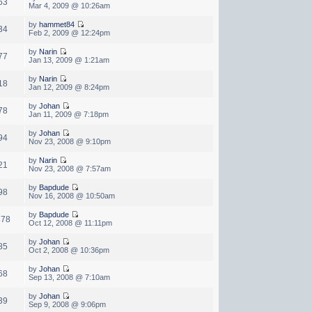
63
Mar 4, 2009 @ 10:26am
by
hammet84
34
Feb 2, 2009 @ 12:24pm
by
Narin
77
Jan 13, 2009 @ 1:21am
by
Narin
18
Jan 12, 2009 @ 8:24pm
by
Johan
78
Jan 11, 2009 @ 7:18pm
by
Johan
94
Nov 23, 2008 @ 9:10pm
by
Narin
21
Nov 23, 2008 @ 7:57am
by
Bapdude
98
Nov 16, 2008 @ 10:50am
by
Bapdude
378
Oct 12, 2008 @ 11:11pm
by
Johan
85
Oct 2, 2008 @ 10:36pm
by
Johan
68
Sep 13, 2008 @ 7:10am
by
Johan
39
Sep 9, 2008 @ 9:06pm