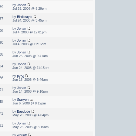
by
Johan
69
Jul 29, 2008 @ 8:29pm
by
Birdiestyle
67
Jul 24, 2008 @ 3:45pm
by
Johan
06
Jul 4, 2008 @ 12:01pm
by
Johan
90
Jul 4, 2008 @ 11:16am
by
Johan
28
Jun 25, 2008 @ 9:41am
by
Johan
54
Jun 24, 2008 @ 11:15pm
by
pytyj
76
Jun 18, 2008 @ 6:46am
by
Johan
01
Jun 14, 2008 @ 9:10pm
by
Staryon
45
Jun 6, 2008 @ 8:12pm
by
Bapdude
71
May 28, 2008 @ 4:04pm
by
Johan
81
May 26, 2008 @ 8:15am
by
wprintf