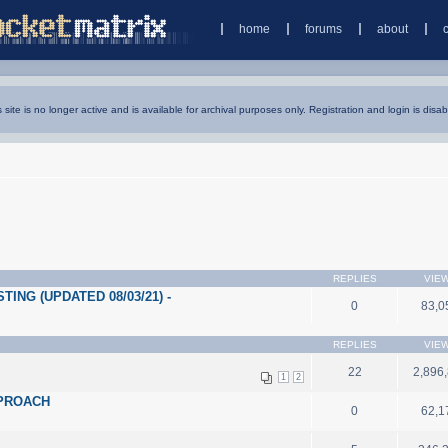
home
forums
about
s site is no longer active and is available for archival purposes only. Registration and login is disab
REPLIES
VIE
ING (UPDATED 08/03/21) -
0
83,0
REPLIES
VIE
22
2,896
1
2
PPROACH
0
62,1