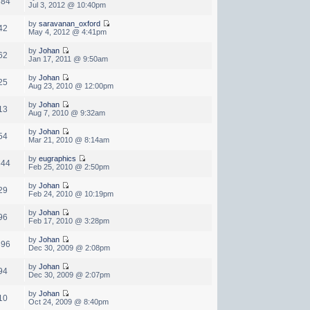
384
Jul 3, 2012 @ 10:40pm
by
saravanan_oxford
42
May 4, 2012 @ 4:41pm
by
Johan
62
Jan 17, 2011 @ 9:50am
by
Johan
25
Aug 23, 2010 @ 12:00pm
by
Johan
13
Aug 7, 2010 @ 9:32am
by
Johan
54
Mar 21, 2010 @ 8:14am
by
eugraphics
644
Feb 25, 2010 @ 2:50pm
by
Johan
29
Feb 24, 2010 @ 10:19pm
by
Johan
96
Feb 17, 2010 @ 3:28pm
by
Johan
396
Dec 30, 2009 @ 2:08pm
by
Johan
94
Dec 30, 2009 @ 2:07pm
by
Johan
10
Oct 24, 2009 @ 8:40pm