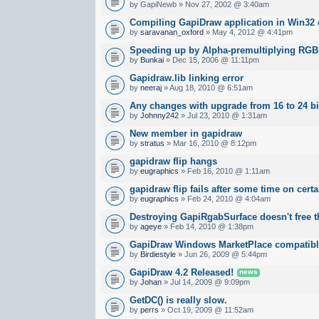
by GapiNewb » Nov 27, 2002 @ 3:40am
Compiling GapiDraw application in Win32 
by
saravanan_oxford
» May 4, 2012 @ 4:41pm
Speeding up by Alpha-premultiplying RG
by
Bunkai
» Dec 15, 2006 @ 11:11pm
Gapidraw.lib linking error
by
neeraj
» Aug 18, 2010 @ 6:51am
Any changes with upgrade from 16 to 24 bi
by
Johnny242
» Jul 23, 2010 @ 1:31am
New member in gapidraw
by
stratus
» Mar 16, 2010 @ 8:12pm
gapidraw flip hangs
by
eugraphics
» Feb 16, 2010 @ 1:11am
gapidraw flip fails after some time on cert
by
eugraphics
» Feb 24, 2010 @ 4:04am
Destroying GapiRgabSurface doesn't free
by
ageye
» Feb 14, 2010 @ 1:38pm
GapiDraw Windows MarketPlace compatib
by
Birdiestyle
» Jun 26, 2009 @ 5:44pm
GapiDraw 4.2 Released!
news
by
Johan
» Jul 14, 2009 @ 9:09pm
GetDC() is really slow.
by
perrs
» Oct 19, 2009 @ 11:52am