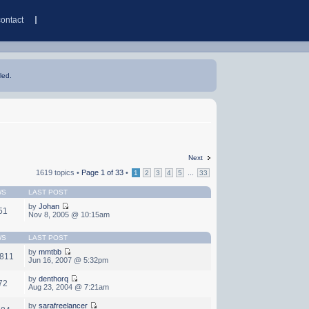
contact
led.
Next
1619 topics •
Page
1
of
33
•
...
1
2
3
4
5
33
WS
LAST POST
by
Johan
51
Nov 8, 2005 @ 10:15am
WS
LAST POST
by
mmtbb
,811
Jun 16, 2007 @ 5:32pm
by
denthorq
72
Aug 23, 2004 @ 7:21am
by
sarafreelancer