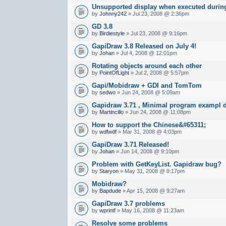
Unsupported display when executed during
by
Johnny242
» Jul 23, 2008 @ 2:36pm
GD 3.8
by
Birdiestyle
» Jul 23, 2008 @ 9:16pm
GapiDraw 3.8 Released on July 4!
by
Johan
» Jul 4, 2008 @ 12:01pm
Rotating objects around each other
by
PointOfLight
» Jul 2, 2008 @ 5:57pm
Gapi/Mobidraw + GDI and TomTom
by
sedwo
» Jun 24, 2008 @ 5:09am
Gapidraw 3.71 , Minimal program exampl d
by
Martincillo
» Jun 24, 2008 @ 11:08pm
How to support the Chinese&#65311;
by
wdfwdf
» Mar 31, 2008 @ 4:03pm
GapiDraw 3.71 Released!
by
Johan
» Jun 14, 2008 @ 9:10pm
Problem with GetKeyList. Gapidraw bug?
by
Staryon
» May 31, 2008 @ 8:17pm
Mobidraw?
by
Bapdude
» Apr 15, 2008 @ 9:27am
GapiDraw 3.7 problems
by
wprintf
» May 16, 2008 @ 11:23am
Resolve some problems