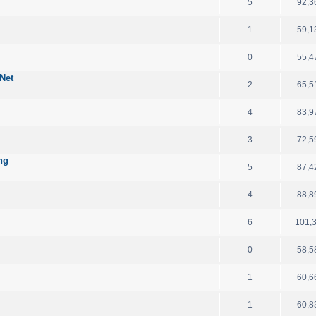
5
92,3
1
59,1
d
0
55,4
Net
2
65,5
4
83,9
3
72,5
ng
5
87,4
4
88,8
6
101,
0
58,5
1
60,6
1
60,8