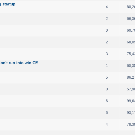
 startup
4
80,2
2
66,3
0
60,7
2
68,0
3
75,4
on't run into win CE
1
60,3
5
86,2
0
57,9
6
99,6
6
93,1
4
78,3