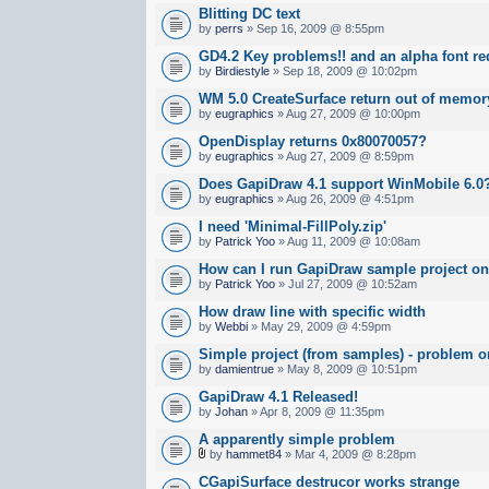
Blitting DC text
by
perrs
» Sep 16, 2009 @ 8:55pm
GD4.2 Key problems!! and an alpha font re
by
Birdiestyle
» Sep 18, 2009 @ 10:02pm
WM 5.0 CreateSurface return out of memor
by
eugraphics
» Aug 27, 2009 @ 10:00pm
OpenDisplay returns 0x80070057?
by
eugraphics
» Aug 27, 2009 @ 8:59pm
Does GapiDraw 4.1 support WinMobile 6.0
by
eugraphics
» Aug 26, 2009 @ 4:51pm
I need 'Minimal-FillPoly.zip'
by
Patrick Yoo
» Aug 11, 2009 @ 10:08am
How can I run GapiDraw sample project o
by
Patrick Yoo
» Jul 27, 2009 @ 10:52am
How draw line with specific width
by
Webbi
» May 29, 2009 @ 4:59pm
Simple project (from samples) - problem 
by
damientrue
» May 8, 2009 @ 10:51pm
GapiDraw 4.1 Released!
by
Johan
» Apr 8, 2009 @ 11:35pm
A apparently simple problem
by
hammet84
» Mar 4, 2009 @ 8:28pm
CGapiSurface destrucor works strange