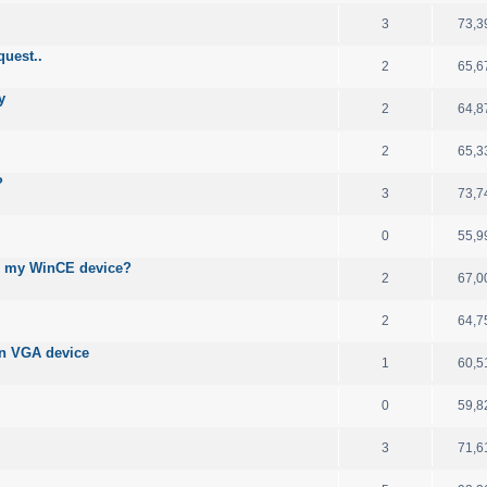
3
73,3
quest..
2
65,6
y
2
64,8
2
65,3
?
3
73,7
0
55,9
n my WinCE device?
2
67,0
2
64,7
on VGA device
1
60,5
0
59,8
3
71,6