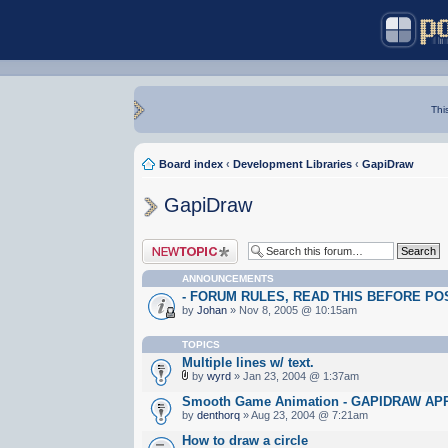
Thi
Board index
‹
Development Libraries
‹
GapiDraw
GapiDraw
Post a new topic
ANNOUNCEMENTS
- FORUM RULES, READ THIS BEFORE POST
by
Johan
» Nov 8, 2005 @ 10:15am
TOPICS
Multiple lines w/ text.
by
wyrd
» Jan 23, 2004 @ 1:37am
Smooth Game Animation - GAPIDRAW A
by
denthorq
» Aug 23, 2004 @ 7:21am
How to draw a circle