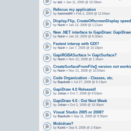
by
latz
» Jan 11, 2006 @ 10:28am
Refocus my application
by
hammet84
» Feb 2, 2009 @ 11:54am
Display.Flip, CreateOffscreenDisplay spee
by
Narin
» Jan 13, 2009 @ 1:21am
New .NET interface to GapiDraw: GapiDraw
by
Narin
» Jan 10, 2009 @ 6:30am
Fastest interop with GDI?
by
Narin
» Jan 7, 2009 @ 10:18pm
GapiRGBASurface != GapiSurface?
by
Narin
» Nov 22, 2008 @ 1:36am
CreateSurfaceFromFile() version not worki
by
Narin
» Nov 21, 2008 @ 10:54am
Code Organization - Classes, etc.
by
Bapdude
» Jul 27, 2008 @ 6:13pm
GapiDraw 4.0 Released!
by
Johan
» Oct 7, 2008 @ 9:53pm
GapiDraw 4.0 : Out Next Week
by
Johan
» Oct 2, 2008 @ 10:36pm
Visual Studio 2005 or 2008?
by
Bapdude
» Sep 11, 2008 @ 9:35pm
Mobidraw?
by
Kzinti
» Sep 9, 2008 @ 2:43pm