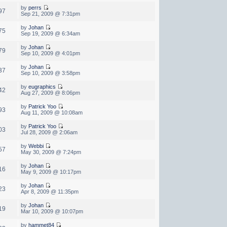
by
perrs
97
Sep 21, 2009 @ 7:31pm
by
Johan
75
Sep 19, 2009 @ 6:34am
by
Johan
79
Sep 10, 2009 @ 4:01pm
by
Johan
37
Sep 10, 2009 @ 3:58pm
by
eugraphics
42
Aug 27, 2009 @ 8:06pm
by
Patrick Yoo
93
Aug 11, 2009 @ 10:08am
by
Patrick Yoo
03
Jul 28, 2009 @ 2:06am
by
Webbi
57
May 30, 2009 @ 7:24pm
by
Johan
16
May 9, 2009 @ 10:17pm
by
Johan
23
Apr 8, 2009 @ 11:35pm
by
Johan
19
Mar 10, 2009 @ 10:07pm
by
hammet84