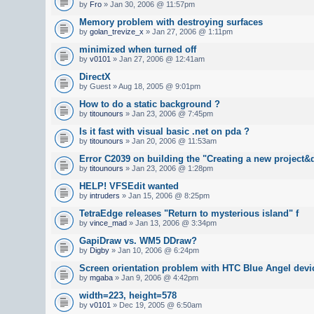
by
Fro
» Jan 30, 2006 @ 11:57pm
Memory problem with destroying surfaces
by
golan_trevize_x
» Jan 27, 2006 @ 1:11pm
minimized when turned off
by
v0101
» Jan 27, 2006 @ 12:41am
DirectX
by Guest » Aug 18, 2005 @ 9:01pm
How to do a static background ?
by
titounours
» Jan 23, 2006 @ 7:45pm
Is it fast with visual basic .net on pda ?
by
titounours
» Jan 20, 2006 @ 11:53am
Error C2039 on building the "Creating a new project&
by
titounours
» Jan 23, 2006 @ 1:28pm
HELP! VFSEdit wanted
by
intruders
» Jan 15, 2006 @ 8:25pm
TetraEdge releases "Return to mysterious island" f
by
vince_mad
» Jan 13, 2006 @ 3:34pm
GapiDraw vs. WM5 DDraw?
by
Digby
» Jan 10, 2006 @ 6:24pm
Screen orientation problem with HTC Blue Angel devi
by
mgaba
» Jan 9, 2006 @ 4:42pm
width=223, height=578
by
v0101
» Dec 19, 2005 @ 6:50am