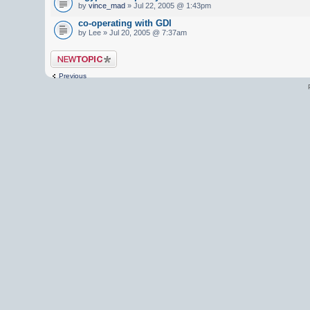
by
vince_mad
» Jul 22, 2005 @ 1:43pm
co-operating with GDI
by Lee » Jul 20, 2005 @ 7:37am
Post a new topic
Previous