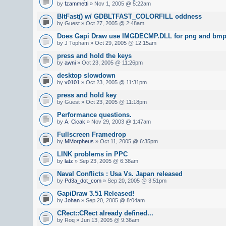
by
fzammetti
» Nov 1, 2005 @ 5:22am
BltFast() w/ GDBLTFAST_COLORFILL oddness
by Guest » Oct 27, 2005 @ 2:48am
Does Gapi Draw use IMGDECMP.DLL for png and bmp 
by J Topham » Oct 29, 2005 @ 12:15am
press and hold the keys
by
awni
» Oct 23, 2005 @ 11:26pm
desktop slowdown
by
v0101
» Oct 23, 2005 @ 11:31pm
press and hold key
by Guest » Oct 23, 2005 @ 11:18pm
Performance questions.
by
A. Cicak
» Nov 29, 2003 @ 1:47am
Fullscreen Framedrop
by
MMorpheus
» Oct 11, 2005 @ 6:35pm
LINK problems in PPC
by
latz
» Sep 23, 2005 @ 6:38am
Naval Conflicts : Usa Vs. Japan released
by
Pd3a_dot_com
» Sep 20, 2005 @ 3:51pm
GapiDraw 3.51 Released!
by
Johan
» Sep 20, 2005 @ 8:04am
CRect::CRect already defined...
by Roq » Jun 13, 2005 @ 9:36am