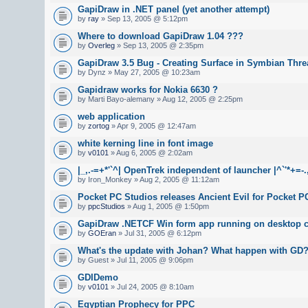
GapiDraw in .NET panel (yet another attempt)
by
ray
» Sep 13, 2005 @ 5:12pm
Where to download GapiDraw 1.04 ???
by
Overleg
» Sep 13, 2005 @ 2:35pm
GapiDraw 3.5 Bug - Creating Surface in Symbian Thre
by Dynz » May 27, 2005 @ 10:23am
Gapidraw works for Nokia 6630 ?
by Marti Bayo-alemany » Aug 12, 2005 @ 2:25pm
web application
by
zortog
» Apr 9, 2005 @ 12:47am
white kerning line in font image
by
v0101
» Aug 6, 2005 @ 2:02am
|_,.-=+*'`^| OpenTrek independent of launcher |^`'*+=-.
by Iron_Monkey » Aug 2, 2005 @ 11:12am
Pocket PC Studios releases Ancient Evil for Pocket P
by
ppcStudios
» Aug 1, 2005 @ 1:50pm
GapiDraw .NETCF Win form app running on desktop c
by
GOEran
» Jul 31, 2005 @ 6:12pm
What's the update with Johan? What happen with GD
by Guest » Jul 11, 2005 @ 9:06pm
GDIDemo
by
v0101
» Jul 24, 2005 @ 8:10am
Egyptian Prophecy for PPC