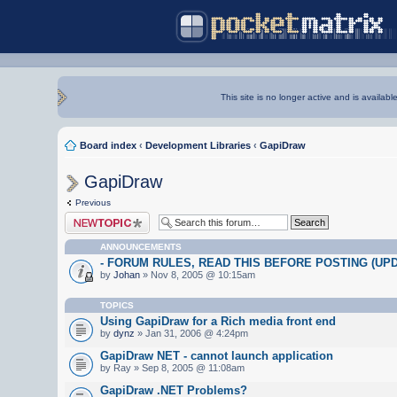
This site is no longer active and is availabl
Board index
‹
Development Libraries
‹
GapiDraw
GapiDraw
Previous
Post a new topic
ANNOUNCEMENTS
- FORUM RULES, READ THIS BEFORE POSTING (UPDA
by
Johan
» Nov 8, 2005 @ 10:15am
TOPICS
Using GapiDraw for a Rich media front end
by
dynz
» Jan 31, 2006 @ 4:24pm
GapiDraw NET - cannot launch application
by Ray » Sep 8, 2005 @ 11:08am
GapiDraw .NET Problems?