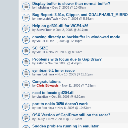
Display buffer is slower than normal buffer?
by
hsfishing
» Dec 7, 2005 @ 10:08am
Bug Report: 3.51c, Clipper, and GDALPHABLT_MIR
by
InexorableTash
» Dec 7, 2005 @ 5:55am
Help on gd301.dll for WCE4.x86
by
Steve Teoh
» Dec 2, 2005 @ 3:17pm
drawing directly to backbuffer in windowed mode
by
v0101
» Dec 1, 2005 @ 12:10pm
SC_SIZE
by
v0101
» Nov 21, 2005 @ 8:36am
Problems with focus due to GapiDraw?
by
sstan
» Nov 14, 2005 @ 4:20pm
symbian 6.1 timer issue
by
ten foot ninja
» Nov 13, 2005 @ 11:18pm
Congratulations
by
Chris Edwards
» Nov 11, 2005 @ 7:29pm
need to locate gd204.dll
by
obsidian
» Oct 30, 2005 @ 9:30am
port to nokia 3650 doesn't work
by ten foot ninja » Nov 6, 2005 @ 10:53pm
OSX Version of GapiDraw still on the radar?
by DGuy » Nov 2, 2005 @ 12:13am
Sudden problem running in emulator