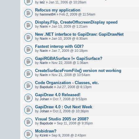
by
latz
» Jan 11, 2006 @ 10:28am
Refocus my application
by
hammet84
» Feb 2, 2009 @ 11:54am
Display.Flip, CreateOffscreenDisplay speed
by
Narin
» Jan 13, 2009 @ 1:21am
New .NET interface to GapiDraw: GapiDrawNet
by
Narin
» Jan 10, 2009 @ 6:30am
Fastest interop with GDI?
by
Narin
» Jan 7, 2009 @ 10:18pm
GapiRGBASurface != GapiSurface?
by
Narin
» Nov 22, 2008 @ 1:36am
CreateSurfaceFromFile() version not working
by
Narin
» Nov 21, 2008 @ 10:54am
Code Organization - Classes, etc.
by
Bapdude
» Jul 27, 2008 @ 6:13pm
GapiDraw 4.0 Released!
by
Johan
» Oct 7, 2008 @ 9:53pm
GapiDraw 4.0 : Out Next Week
by
Johan
» Oct 2, 2008 @ 10:36pm
Visual Studio 2005 or 2008?
by
Bapdude
» Sep 11, 2008 @ 9:35pm
Mobidraw?
by
Kzinti
» Sep 9, 2008 @ 2:43pm