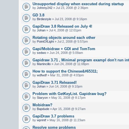
Unsupported display when executed during startup
by
Johnny242
» Jul 23, 2008 @ 2:36pm
GD 3.8
by
Birdiestyle
» Jul 23, 2008 @ 9:16pm
GapiDraw 3.8 Released on July 4!
by
Johan
» Jul 4, 2008 @ 12:01pm
Rotating objects around each other
by
PointOfLight
» Jul 2, 2008 @ 5:57pm
Gapi/Mobidraw + GDI and TomTom
by
sedwo
» Jun 24, 2008 @ 5:09am
Gapidraw 3.71 , Minimal program exampl don't run in
by
Martincillo
» Jun 24, 2008 @ 11:08pm
How to support the Chinese&#65311;
by
wdfwdf
» Mar 31, 2008 @ 4:03pm
GapiDraw 3.71 Released!
by
Johan
» Jun 14, 2008 @ 9:10pm
Problem with GetKeyList. Gapidraw bug?
by
Staryon
» May 31, 2008 @ 8:17pm
Mobidraw?
by
Bapdude
» Apr 15, 2008 @ 9:27am
GapiDraw 3.7 problems
by
wprintf
» May 16, 2008 @ 11:23am
Resolve some problems