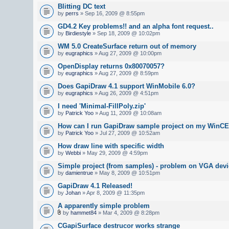
Blitting DC text
by
perrs
» Sep 16, 2009 @ 8:55pm
GD4.2 Key problems!! and an alpha font request..
by
Birdiestyle
» Sep 18, 2009 @ 10:02pm
WM 5.0 CreateSurface return out of memory
by
eugraphics
» Aug 27, 2009 @ 10:00pm
OpenDisplay returns 0x80070057?
by
eugraphics
» Aug 27, 2009 @ 8:59pm
Does GapiDraw 4.1 support WinMobile 6.0?
by
eugraphics
» Aug 26, 2009 @ 4:51pm
I need 'Minimal-FillPoly.zip'
by
Patrick Yoo
» Aug 11, 2009 @ 10:08am
How can I run GapiDraw sample project on my WinCE
by
Patrick Yoo
» Jul 27, 2009 @ 10:52am
How draw line with specific width
by
Webbi
» May 29, 2009 @ 4:59pm
Simple project (from samples) - problem on VGA devi
by
damientrue
» May 8, 2009 @ 10:51pm
GapiDraw 4.1 Released!
by
Johan
» Apr 8, 2009 @ 11:35pm
A apparently simple problem
by
hammet84
» Mar 4, 2009 @ 8:28pm
CGapiSurface destrucor works strange