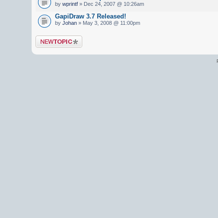
by
wprintf
» Dec 24, 2007 @ 10:26am
GapiDraw 3.7 Released!
by
Johan
» May 3, 2008 @ 11:00pm
Post a new topic