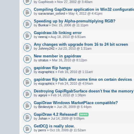
by GapiNewb » Nov 27, 2002 @ 3:40am
Compiling GapiDraw application in Win32 configurati
by
saravanan_oxford
» May 4, 2012 @ 4:41pm
Speeding up by Alpha-premultiplying RGB?
by
Bunkai
» Dec 15, 2006 @ 11:11pm
Gapidraw.lib linking error
by
neeraj
» Aug 18, 2010 @ 6:51am
Any changes with upgrade from 16 to 24 bit screen
by
Johnny242
» Jul 23, 2010 @ 1:31am
New member in gapidraw
by
stratus
» Mar 16, 2010 @ 8:12pm
gapidraw flip hangs
by
eugraphics
» Feb 16, 2010 @ 1:11am
gapidraw flip fails after some time on certain devices
by
eugraphics
» Feb 24, 2010 @ 4:04am
Destroying GapiRgabSurface doesn't free the memory
by
ageye
» Feb 14, 2010 @ 1:38pm
GapiDraw Windows MarketPlace compatible?
by
Birdiestyle
» Jun 26, 2009 @ 5:44pm
GapiDraw 4.2 Released!
news
by
Johan
» Jul 14, 2009 @ 9:09pm
GetDC() is really slow.
by
perrs
» Oct 19, 2009 @ 11:52am