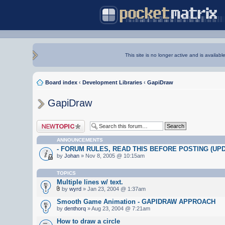
This site is no longer active and is availabl
Board index
‹
Development Libraries
‹
GapiDraw
GapiDraw
Post a new topic
ANNOUNCEMENTS
- FORUM RULES, READ THIS BEFORE POSTING (UPDA
by
Johan
» Nov 8, 2005 @ 10:15am
TOPICS
Multiple lines w/ text.
by
wyrd
» Jan 23, 2004 @ 1:37am
Smooth Game Animation - GAPIDRAW APPROACH
by
denthorq
» Aug 23, 2004 @ 7:21am
How to draw a circle