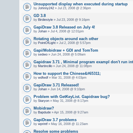
Unsupported display when executed during startup
by
Johnny242
» Jul 23, 2008 @ 2:36pm
GD 3.8
by
Birdiestyle
» Jul 23, 2008 @ 9:16pm
GapiDraw 3.8 Released on July 4!
by
Johan
» Jul 4, 2008 @ 12:01pm
Rotating objects around each other
by
PointOfLight
» Jul 2, 2008 @ 5:57pm
Gapi/Mobidraw + GDI and TomTom
by
sedwo
» Jun 24, 2008 @ 5:09am
Gapidraw 3.71 , Minimal program exampl don't run in
by
Martincillo
» Jun 24, 2008 @ 11:08pm
How to support the Chinese&#65311;
by
wdfwdf
» Mar 31, 2008 @ 4:03pm
GapiDraw 3.71 Released!
by
Johan
» Jun 14, 2008 @ 9:10pm
Problem with GetKeyList. Gapidraw bug?
by
Staryon
» May 31, 2008 @ 8:17pm
Mobidraw?
by
Bapdude
» Apr 15, 2008 @ 9:27am
GapiDraw 3.7 problems
by
wprintf
» May 16, 2008 @ 11:23am
Resolve some problems