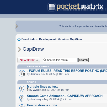
This site is no longer active and is availabl
Board index
‹
Development Libraries
‹
GapiDraw
GapiDraw
Post a new topic
ANNOUNCEMENTS
- FORUM RULES, READ THIS BEFORE POSTING (UPDA
by
Johan
» Nov 8, 2005 @ 10:15am
TOPICS
Multiple lines w/ text.
by
wyrd
» Jan 23, 2004 @ 1:37am
Smooth Game Animation - GAPIDRAW APPROACH
by
denthorq
» Aug 23, 2004 @ 7:21am
How to draw a circle