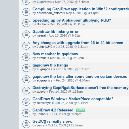
by GapiNewb » Nov 27, 2002 @ 3:40am
Compiling GapiDraw application in Win32 configurati
by
saravanan_oxford
» May 4, 2012 @ 4:41pm
Speeding up by Alpha-premultiplying RGB?
by
Bunkai
» Dec 15, 2006 @ 11:11pm
Gapidraw.lib linking error
by
neeraj
» Aug 18, 2010 @ 6:51am
Any changes with upgrade from 16 to 24 bit screen
by
Johnny242
» Jul 23, 2010 @ 1:31am
New member in gapidraw
by
stratus
» Mar 16, 2010 @ 8:12pm
gapidraw flip hangs
by
eugraphics
» Feb 16, 2010 @ 1:11am
gapidraw flip fails after some time on certain devices
by
eugraphics
» Feb 24, 2010 @ 4:04am
Destroying GapiRgabSurface doesn't free the memory
by
ageye
» Feb 14, 2010 @ 1:38pm
GapiDraw Windows MarketPlace compatible?
by
Birdiestyle
» Jun 26, 2009 @ 5:44pm
GapiDraw 4.2 Released!
news
by
Johan
» Jul 14, 2009 @ 9:09pm
GetDC() is really slow.
by
perrs
» Oct 19, 2009 @ 11:52am