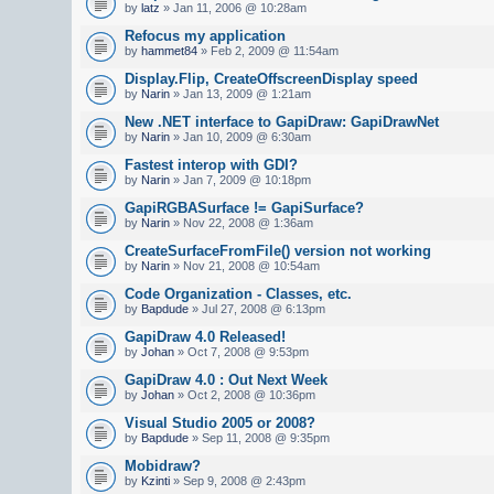
by
latz
» Jan 11, 2006 @ 10:28am
Refocus my application
by
hammet84
» Feb 2, 2009 @ 11:54am
Display.Flip, CreateOffscreenDisplay speed
by
Narin
» Jan 13, 2009 @ 1:21am
New .NET interface to GapiDraw: GapiDrawNet
by
Narin
» Jan 10, 2009 @ 6:30am
Fastest interop with GDI?
by
Narin
» Jan 7, 2009 @ 10:18pm
GapiRGBASurface != GapiSurface?
by
Narin
» Nov 22, 2008 @ 1:36am
CreateSurfaceFromFile() version not working
by
Narin
» Nov 21, 2008 @ 10:54am
Code Organization - Classes, etc.
by
Bapdude
» Jul 27, 2008 @ 6:13pm
GapiDraw 4.0 Released!
by
Johan
» Oct 7, 2008 @ 9:53pm
GapiDraw 4.0 : Out Next Week
by
Johan
» Oct 2, 2008 @ 10:36pm
Visual Studio 2005 or 2008?
by
Bapdude
» Sep 11, 2008 @ 9:35pm
Mobidraw?
by
Kzinti
» Sep 9, 2008 @ 2:43pm