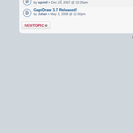
by
wprintf
» Dec 24, 2007 @ 10:26am
GapiDraw 3.7 Released!
by
Johan
» May 3, 2008 @ 11:00pm
Post a new topic