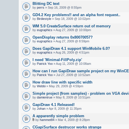
Blitting DC text
by
perrs
» Sep 16, 2009 @ 8:55pm
GD4.2 Key problems!! and an alpha font request..
by
Birdiestyle
» Sep 18, 2009 @ 10:02pm
WM 5.0 CreateSurface return out of memory
by
eugraphics
» Aug 27, 2009 @ 10:00pm
OpenDisplay returns 0x80070057?
by
eugraphics
» Aug 27, 2009 @ 8:59pm
Does GapiDraw 4.1 support WinMobile 6.0?
by
eugraphics
» Aug 26, 2009 @ 4:51pm
I need 'Minimal-FillPoly.zip'
by
Patrick Yoo
» Aug 11, 2009 @ 10:08am
How can I run GapiDraw sample project on my WinCE
by
Patrick Yoo
» Jul 27, 2009 @ 10:52am
How draw line with specific width
by
Webbi
» May 29, 2009 @ 4:59pm
Simple project (from samples) - problem on VGA devi
by
damientrue
» May 8, 2009 @ 10:51pm
GapiDraw 4.1 Released!
by
Johan
» Apr 8, 2009 @ 11:35pm
A apparently simple problem
by
hammet84
» Mar 4, 2009 @ 8:28pm
CGapiSurface destrucor works strange