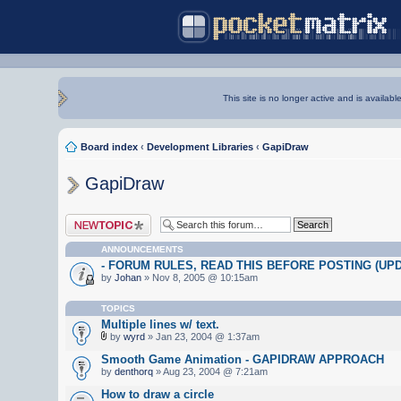
This site is no longer active and is availabl
Board index
‹
Development Libraries
‹
GapiDraw
GapiDraw
Post a new topic
ANNOUNCEMENTS
- FORUM RULES, READ THIS BEFORE POSTING (UPDA
by
Johan
» Nov 8, 2005 @ 10:15am
TOPICS
Multiple lines w/ text.
by
wyrd
» Jan 23, 2004 @ 1:37am
Smooth Game Animation - GAPIDRAW APPROACH
by
denthorq
» Aug 23, 2004 @ 7:21am
How to draw a circle