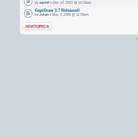
by
wprintf
» Dec 24, 2007 @ 10:26am
GapiDraw 3.7 Released!
by
Johan
» May 3, 2008 @ 11:00pm
Post a new topic