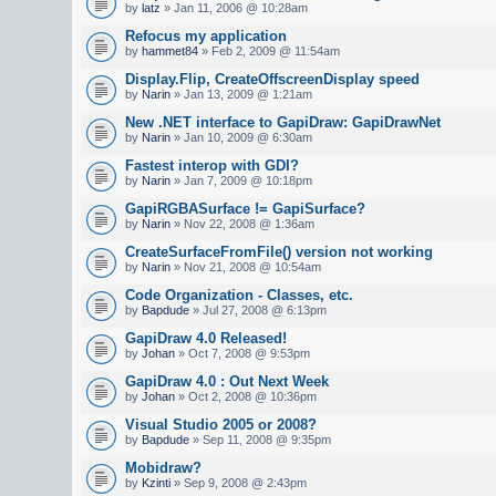
by
latz
» Jan 11, 2006 @ 10:28am
Refocus my application
by
hammet84
» Feb 2, 2009 @ 11:54am
Display.Flip, CreateOffscreenDisplay speed
by
Narin
» Jan 13, 2009 @ 1:21am
New .NET interface to GapiDraw: GapiDrawNet
by
Narin
» Jan 10, 2009 @ 6:30am
Fastest interop with GDI?
by
Narin
» Jan 7, 2009 @ 10:18pm
GapiRGBASurface != GapiSurface?
by
Narin
» Nov 22, 2008 @ 1:36am
CreateSurfaceFromFile() version not working
by
Narin
» Nov 21, 2008 @ 10:54am
Code Organization - Classes, etc.
by
Bapdude
» Jul 27, 2008 @ 6:13pm
GapiDraw 4.0 Released!
by
Johan
» Oct 7, 2008 @ 9:53pm
GapiDraw 4.0 : Out Next Week
by
Johan
» Oct 2, 2008 @ 10:36pm
Visual Studio 2005 or 2008?
by
Bapdude
» Sep 11, 2008 @ 9:35pm
Mobidraw?
by
Kzinti
» Sep 9, 2008 @ 2:43pm