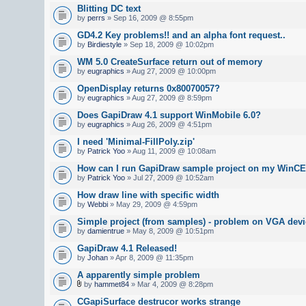
Blitting DC text
by
perrs
» Sep 16, 2009 @ 8:55pm
GD4.2 Key problems!! and an alpha font request..
by
Birdiestyle
» Sep 18, 2009 @ 10:02pm
WM 5.0 CreateSurface return out of memory
by
eugraphics
» Aug 27, 2009 @ 10:00pm
OpenDisplay returns 0x80070057?
by
eugraphics
» Aug 27, 2009 @ 8:59pm
Does GapiDraw 4.1 support WinMobile 6.0?
by
eugraphics
» Aug 26, 2009 @ 4:51pm
I need 'Minimal-FillPoly.zip'
by
Patrick Yoo
» Aug 11, 2009 @ 10:08am
How can I run GapiDraw sample project on my WinCE
by
Patrick Yoo
» Jul 27, 2009 @ 10:52am
How draw line with specific width
by
Webbi
» May 29, 2009 @ 4:59pm
Simple project (from samples) - problem on VGA devi
by
damientrue
» May 8, 2009 @ 10:51pm
GapiDraw 4.1 Released!
by
Johan
» Apr 8, 2009 @ 11:35pm
A apparently simple problem
by
hammet84
» Mar 4, 2009 @ 8:28pm
CGapiSurface destrucor works strange