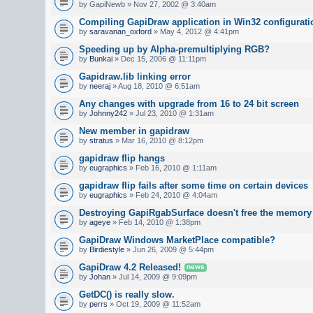
by GapiNewb » Nov 27, 2002 @ 3:40am
Compiling GapiDraw application in Win32 configurati
by
saravanan_oxford
» May 4, 2012 @ 4:41pm
Speeding up by Alpha-premultiplying RGB?
by
Bunkai
» Dec 15, 2006 @ 11:11pm
Gapidraw.lib linking error
by
neeraj
» Aug 18, 2010 @ 6:51am
Any changes with upgrade from 16 to 24 bit screen
by
Johnny242
» Jul 23, 2010 @ 1:31am
New member in gapidraw
by
stratus
» Mar 16, 2010 @ 8:12pm
gapidraw flip hangs
by
eugraphics
» Feb 16, 2010 @ 1:11am
gapidraw flip fails after some time on certain devices
by
eugraphics
» Feb 24, 2010 @ 4:04am
Destroying GapiRgabSurface doesn't free the memory
by
ageye
» Feb 14, 2010 @ 1:38pm
GapiDraw Windows MarketPlace compatible?
by
Birdiestyle
» Jun 26, 2009 @ 5:44pm
GapiDraw 4.2 Released!
news
by
Johan
» Jul 14, 2009 @ 9:09pm
GetDC() is really slow.
by
perrs
» Oct 19, 2009 @ 11:52am