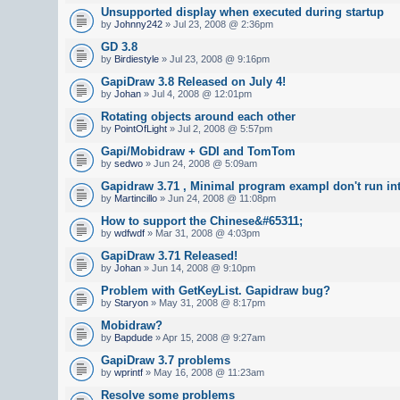
Unsupported display when executed during startup
by
Johnny242
» Jul 23, 2008 @ 2:36pm
GD 3.8
by
Birdiestyle
» Jul 23, 2008 @ 9:16pm
GapiDraw 3.8 Released on July 4!
by
Johan
» Jul 4, 2008 @ 12:01pm
Rotating objects around each other
by
PointOfLight
» Jul 2, 2008 @ 5:57pm
Gapi/Mobidraw + GDI and TomTom
by
sedwo
» Jun 24, 2008 @ 5:09am
Gapidraw 3.71 , Minimal program exampl don't run in
by
Martincillo
» Jun 24, 2008 @ 11:08pm
How to support the Chinese&#65311;
by
wdfwdf
» Mar 31, 2008 @ 4:03pm
GapiDraw 3.71 Released!
by
Johan
» Jun 14, 2008 @ 9:10pm
Problem with GetKeyList. Gapidraw bug?
by
Staryon
» May 31, 2008 @ 8:17pm
Mobidraw?
by
Bapdude
» Apr 15, 2008 @ 9:27am
GapiDraw 3.7 problems
by
wprintf
» May 16, 2008 @ 11:23am
Resolve some problems