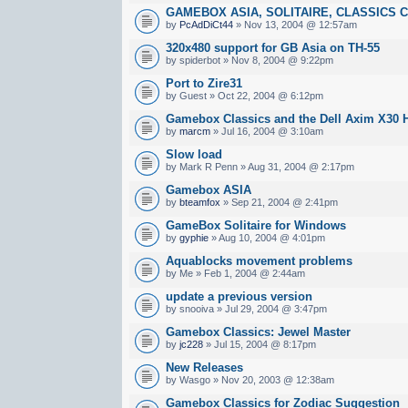
GAMEBOX ASIA, SOLITAIRE, CLASSICS Cr
by
PcAdDiCt44
» Nov 13, 2004 @ 12:57am
320x480 support for GB Asia on TH-55
by spiderbot » Nov 8, 2004 @ 9:22pm
Port to Zire31
by Guest » Oct 22, 2004 @ 6:12pm
Gamebox Classics and the Dell Axim X30 
by
marcm
» Jul 16, 2004 @ 3:10am
Slow load
by Mark R Penn » Aug 31, 2004 @ 2:17pm
Gamebox ASIA
by
bteamfox
» Sep 21, 2004 @ 2:41pm
GameBox Solitaire for Windows
by
gyphie
» Aug 10, 2004 @ 4:01pm
Aquablocks movement problems
by Me » Feb 1, 2004 @ 2:44am
update a previous version
by snooiva » Jul 29, 2004 @ 3:47pm
Gamebox Classics: Jewel Master
by
jc228
» Jul 15, 2004 @ 8:17pm
New Releases
by Wasgo » Nov 20, 2003 @ 12:38am
Gamebox Classics for Zodiac Suggestion