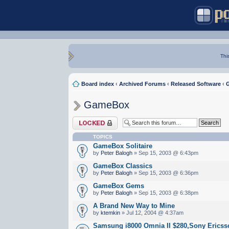
Thi
Board index
‹
Archived Forums
‹
Released Software
‹
GameBox
Forum locked
TOPICS
GameBox Solitaire
by
Peter Balogh
» Sep 15, 2003 @ 6:43pm
GameBox Classics
by
Peter Balogh
» Sep 15, 2003 @ 6:36pm
GameBox Gems
by
Peter Balogh
» Sep 15, 2003 @ 6:38pm
A Brand New Way to Mine
by
ktemkin
» Jul 12, 2004 @ 4:37am
Samsung i8000 Omnia II $280,Sony Erics