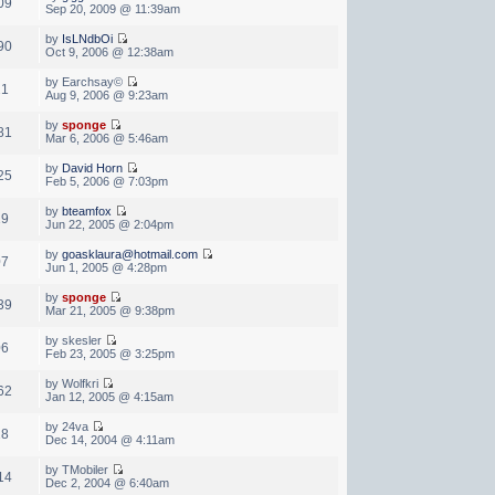
09
Sep 20, 2009 @ 11:39am
by
IsLNdbOi
90
Oct 9, 2006 @ 12:38am
by Earchsay©
21
Aug 9, 2006 @ 9:23am
by
sponge
81
Mar 6, 2006 @ 5:46am
by
David Horn
25
Feb 5, 2006 @ 7:03pm
by
bteamfox
19
Jun 22, 2005 @ 2:04pm
by
goasklaura@hotmail.com
07
Jun 1, 2005 @ 4:28pm
by
sponge
39
Mar 21, 2005 @ 9:38pm
by skesler
06
Feb 23, 2005 @ 3:25pm
by Wolfkri
62
Jan 12, 2005 @ 4:15am
by 24va
28
Dec 14, 2004 @ 4:11am
by TMobiler
14
Dec 2, 2004 @ 6:40am