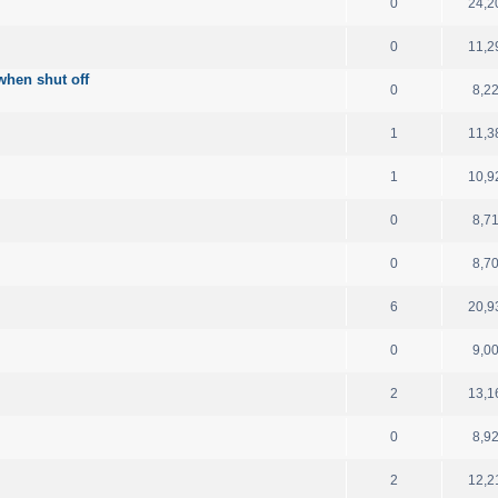
0
24,2
0
11,2
when shut off
0
8,2
1
11,3
1
10,9
0
8,7
0
8,7
6
20,9
0
9,0
2
13,1
0
8,9
2
12,2