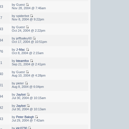
by Guest
33
Nov 28, 2004 @ 7:46am
by spiderbot
87
Nov 8, 2004 @ 9:22pm
by Guest
93
Oct 24, 2004 @ 2:22pm
by jeffbailey60
34
Oct 17, 2004 @ 10:51pm
by
J-Mac
76
Oct 8, 2004 @ 2:15am
by
bteamfox
01
Sep 21, 2004 @ 2:41pm
by Guest
40
Aug 10, 2004 @ 4:28pm
by pieter
01
Aug 8, 2004 @ 6:04pm
by
Jaybot
94
Jul 30, 2004 @ 10:15am
by
Jaybot
92
Jul 30, 2004 @ 10:13am
by
Peter Balogh
43
Jul 29, 2004 @ 7:42am
by
jdc0730