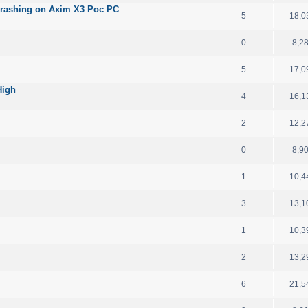
ashing on Axim X3 Poc PC
5
18,0
0
8,2
5
17,0
High
4
16,1
2
12,2
0
8,9
1
10,4
3
13,1
1
10,3
2
13,2
6
21,5