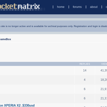
home
forums
about
s site is no longer active and is available for archival purposes only. Registration and login is disab
GameBox
REPLIES
VIE
14
41,3
4
18,2
6
21,9
6
21,3
son XPERIA X2 .$330usd