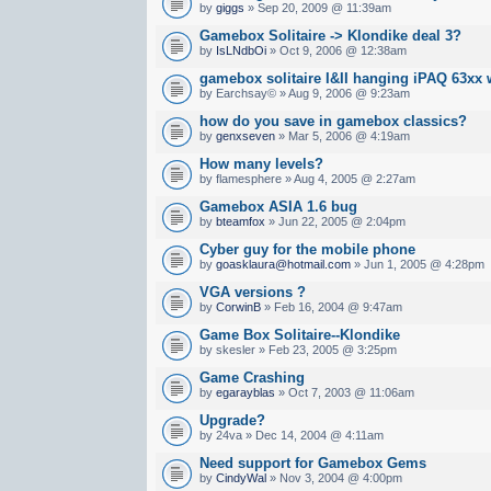
by
giggs
» Sep 20, 2009 @ 11:39am
Gamebox Solitaire -> Klondike deal 3?
by
IsLNdbOi
» Oct 9, 2006 @ 12:38am
gamebox solitaire I&II hanging iPAQ 63xx 
by Earchsay© » Aug 9, 2006 @ 9:23am
how do you save in gamebox classics?
by
genxseven
» Mar 5, 2006 @ 4:19am
How many levels?
by flamesphere » Aug 4, 2005 @ 2:27am
Gamebox ASIA 1.6 bug
by
bteamfox
» Jun 22, 2005 @ 2:04pm
Cyber guy for the mobile phone
by
goasklaura@hotmail.com
» Jun 1, 2005 @ 4:28pm
VGA versions ?
by
CorwinB
» Feb 16, 2004 @ 9:47am
Game Box Solitaire--Klondike
by skesler » Feb 23, 2005 @ 3:25pm
Game Crashing
by
egarayblas
» Oct 7, 2003 @ 11:06am
Upgrade?
by 24va » Dec 14, 2004 @ 4:11am
Need support for Gamebox Gems
by
CindyWal
» Nov 3, 2004 @ 4:00pm