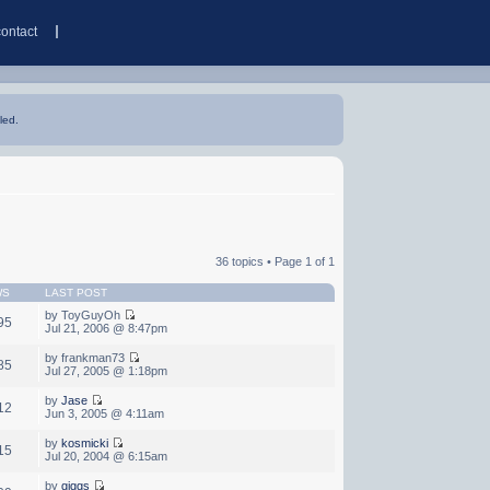
contact
led.
36 topics • Page
1
of
1
WS
LAST POST
by ToyGuyOh
95
Jul 21, 2006 @ 8:47pm
by frankman73
85
Jul 27, 2005 @ 1:18pm
by
Jase
12
Jun 3, 2005 @ 4:11am
by
kosmicki
15
Jul 20, 2004 @ 6:15am
by
giggs