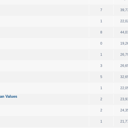
7
39,7
1
22,0
8
44,0
0
19,2
1
26,7
3
26,6
5
32,6
1
22,0
ian Values
2
23,9
2
24,3
1
21,7