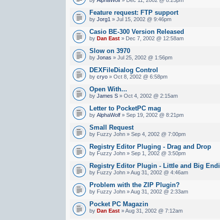
Feature request: FTP support
by
Jorg1
» Jul 15, 2002 @ 9:46pm
Casio BE-300 Version Released
by
Dan East
» Dec 7, 2002 @ 12:58am
Slow on 3970
by
Jonas
» Jul 25, 2002 @ 1:56pm
DEXFileDialog Control
by
cryo
» Oct 8, 2002 @ 6:58pm
Open With...
by
James S
» Oct 4, 2002 @ 2:15am
Letter to PocketPC mag
by
AlphaWolf
» Sep 19, 2002 @ 8:21pm
Small Request
by Fuzzy John » Sep 4, 2002 @ 7:00pm
Registry Editor Pluging - Drag and Drop
by Fuzzy John » Sep 1, 2002 @ 3:50pm
Registry Editor Plugin - Little and Big End
by Fuzzy John » Aug 31, 2002 @ 4:46am
Problem with the ZIP Plugin?
by Fuzzy John » Aug 31, 2002 @ 2:33am
Pocket PC Magazin
by
Dan East
» Aug 31, 2002 @ 7:12am