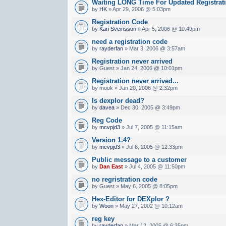
Waiting LONG Time For Updated Registrat
by
HK
» Apr 29, 2006 @ 5:03pm
Registration Code
by
Kari Sveinsson
» Apr 5, 2006 @ 10:49pm
need a registration code
by
rayderfan
» Mar 3, 2006 @ 3:57am
Registration never arrived
by Guest » Jan 24, 2006 @ 10:01pm
Registration never arrived...
by mook » Jan 20, 2006 @ 2:32pm
Is dexplor dead?
by
davea
» Dec 30, 2005 @ 3:49pm
Reg Code
by
mcvpjd3
» Jul 7, 2005 @ 11:15am
Version 1.4?
by
mcvpjd3
» Jul 6, 2005 @ 12:33pm
Public message to a customer
by
Dan East
» Jul 4, 2005 @ 11:50pm
no regristration code
by Guest » May 6, 2005 @ 8:05pm
Hex-Editor for DEXplor ?
by
Woon
» May 27, 2002 @ 10:12am
reg key
by
rayderfan
» Mar 12, 2005 @ 6:35pm