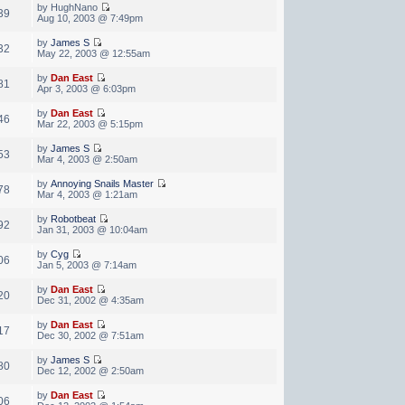
by HughNano
39
Aug 10, 2003 @ 7:49pm
by
James S
32
May 22, 2003 @ 12:55am
by
Dan East
81
Apr 3, 2003 @ 6:03pm
by
Dan East
46
Mar 22, 2003 @ 5:15pm
by
James S
53
Mar 4, 2003 @ 2:50am
by
Annoying Snails Master
78
Mar 4, 2003 @ 1:21am
by
Robotbeat
92
Jan 31, 2003 @ 10:04am
by
Cyg
06
Jan 5, 2003 @ 7:14am
by
Dan East
20
Dec 31, 2002 @ 4:35am
by
Dan East
17
Dec 30, 2002 @ 7:51am
by
James S
80
Dec 12, 2002 @ 2:50am
by
Dan East
06