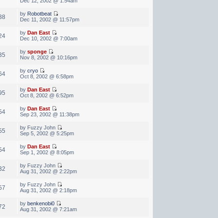
Dec 12, 2002 @ 1:54am
by
Robotbeat
38
Dec 11, 2002 @ 11:57pm
by
Dan East
24
Dec 10, 2002 @ 7:00am
by
sponge
35
Nov 8, 2002 @ 10:16pm
by
cryo
64
Oct 8, 2002 @ 6:58pm
by
Dan East
95
Oct 8, 2002 @ 6:52pm
by
Dan East
54
Sep 23, 2002 @ 11:38pm
by Fuzzy John
55
Sep 5, 2002 @ 5:25pm
by
Dan East
54
Sep 1, 2002 @ 8:05pm
by Fuzzy John
32
Aug 31, 2002 @ 2:22pm
by Fuzzy John
57
Aug 31, 2002 @ 2:18pm
by
benkenobi0
72
Aug 31, 2002 @ 7:21am