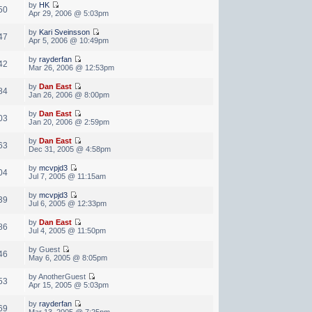
by
HK
50
Apr 29, 2006 @ 5:03pm
by
Kari Sveinsson
47
Apr 5, 2006 @ 10:49pm
by
rayderfan
42
Mar 26, 2006 @ 12:53pm
by
Dan East
84
Jan 26, 2006 @ 8:00pm
by
Dan East
03
Jan 20, 2006 @ 2:59pm
by
Dan East
63
Dec 31, 2005 @ 4:58pm
by
mcvpjd3
04
Jul 7, 2005 @ 11:15am
by
mcvpjd3
39
Jul 6, 2005 @ 12:33pm
by
Dan East
86
Jul 4, 2005 @ 11:50pm
by Guest
46
May 6, 2005 @ 8:05pm
by AnotherGuest
53
Apr 15, 2005 @ 5:03pm
by
rayderfan
69
Mar 13, 2005 @ 7:25pm