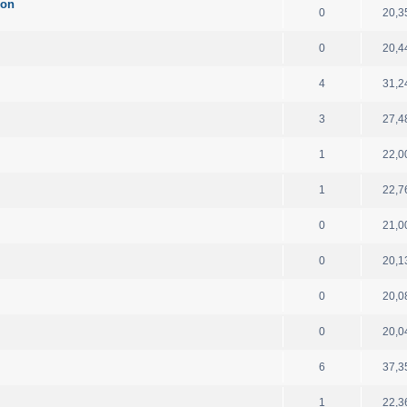
ion
0
20,3
0
20,4
4
31,2
3
27,4
1
22,0
1
22,7
0
21,0
0
20,1
0
20,0
0
20,0
6
37,3
1
22,3