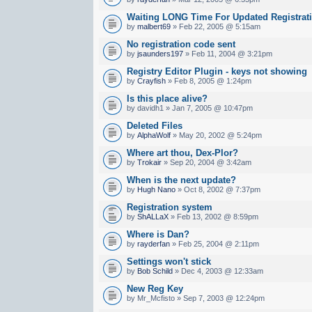
Waiting LONG Time For Updated Registrat
by
malbert69
» Feb 22, 2005 @ 5:15am
No registration code sent
by
jsaunders197
» Feb 11, 2004 @ 3:21pm
Registry Editor Plugin - keys not showing
by
Crayfish
» Feb 8, 2005 @ 1:24pm
Is this place alive?
by davidh1 » Jan 7, 2005 @ 10:47pm
Deleted Files
by
AlphaWolf
» May 20, 2002 @ 5:24pm
Where art thou, Dex-Plor?
by
Trokair
» Sep 20, 2004 @ 3:42am
When is the next update?
by
Hugh Nano
» Oct 8, 2002 @ 7:37pm
Registration system
by
ShALLaX
» Feb 13, 2002 @ 8:59pm
Where is Dan?
by
rayderfan
» Feb 25, 2004 @ 2:11pm
Settings won't stick
by
Bob Schild
» Dec 4, 2003 @ 12:33am
New Reg Key
by Mr_Mcfisto » Sep 7, 2003 @ 12:24pm