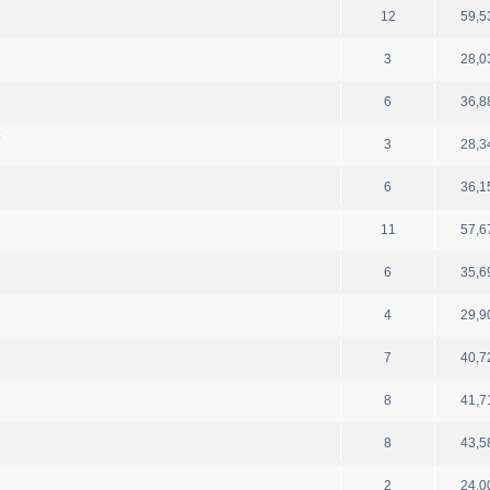
12
59,5
3
28,0
6
36,8
t
3
28,3
6
36,1
11
57,6
6
35,6
4
29,9
7
40,7
8
41,7
8
43,5
2
24,0