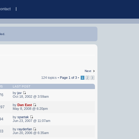
contact
led.
Next
124 topics •
Page
1
of
3
•
1
2
3
WS
LAST POST
by
juv
76
Oct 18, 2002 @ 3:59am
by
Dan East
597
May 8, 2008 @ 6:20pm
by
spartak
94
Jun 23, 2007 @ 11:07am
by
rayderfan
03
Jun 20, 2006 @ 6:35am