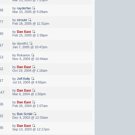
by
rayderfan
88
Mar 10, 2005 @ 5:09am
by
stroute
77
Feb 18, 2005 @ 11:31pm
by
Dan East
90
Feb 15, 2005 @ 2:39pm
by davidh1
47
Jan 7, 2005 @ 10:47pm
by Rokanox
53
Nov 4, 2004 @ 10:44am
by
Dan East
52
Oct 19, 2004 @ 1:16am
by
Jeff.Kelly
47
Jul 14, 2004 @ 4:55pm
by
Dan East
147
Mar 6, 2004 @ 1:50pm
by
Dan East
66
Feb 26, 2004 @ 1:07am
by
Bob Schild
92
Dec 4, 2003 @ 12:33am
by
Dan East
36
Sep 13, 2003 @ 12:17pm