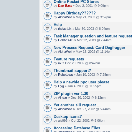
Online Pocket PC Stores
by
Dan East
» Dec 2, 2001 @ 9:09pm
Happy Birthday??????
by
AlphaWolf
» May 21, 2003 @ 3:57pm
Help
by
thelastbix
» Mar 30, 2003 @ 8:04pm
Task Manager question and feature reques
by
HobbesAB
» Mar 22, 2003 @ 7:44am
New Process Request: Card Degfragger
by
AlphaWolf
» May 13, 2002 @ 11:14pm
Feature requests
by
rix
» Dec 29, 2002 @ 8:42am
Thumbnail support?
by
Robotbeat
» Jan 10, 2003 @ 7:28pm
Help a newbie ppc user please
by
Cyg
» Jan 4, 2003 @ 11:55pm
ZIP plugin ver 1.30
by
Ainvar
» Dec 30, 2002 @ 8:12pm
Yet another sill request ....
by
AlphaWolf
» Dec 27, 2002 @ 5:44am
Desktop icons?
by ajs993 » Oct 22, 2002 @ 5:06pm
Accessing Database Files
by
AlphaWolf
» Dec 11, 2002 @ 8:25pm