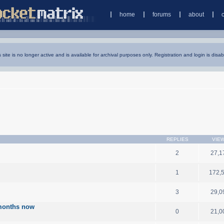
home
forums
about
s site is no longer active and is available for archival purposes only. Registration and login is disab
REPLIES
VIE
2
27,1
1
172,
3
29,0
3 months now
0
21,0