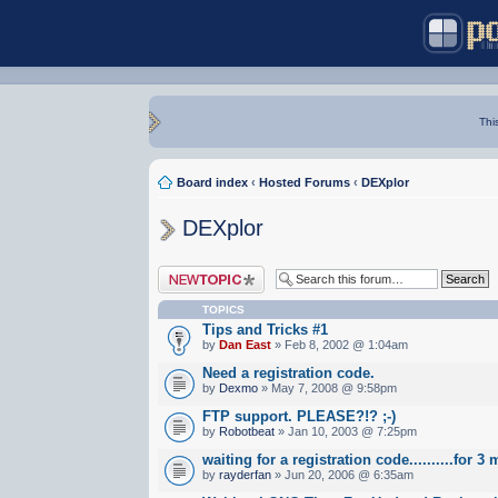
Thi
Board index
‹
Hosted Forums
‹
DEXplor
DEXplor
Post a new topic
TOPICS
Tips and Tricks #1
by
Dan East
» Feb 8, 2002 @ 1:04am
Need a registration code.
by
Dexmo
» May 7, 2008 @ 9:58pm
FTP support. PLEASE?!? ;-)
by
Robotbeat
» Jan 10, 2003 @ 7:25pm
waiting for a registration code..........for 
by
rayderfan
» Jun 20, 2006 @ 6:35am