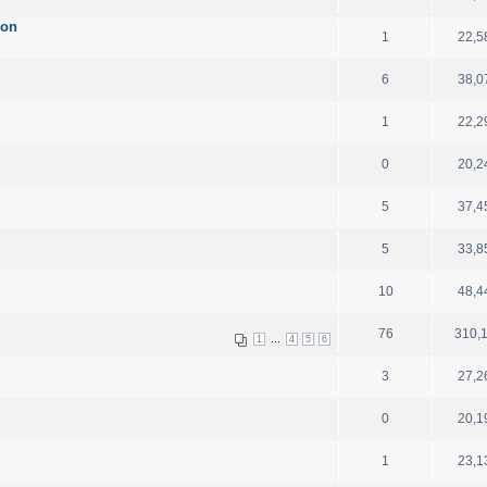
ion
1
22,5
6
38,0
1
22,2
0
20,2
5
37,4
5
33,8
10
48,4
76
310,
...
1
4
5
6
3
27,2
0
20,1
1
23,1