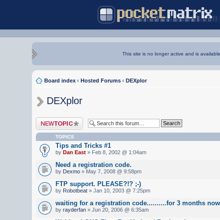
This site is no longer active and is availabl
Board index
‹
Hosted Forums
‹
DEXplor
DEXplor
Post a new topic
TOPICS
Tips and Tricks #1
by
Dan East
» Feb 8, 2002 @ 1:04am
Need a registration code.
by
Dexmo
» May 7, 2008 @ 9:58pm
FTP support. PLEASE?!? ;-)
by
Robotbeat
» Jan 10, 2003 @ 7:25pm
waiting for a registration code..........for 3 months now
by
rayderfan
» Jun 20, 2006 @ 6:35am