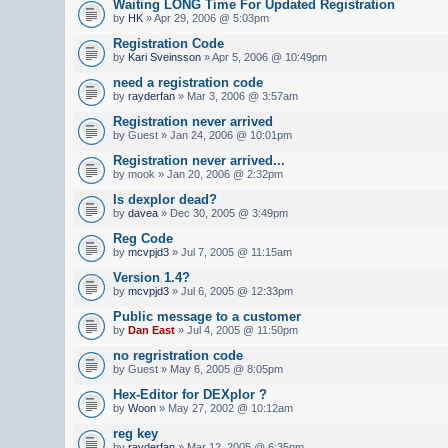
Waiting LONG Time For Updated Registration
by
HK
» Apr 29, 2006 @ 5:03pm
Registration Code
by
Kari Sveinsson
» Apr 5, 2006 @ 10:49pm
need a registration code
by
rayderfan
» Mar 3, 2006 @ 3:57am
Registration never arrived
by Guest » Jan 24, 2006 @ 10:01pm
Registration never arrived...
by mook » Jan 20, 2006 @ 2:32pm
Is dexplor dead?
by
davea
» Dec 30, 2005 @ 3:49pm
Reg Code
by
mcvpjd3
» Jul 7, 2005 @ 11:15am
Version 1.4?
by
mcvpjd3
» Jul 6, 2005 @ 12:33pm
Public message to a customer
by
Dan East
» Jul 4, 2005 @ 11:50pm
no regristration code
by Guest » May 6, 2005 @ 8:05pm
Hex-Editor for DEXplor ?
by
Woon
» May 27, 2002 @ 10:12am
reg key
by
rayderfan
» Mar 12, 2005 @ 6:35pm