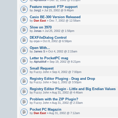
Feature request: FTP support
by
Jorg1
» Jul 15, 2002 @ 9:46pm
Casio BE-300 Version Released
by
Dan East
» Dec 7, 2002 @ 12:58am
Slow on 3970
by
Jonas
» Jul 25, 2002 @ 1:56pm
DEXFileDialog Control
by
cryo
» Oct 8, 2002 @ 6:58pm
Open With...
by
James S
» Oct 4, 2002 @ 2:15am
Letter to PocketPC mag
by
AlphaWolf
» Sep 19, 2002 @ 8:21pm
Small Request
by Fuzzy John » Sep 4, 2002 @ 7:00pm
Registry Editor Pluging - Drag and Drop
by Fuzzy John » Sep 1, 2002 @ 3:50pm
Registry Editor Plugin - Little and Big Endian Values
by Fuzzy John » Aug 31, 2002 @ 4:46am
Problem with the ZIP Plugin?
by Fuzzy John » Aug 31, 2002 @ 2:33am
Pocket PC Magazin
by
Dan East
» Aug 31, 2002 @ 7:12am