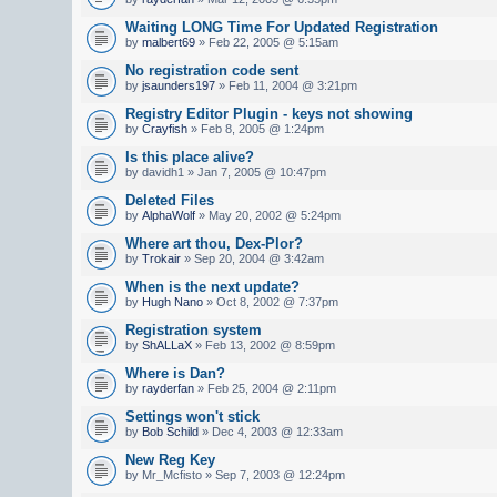
Waiting LONG Time For Updated Registration
by
malbert69
» Feb 22, 2005 @ 5:15am
No registration code sent
by
jsaunders197
» Feb 11, 2004 @ 3:21pm
Registry Editor Plugin - keys not showing
by
Crayfish
» Feb 8, 2005 @ 1:24pm
Is this place alive?
by davidh1 » Jan 7, 2005 @ 10:47pm
Deleted Files
by
AlphaWolf
» May 20, 2002 @ 5:24pm
Where art thou, Dex-Plor?
by
Trokair
» Sep 20, 2004 @ 3:42am
When is the next update?
by
Hugh Nano
» Oct 8, 2002 @ 7:37pm
Registration system
by
ShALLaX
» Feb 13, 2002 @ 8:59pm
Where is Dan?
by
rayderfan
» Feb 25, 2004 @ 2:11pm
Settings won't stick
by
Bob Schild
» Dec 4, 2003 @ 12:33am
New Reg Key
by Mr_Mcfisto » Sep 7, 2003 @ 12:24pm