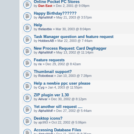
Online Pocket PC Stores
by
Dan East
» Dec 2, 2001 @ 9:09pm
Happy Birthday??????
by
AlphaWolf
» May 21, 2003 @ 3:57pm
Help
by
thelastbix
» Mar 30, 2003 @ 8:04pm
Task Manager question and feature request
by
HobbesAB
» Mar 22, 2003 @ 7:44am
New Process Request: Card Degfragger
by
AlphaWolf
» May 13, 2002 @ 11:14pm
Feature requests
by
rix
» Dec 29, 2002 @ 8:42am
Thumbnail support?
by
Robotbeat
» Jan 10, 2003 @ 7:28pm
Help a newbie ppc user please
by
Cyg
» Jan 4, 2003 @ 11:55pm
ZIP plugin ver 1.30
by
Ainvar
» Dec 30, 2002 @ 8:12pm
Yet another sill request ....
by
AlphaWolf
» Dec 27, 2002 @ 5:44am
Desktop icons?
by ajs993 » Oct 22, 2002 @ 5:06pm
Accessing Database Files
by
AlphaWolf
» Dec 11, 2002 @ 8:25pm